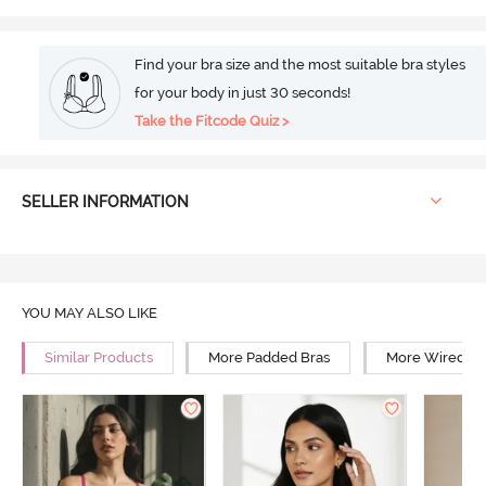
Find your bra size and the most suitable bra styles
for your body in just 30 seconds!
Take the Fitcode Quiz >
SELLER INFORMATION
YOU MAY ALSO LIKE
Similar Products
More Padded Bras
More Wired Br