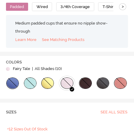
>
Padded
Wired
3/4th Coverage
T-Shirt Bra
Medium padded cups that ensure no nipple show-
through
Learn More
See Matching Products
COLORS
Fairy Tale
| All Shades (
10
)
SIZES
SEE ALL SIZES
+12 Sizes Out Of Stock