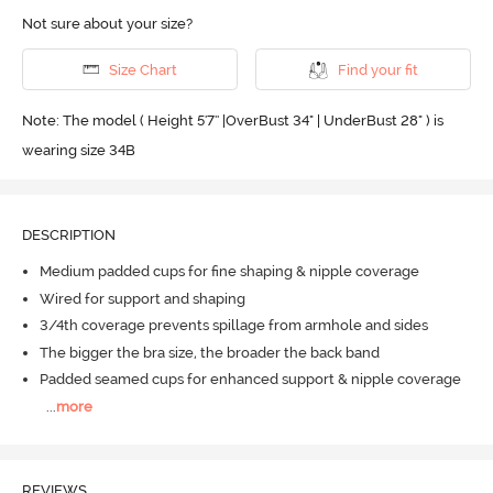
Not sure about your size?
Size Chart
Find your fit
Note: The model ( Height 5'7'' |OverBust 34" | UnderBust 28" ) is
wearing size 34B
DESCRIPTION
Medium padded cups for fine shaping & nipple coverage
Wired for support and shaping
3/4th coverage prevents spillage from armhole and sides
The bigger the bra size, the broader the back band
Padded seamed cups for enhanced support & nipple coverage
...
more
REVIEWS