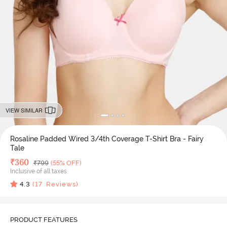
VIEW SIMILAR
Rosaline Padded Wired 3/4th Coverage T-Shirt Bra - Fairy
Tale
Deal Price
₹
360
MRP
₹
799
(55% OFF)
Inclusive of all taxes
4.3
(
17
Reviews)
PRODUCT FEATURES