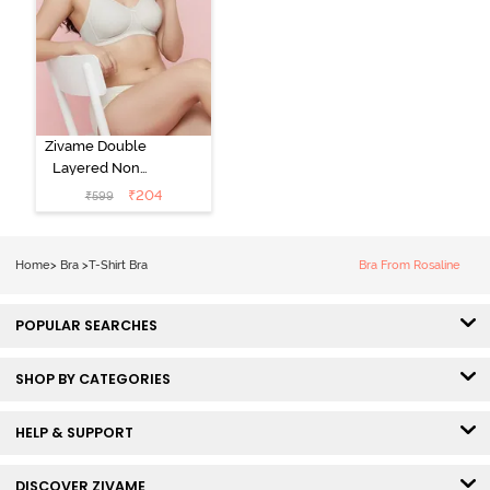
Zivame Double
Layered Non
Wired 3/4th
₹
204
₹
599
Coverage Tshirt
Bra - Snow
White
Home
>
Bra
>
T-Shirt Bra
Bra From Rosaline
POPULAR SEARCHES
SHOP BY CATEGORIES
HELP & SUPPORT
DISCOVER ZIVAME