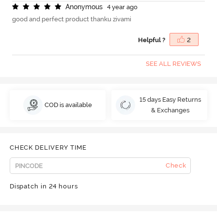
A
n
o
n
y
m
o
u
s
4 year ago
good and perfect product thanku zivami
Helpful ?
2
SEE ALL REVIEWS
15 days Easy Returns
COD is available
& Exchanges
CHECK DELIVERY TIME
Check
Dispatch in 24 hours