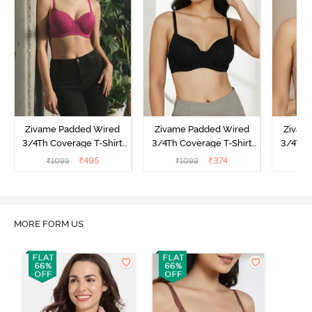
Zivame Padded Wired
Zivame Padded Wired
Zivam
3/4Th Coverage T-Shirt
3/4Th Coverage T-Shirt
3/4Th 
Bra - Raspberrry
Bra - Anthracite
₹
495
₹
374
₹
1099
₹
1099
₹
Radiance
MORE FORM US