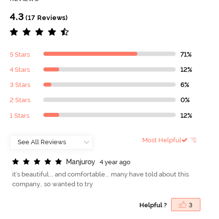
4.3
(17 Reviews)
5 Stars
71%
4 Stars
12%
3 Stars
6%
2 Stars
0%
1 Stars
12%
Most Helpful
M
a
n
j
u
r
o
y
4 year ago
it's beautiful... and comfortable... many have told about this
company.. so wanted to try
Helpful ?
3