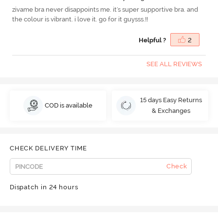
zivame bra never disappoints me. it's super supportive bra. and
the colour is vibrant. i love it. go for it guysss.!!
Helpful ?
2
SEE ALL REVIEWS
15 days Easy Returns
COD is available
& Exchanges
CHECK DELIVERY TIME
Check
Dispatch in 24 hours