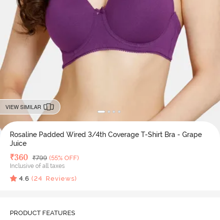
VIEW SIMILAR
Rosaline Padded Wired 3/4th Coverage T-Shirt Bra - Grape
Juice
Deal Price
₹
360
MRP
₹
799
(55% OFF)
Inclusive of all taxes
4.6
(
24
Reviews)
PRODUCT FEATURES