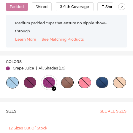
>
Padded
Wired
3/4th Coverage
T-Shirt Bra
Medium padded cups that ensure no nipple show-
through
Learn More
See Matching Products
COLORS
Grape Juice
| All Shades (
10
)
SIZES
SEE ALL SIZES
+12 Sizes Out Of Stock