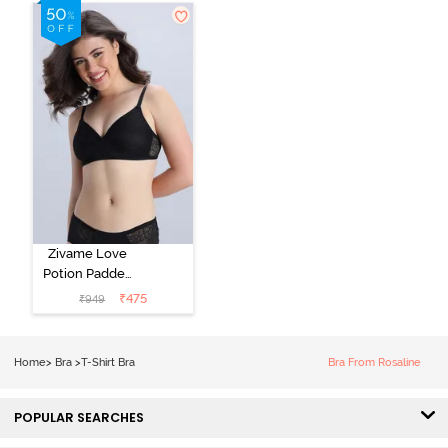
Shirt Bra -
Roebuck
Starlight Blue
Zivame Love
Potion Padded
Non Wired
₹
475
₹
949
Medium
Coverage Tshirt
Bra - Tap Shoe
Home
>
Bra
>
T-Shirt Bra
Bra From Rosaline
POPULAR SEARCHES