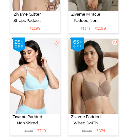
Zivame Glitter
Zivame Miracle
Straps Padded
Padded Non
Non Wired
Wired Full
₹
1199
₹
1199
₹
1849
3/4th Coverage
Coverage T-
T-Shirt Bra -
Shirt Bra - Jet
Cerise
Black
Zivame Padded
Zivame Padded
Non Wired
Wired 3/4Th
Medium
Coverage T-
₹
749
₹
374
₹
999
₹
1099
Coverage T-
Shirt Bra -