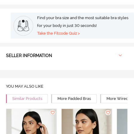
Find your bra size and the most suitable bra styles
for your body in just 30 seconds!
Take the Fitcode Quiz >
SELLER INFORMATION
YOU MAY ALSO LIKE
Similar Products
More Padded Bras
More Wired Br