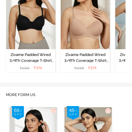
Zivame Padded Wired
Zivame Padded Wired
Zivam
3/4Th Coverage T-Shirt
3/4Th Coverage T-Shirt
3/4Th 
Bra - Anthracite
Bra - Nude
Bra -
₹
374
₹
374
₹
1099
₹
1099
₹
MORE FORM US