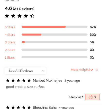
4.6
(24 Reviews)
5 Stars
67%
4 Stars
30%
3 Stars
5%
2 Stars
0%
1 Stars
0%
Most Helpful
M
a
r
i
b
e
l
M
u
k
h
e
r
j
e
e
3 year ago
good product size perfect
Helpful ?
3
S
h
r
e
s
h
n
a
S
a
h
a
4 year ago