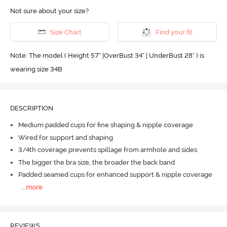
Not sure about your size?
Size Chart
Find your fit
Note: The model ( Height 5'7'' |OverBust 34" | UnderBust 28" ) is
wearing size 34B
DESCRIPTION
Medium padded cups for fine shaping & nipple coverage
Wired for support and shaping
3/4th coverage prevents spillage from armhole and sides
The bigger the bra size, the broader the back band
Padded seamed cups for enhanced support & nipple coverage
...
more
REVIEWS