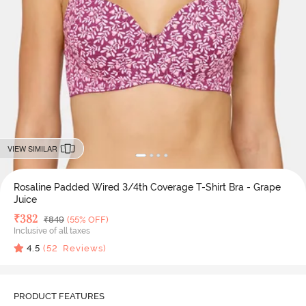
VIEW SIMILAR
Rosaline Padded Wired 3/4th Coverage T-Shirt Bra - Grape
Juice
Deal Price
₹
382
MRP
₹
849
(55% OFF)
Inclusive of all taxes
4.5
(
52
Reviews)
PRODUCT FEATURES