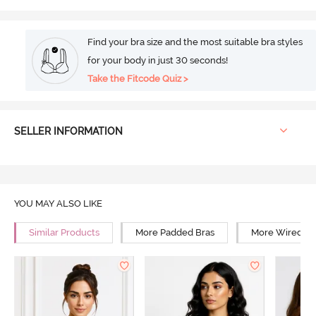
Find your bra size and the most suitable bra styles
for your body in just 30 seconds!
Take the Fitcode Quiz >
SELLER INFORMATION
YOU MAY ALSO LIKE
Similar Products
More Padded Bras
More Wired Br