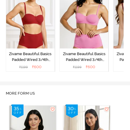
Zivame Beautiful Basics
Zivame Beautiful Basics
Zivame 
Padded Wired 3/4th
Padded Wired 3/4th
Padde
Coverage Strapless Bra -
Coverage Strapless Bra -
Coverag
₹
600
₹
600
₹
1199
₹
1199
₹
Sundried Tomato
Ibis Rose
MORE FORM US