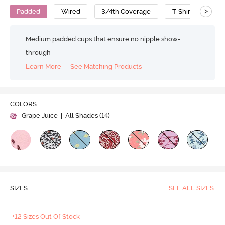
>
Padded
Wired
3/4th Coverage
T-Shirt Bra
Medium padded cups that ensure no nipple show-
through
Learn More
See Matching Products
COLORS
Grape Juice
| All Shades (
14
)
SIZES
SEE ALL SIZES
+12 Sizes Out Of Stock