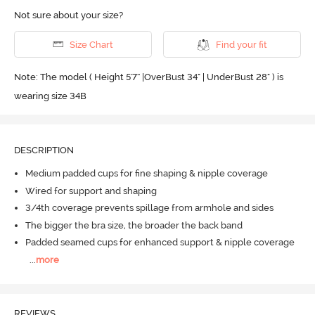
Not sure about your size?
Size Chart
Find your fit
Note: The model ( Height 5'7'' |OverBust 34" | UnderBust 28" ) is
wearing size 34B
DESCRIPTION
Medium padded cups for fine shaping & nipple coverage
Wired for support and shaping
3/4th coverage prevents spillage from armhole and sides
The bigger the bra size, the broader the back band
Padded seamed cups for enhanced support & nipple coverage
...
more
REVIEWS