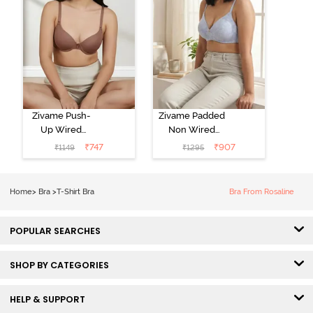
Zivame Push-
Zivame Padded
Up Wired
Non Wired
Medium
3/4th Coverage
₹
747
₹
907
₹
1149
₹
1295
Coverage T-
Tshirt Bra -
Shirt Bra -
Heather
Nutmeg
Home
>
Bra
>
T-Shirt Bra
Bra From Rosaline
POPULAR SEARCHES
SHOP BY CATEGORIES
HELP & SUPPORT