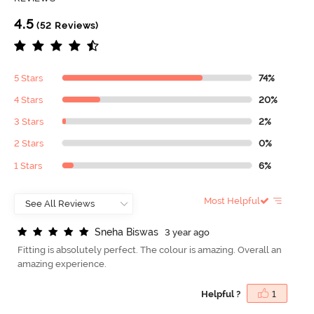
4.5
(52 Reviews)
5 Stars
74%
4 Stars
20%
3 Stars
2%
2 Stars
0%
1 Stars
6%
Most Helpful
S
n
e
h
a
B
i
s
w
a
s
3 year ago
Fitting is absolutely perfect. The colour is amazing. Overall an
amazing experience.
Helpful ?
1