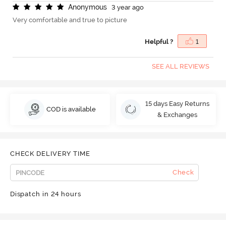
A
n
o
n
y
m
o
u
s
3 year ago
Very comfortable and true to picture
Helpful ?
1
SEE ALL REVIEWS
15 days Easy Returns
COD is available
& Exchanges
CHECK DELIVERY TIME
Check
Dispatch in 24 hours