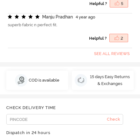
Helpful ?
5
M
a
n
j
u
P
r
a
d
h
a
n
4 year ago
superb fabric n perfect fit.
Helpful ?
2
SEE ALL REVIEWS
15 days Easy Returns
COD is available
& Exchanges
CHECK DELIVERY TIME
Check
Dispatch in 24 hours