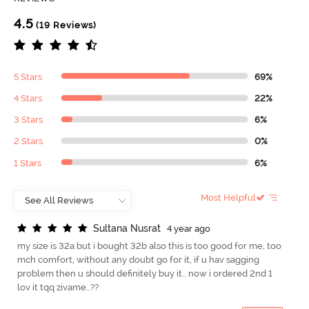
4.5
(19 Reviews)
5 Stars
69%
4 Stars
22%
3 Stars
6%
2 Stars
0%
1 Stars
6%
Most Helpful
S
u
l
t
a
n
a
N
u
s
r
a
t
4 year ago
my size is 32a but i bought 32b also this is too good for me, too
mch comfort, without any doubt go for it, if u hav sagging
problem then u should definitely buy it.. now i ordered 2nd 1
lov it tqq zivame..??