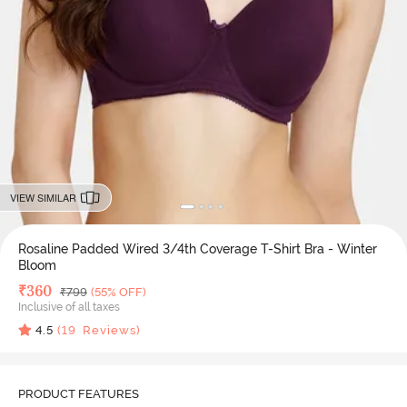
VIEW SIMILAR
Rosaline Padded Wired 3/4th Coverage T-Shirt Bra - Winter
Bloom
Deal Price
₹
360
MRP
₹
799
(55% OFF)
Inclusive of all taxes
4.5
(
19
Reviews)
PRODUCT FEATURES