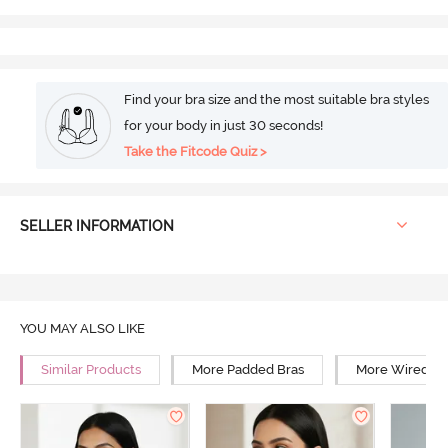
Find your bra size and the most suitable bra styles
for your body in just 30 seconds!
Take the Fitcode Quiz >
SELLER INFORMATION
YOU MAY ALSO LIKE
Similar Products
More Padded Bras
More Wired Br