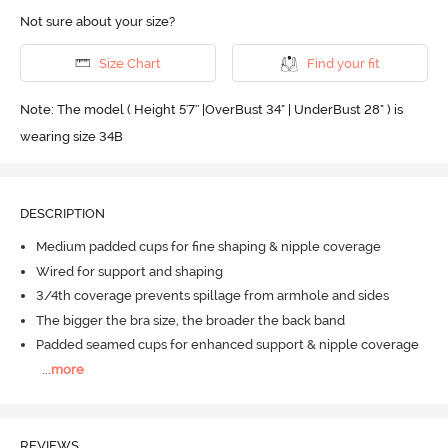
Not sure about your size?
Size Chart
Find your fit
Note: The model ( Height 5'7'' |OverBust 34" | UnderBust 28" ) is
wearing size 34B
DESCRIPTION
Medium padded cups for fine shaping & nipple coverage
Wired for support and shaping
3/4th coverage prevents spillage from armhole and sides
The bigger the bra size, the broader the back band
Padded seamed cups for enhanced support & nipple coverage
...
more
REVIEWS