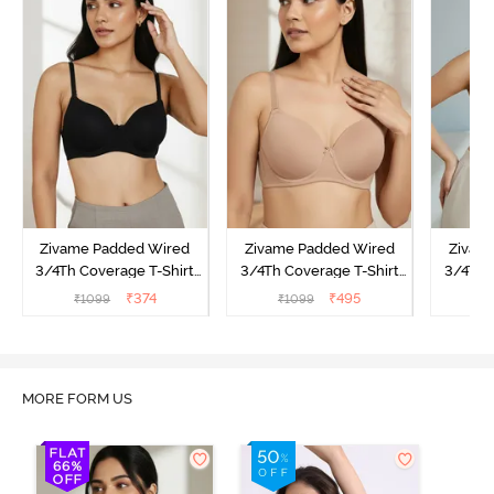
Zivame Padded Wired
Zivame Padded Wired
Zivam
3/4Th Coverage T-Shirt
3/4Th Coverage T-Shirt
3/4Th 
Bra - Anthracite
Bra - Nude
Bra -
₹
374
₹
495
₹
1099
₹
1099
₹
MORE FORM US