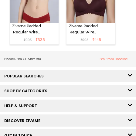
Zivame Padded
Zivame Padded
Regular Wired
Regular Wired
Low Coverage
3/4th Coverage
₹
338
₹
448
₹
995
₹
995
Plunge Neck
Tshirt Bra - Fig
Tshirt Bra - Red
Home
>
Bra
>
T-Shirt Bra
Bra From Rosaline
POPULAR SEARCHES
SHOP BY CATEGORIES
HELP & SUPPORT
DISCOVER ZIVAME
GET IN TOUCH