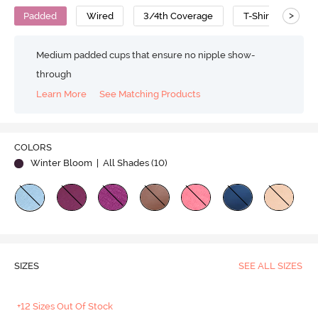
>
Padded
Wired
3/4th Coverage
T-Shirt Bra
Medium padded cups that ensure no nipple show-
through
Learn More
See Matching Products
COLORS
Winter Bloom
| All Shades (
10
)
SIZES
SEE ALL SIZES
+12 Sizes Out Of Stock