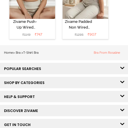
Zivame Push-
Zivame Padded
Up Wired
Non Wired
Medium
3/4th Coverage
₹
747
₹
907
₹
1149
₹
1295
Coverage T-
Tshirt Bra -
Shirt Bra -
Heather
Nutmeg
Home
>
Bra
>
T-Shirt Bra
Bra From Rosaline
POPULAR SEARCHES
SHOP BY CATEGORIES
HELP & SUPPORT
DISCOVER ZIVAME
GET IN TOUCH