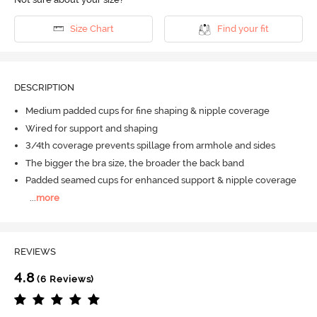
Size Chart
Find your fit
DESCRIPTION
Medium padded cups for fine shaping & nipple coverage
Wired for support and shaping
3/4th coverage prevents spillage from armhole and sides
The bigger the bra size, the broader the back band
Padded seamed cups for enhanced support & nipple coverage
...
more
REVIEWS
4.8
(6 Reviews)