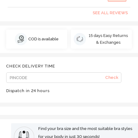
SEE ALL REVIEWS
15 days Easy Returns
COD is available
& Exchanges
CHECK DELIVERY TIME
Check
Dispatch in 24 hours
Find your bra size and the most suitable bra styles
for your body in just 30 seconds!