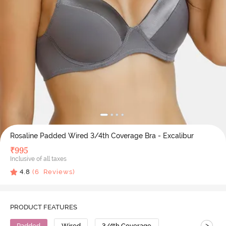
Rosaline Padded Wired 3/4th Coverage Bra - Excalibur
₹
995
Inclusive of all taxes
4.8
(
6
Reviews)
PRODUCT FEATURES
>
Padded
Wired
3/4th Coverage