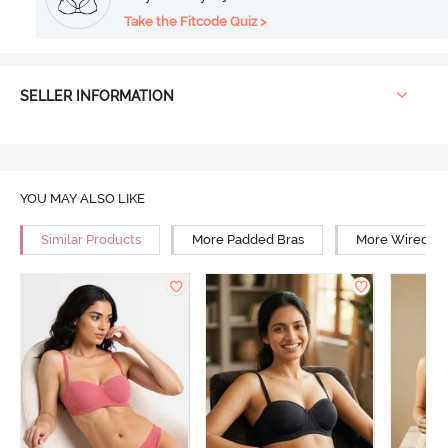
Take the Fitcode Quiz >
SELLER INFORMATION
YOU MAY ALSO LIKE
Similar Products
More Padded Bras
More Wired Br