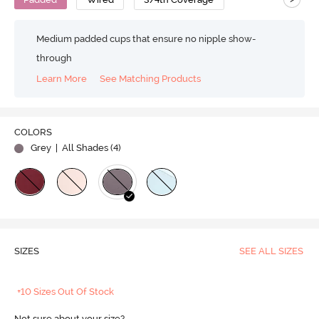
Medium padded cups that ensure no nipple show-
through
Learn More
See Matching Products
COLORS
Grey
| All Shades (
4
)
SIZES
SEE ALL SIZES
+10 Sizes Out Of Stock
Not sure about your size?