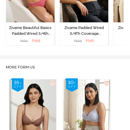
Zivame Beautiful Basics
Zivame Padded Wired
Zivam
Padded Wired 3/4th
3/4Th Coverage
3/4
Coverage Strapless Bra -
Multiway Bra - Black
Multi
₹
498
₹
549
₹
995
₹
999
₹
Malaga
MORE FORM US