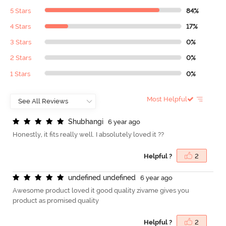
5 Stars
84%
4 Stars
17%
3 Stars
0%
2 Stars
0%
1 Stars
0%
Most Helpful
S
h
u
b
h
a
n
g
i
6 year ago
Honestly, it fits really well. I absolutely loved it ??
Helpful ?
2
u
n
d
e
f
n
e
d
u
n
d
e
f
n
e
d
6 year ago
Awesome product loved it good quality zivame gives you
product as promised quality
Helpful ?
2