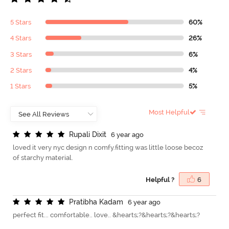
5 Stars
60%
4 Stars
26%
3 Stars
6%
2 Stars
4%
1 Stars
5%
Most Helpful
R
u
p
a
l
i
D
i
x
i
t
6 year ago
loved it very nyc design n comfy.fitting was little loose becoz
of starchy material.
Helpful ?
6
P
r
a
t
i
b
h
a
K
a
d
a
m
6 year ago
perfect fit... comfortable.. love.. &hearts;?&hearts;?&hearts;?