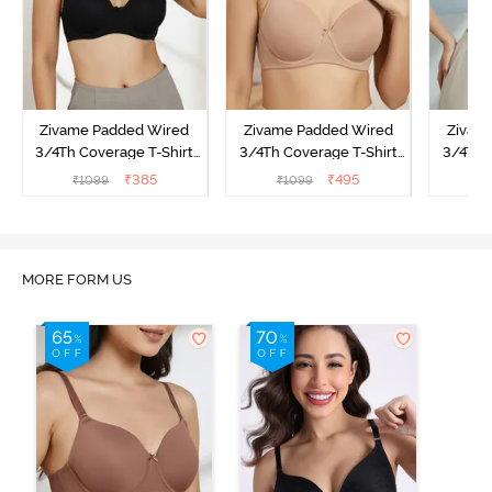
Zivame Padded Wired
Zivame Padded Wired
Zivam
3/4Th Coverage T-Shirt
3/4Th Coverage T-Shirt
3/4Th 
Bra - Anthracite
Bra - Nude
Bra -
₹
385
₹
495
₹
1099
₹
1099
₹
MORE FORM US