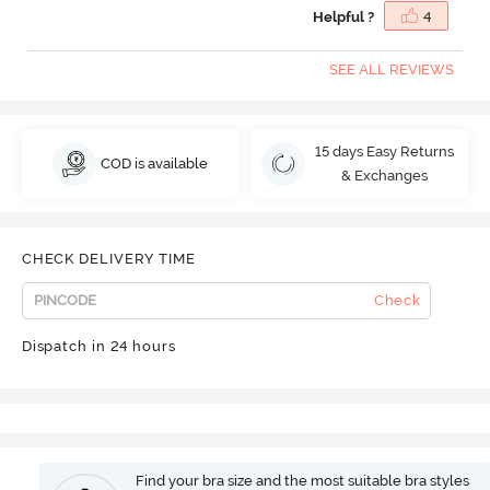
Helpful ?
4
SEE ALL REVIEWS
15 days Easy Returns
COD is available
& Exchanges
CHECK DELIVERY TIME
Check
Dispatch in 24 hours
Find your bra size and the most suitable bra styles