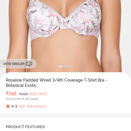
VIEW SIMILAR
Rosaline Padded Wired 3/4th Coverage T-Shirt Bra -
Botanical Exotic
Deal Price
₹
348
MRP
₹
995
(65% OFF)
Inclusive of all taxes
4.3
(
85
Reviews)
PRODUCT FEATURES