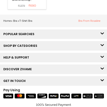
Secrets Padded
₹
690
₹
1379
Non Wired
3/4Th Coverage
T-Shirt Bra -
Home
>
Bra
>
T-Shirt Bra
Bra From Rosaline
Elderberry
POPULAR SEARCHES
SHOP BY CATEGORIES
HELP & SUPPORT
DISCOVER ZIVAME
GET IN TOUCH
Pay Using
100% Secured Payment