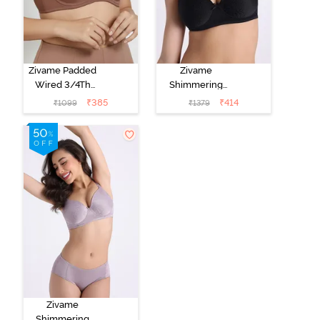
Zivame Padded
Zivame
Wired 3/4Th
Shimmering
Coverage T-
Secrets Padded
₹
385
₹
414
₹
1099
₹
1379
Shirt Bra -
Non Wired
Nutmeg
3/4Th Coverage
T-Shirt Bra -
Black
Zivame
Shimmering