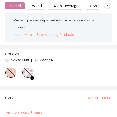
>
Padded
Wired
3/4th Coverage
T-Shirt Bra
Medium padded cups that ensure no nipple show-
through
Learn More
See Matching Products
COLORS
White,Print
| All Shades (
2
)
SIZES
SEE ALL SIZES
+10 Sizes Out Of Stock