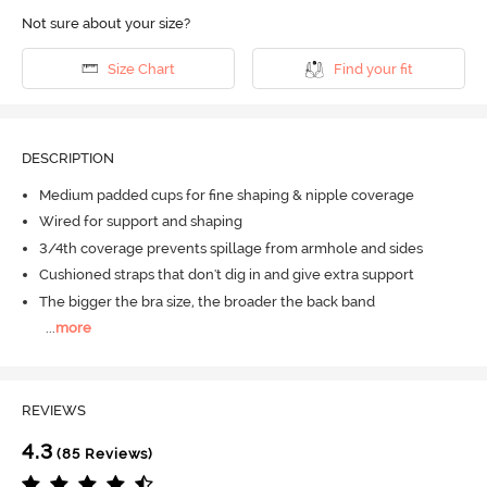
Not sure about your size?
Size Chart
Find your fit
DESCRIPTION
Medium padded cups for fine shaping & nipple coverage
Wired for support and shaping
3/4th coverage prevents spillage from armhole and sides
Cushioned straps that don't dig in and give extra support
The bigger the bra size, the broader the back band
...
more
REVIEWS
4.3
(85 Reviews)