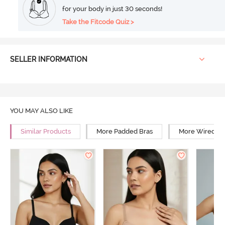
for your body in just 30 seconds!
Take the Fitcode Quiz >
SELLER INFORMATION
YOU MAY ALSO LIKE
Similar Products
More Padded Bras
More Wired Br