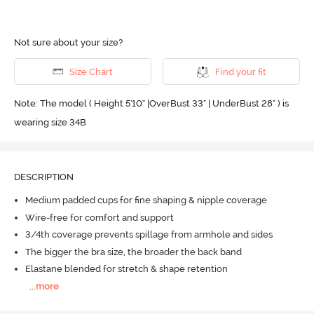
Not sure about your size?
Size Chart
Find your fit
Note: The model ( Height 5'10'' |OverBust 33" | UnderBust 28" ) is
wearing size 34B
DESCRIPTION
Medium padded cups for fine shaping & nipple coverage
Wire-free for comfort and support
3/4th coverage prevents spillage from armhole and sides
The bigger the bra size, the broader the back band
Elastane blended for stretch & shape retention
...
more