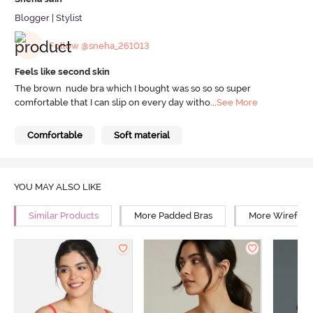
Blogger | Stylist
Follow @sneha_261013
Feels like second skin
The brown nude bra which I bought was so so so super
comfortable that I can slip on every day witho
...
See More
Comfortable
Soft material
YOU MAY ALSO LIKE
Similar Products
More Padded Bras
More Wirefree