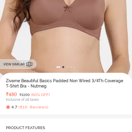
VIEW SIMILAR
Zivame Beautiful Basics Padded Non Wired 3/4Th Coverage
T-Shirt Bra - Nutmeg
Deal Price
₹
480
MRP
₹
1199
(60% OFF)
Inclusive of all taxes
4.7
(
810
Reviews)
PRODUCT FEATURES