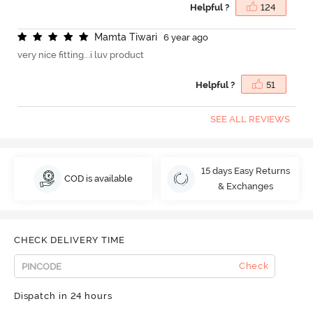
Helpful ?
124
M
a
m
t
a
T
i
w
a
r
i
6 year ago
very nice fitting...i luv product
Helpful ?
51
SEE ALL REVIEWS
15 days Easy Returns
COD is available
& Exchanges
CHECK DELIVERY TIME
Check
Dispatch in 24 hours