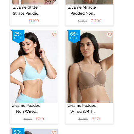
Zivame Glitter
Zivame Miracle
Straps Padded
Padded Non
Non Wired
Wired Full
₹
1199
₹
1199
₹
1849
3/4th Coverage
Coverage T-
T-Shirt Bra -
Shirt Bra - Jet
Cerise
Black
Zivame Padded
Zivame Padded
Non Wired
Wired 3/4Th
Medium
Coverage T-
₹
749
₹
374
₹
999
₹
1099
Coverage T-
Shirt Bra -
Shirt Bra -
Roebuck