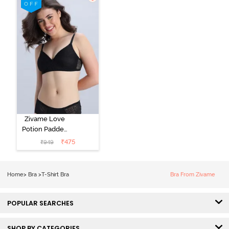
Starlight Blue
Zivame Love
Potion Padded
Non Wired
₹
475
₹
949
Medium
Coverage Tshirt
Bra - Tap Shoe
Home
>
Bra
>
T-Shirt Bra
Bra From Zivame
POPULAR SEARCHES
SHOP BY CATEGORIES