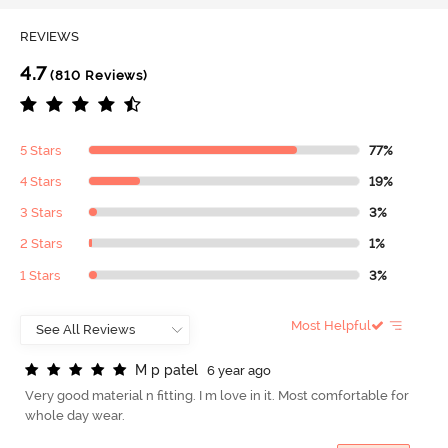
REVIEWS
4.7
(810 Reviews)
5 Stars
77%
4 Stars
19%
3 Stars
3%
2 Stars
1%
1 Stars
3%
Most Helpful
M
p
p
a
t
e
l
6 year ago
Very good material n fitting. I m love in it. Most comfortable for
whole day wear.