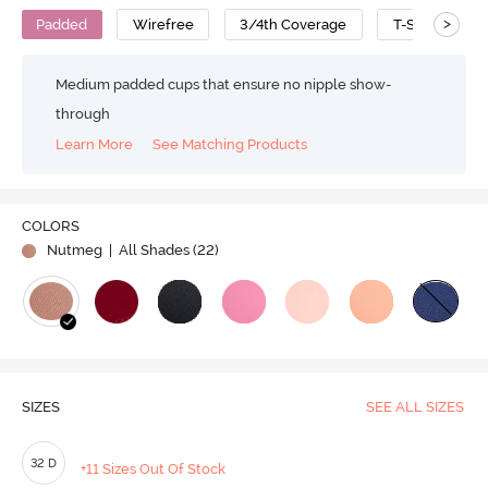
>
Padded
Wirefree
3/4th Coverage
T-Shirt Bra
Medium padded cups that ensure no nipple show-
through
Learn More
See Matching Products
Play
COLORS
Nutmeg
| All Shades (
22
)
Video
SIZES
SEE ALL SIZES
32 D
+11 Sizes Out Of Stock