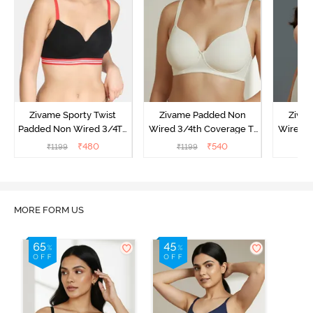
Zivame Sporty Twist
Zivame Padded Non
Ziva
Padded Non Wired 3/4Th
Wired 3/4th Coverage T-
Wired 3
Coverage T-Shirt Bra -
Shirt Bra - Whisper White
Shi
₹
480
₹
540
₹
1199
₹
1199
₹
Black
MORE FORM US