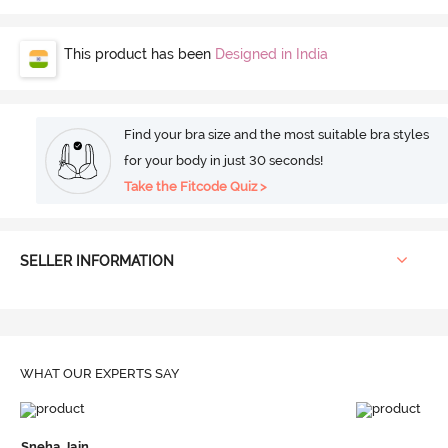
This product has been
Designed in India
Find your bra size and the most suitable bra styles
for your body in just 30 seconds!
Take the Fitcode Quiz >
SELLER INFORMATION
WHAT OUR
EXPERTS SAY
Sneha Jain