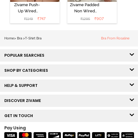
Zivame Push-
Zivame Padded
Up Wired
Non Wired
Medium
3/4th Coverage
₹
747
₹
907
₹
1149
₹
1295
Coverage T-
Tshirt Bra -
Shirt Bra -
Heather
Nutmeg
Home
>
Bra
>
T-Shirt Bra
Bra From Rosaline
POPULAR SEARCHES
SHOP BY CATEGORIES
HELP & SUPPORT
DISCOVER ZIVAME
GET IN TOUCH
Pay Using