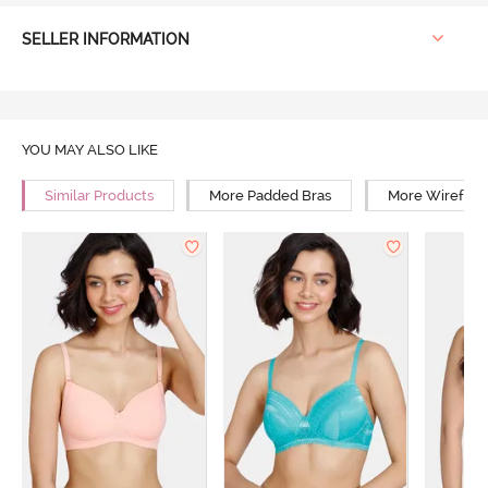
SELLER INFORMATION
YOU MAY ALSO LIKE
Similar Products
More Padded Bras
More Wirefree