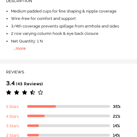
DESCRIPTION
Medium padded cups for fine shaping & nipple coverage
Wire-free for comfort and support
3/4th coverage prevents spillage from armhole and sides
2 row varying column hook & eye back closure
Net Quantity: 1 N
...
more
REVIEWS
3.4
(43 Reviews)
5 Stars
35%
4 Stars
21%
3 Stars
14%
2 Stars
14%