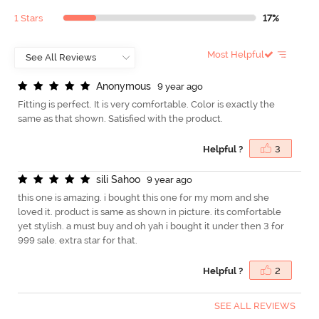
1 Stars
17%
Most Helpful
A
n
o
n
y
m
o
u
s
9 year ago
Fitting is perfect. It is very comfortable. Color is exactly the
same as that shown. Satisfied with the product.
Helpful ?
3
s
i
l
i
S
a
h
o
o
9 year ago
this one is amazing. i bought this one for my mom and she
loved it. product is same as shown in picture. its comfortable
yet stylish. a must buy and oh yah i bought it under then 3 for
999 sale. extra star for that.
Helpful ?
2
SEE ALL REVIEWS