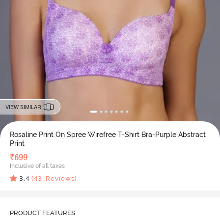
VIEW SIMILAR
Rosaline Print On Spree Wirefree T-Shirt Bra-Purple Abstract
Print
₹
699
Inclusive of all taxes
3.4
(
43
Reviews)
PRODUCT FEATURES