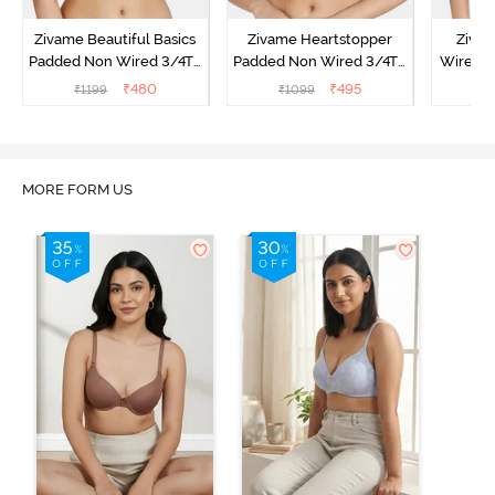
Zivame Beautiful Basics
Zivame Heartstopper
Ziva
Padded Non Wired 3/4Th
Padded Non Wired 3/4Th
Wired 3
Coverage T-Shirt Bra -
Coverage T-Shirt Bra -
Shirt B
₹
480
₹
495
₹
1199
₹
1099
₹
Peach Pearl
Ceramic
MORE FORM US