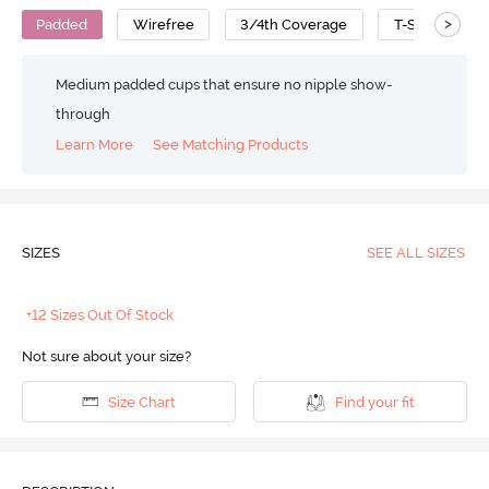
>
Padded
Wirefree
3/4th Coverage
T-Shirt Bra
Medium padded cups that ensure no nipple show-
through
Learn More
See Matching Products
SIZES
SEE ALL SIZES
+12 Sizes Out Of Stock
Not sure about your size?
Size Chart
Find your fit