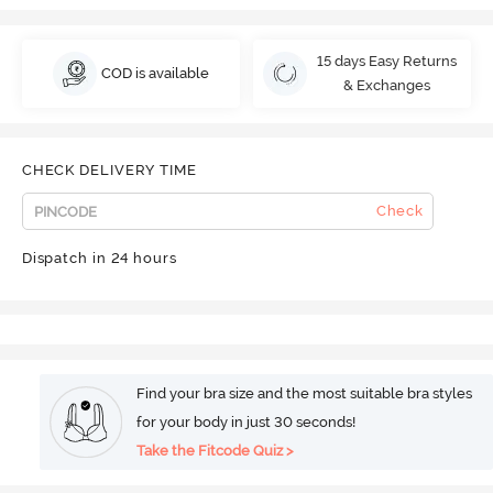
15 days Easy Returns
COD is available
& Exchanges
CHECK DELIVERY TIME
Check
Dispatch in 24 hours
Find your bra size and the most suitable bra styles
for your body in just 30 seconds!
Take the Fitcode Quiz >