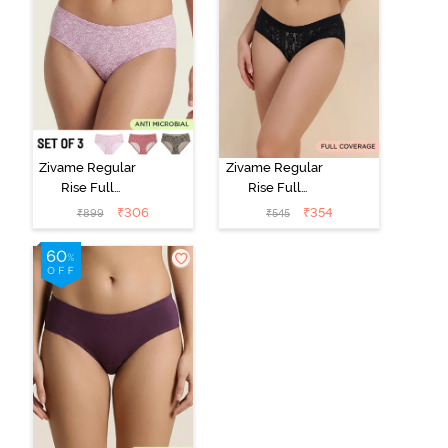
Zivame Regular
Zivame Regular
Rise Full
Rise Full
Coverage
Coverage
₹
306
₹
354
₹
899
₹
545
Hipster Panty
Hipster Panty -
(Pack of 3) -
Black Beauty
Multicolor