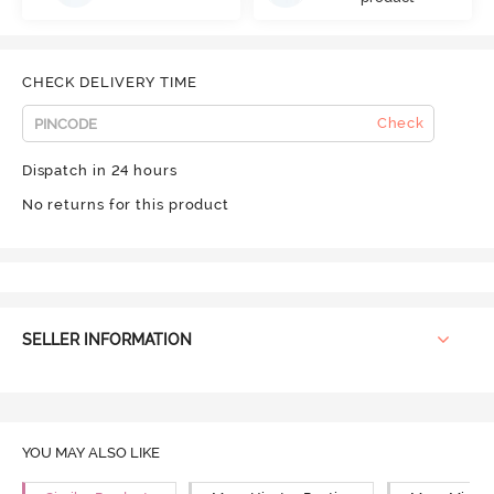
CHECK DELIVERY TIME
Check
Dispatch in 24 hours
No returns for this product
SELLER INFORMATION
YOU MAY ALSO LIKE