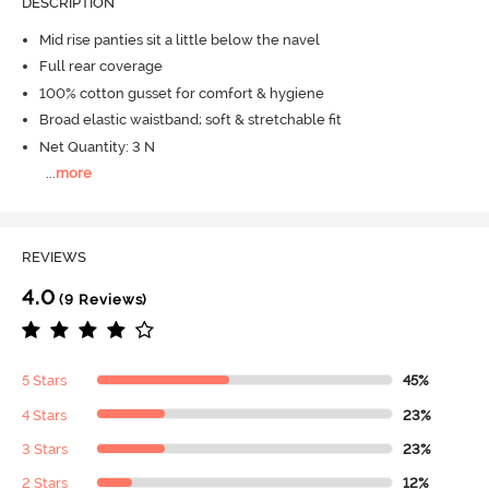
DESCRIPTION
Mid rise panties sit a little below the navel
Full rear coverage
100% cotton gusset for comfort & hygiene
Broad elastic waistband; soft & stretchable fit
Net Quantity: 3 N
...
more
REVIEWS
4.0
(9 Reviews)
5 Stars
45%
4 Stars
23%
3 Stars
23%
2 Stars
12%