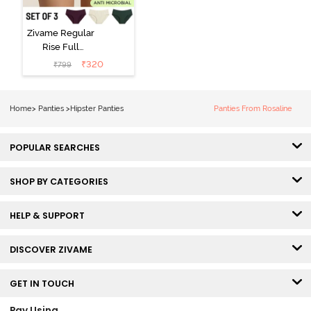
Zivame Regular
Rise Full
Coverage
₹
320
₹
799
Hipster Panty
(Pack of 3) -
Multicolor
Home
>
Panties
>
Hipster Panties
Panties From Rosaline
POPULAR SEARCHES
SHOP BY CATEGORIES
HELP & SUPPORT
DISCOVER ZIVAME
GET IN TOUCH
Pay Using