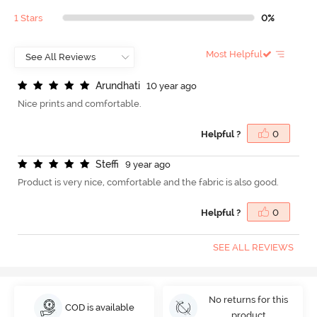
1 Stars
0%
Most Helpful
A
r
u
n
d
h
a
t
i
10 year ago
Nice prints and comfortable.
Helpful ?
0
S
t
e
f
9 year ago
Product is very nice, comfortable and the fabric is also good.
Helpful ?
0
SEE ALL REVIEWS
No returns for this
COD is available
product