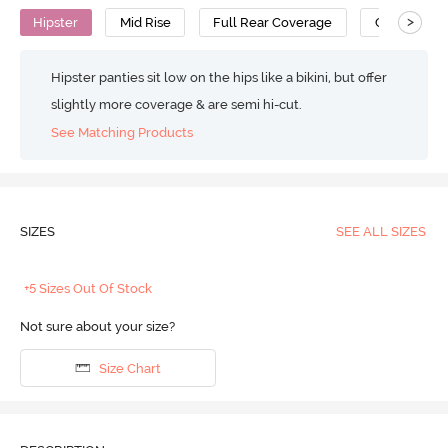
>
Hipster
Mid Rise
Full Rear Coverage
Cotton
Hipster panties sit low on the hips like a bikini, but offer
slightly more coverage & are semi hi-cut.
See Matching Products
SIZES
SEE ALL SIZES
+5 Sizes Out Of Stock
Not sure about your size?
Size Chart