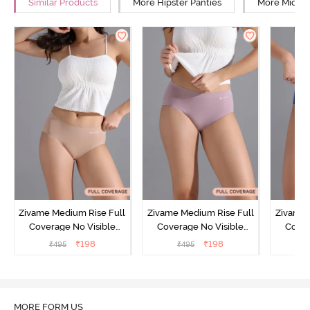
Similar Products
More Hipster Panties
More Mid Ri
Zivame Medium Rise Full
Zivame Medium Rise Full
Zivame 
Coverage No Visible
Coverage No Visible
Cover
Panty Line Hipster -
Panty Line Hipster -
Panty Li
₹
198
₹
198
₹
495
₹
495
₹
Roebuck
Elderberry
MORE FORM US