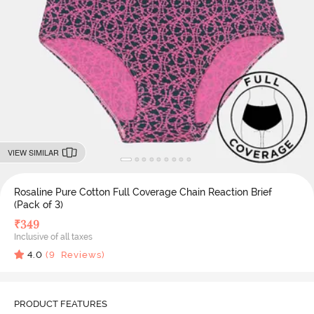
VIEW SIMILAR
Rosaline Pure Cotton Full Coverage Chain Reaction Brief
(Pack of 3)
₹
349
Inclusive of all taxes
4.0
(
9
Reviews)
PRODUCT FEATURES