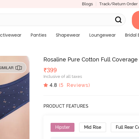
Blogs
Track/Return Order
ctivewear
Panties
Shapewear
Loungewear
Bridal 
Rosaline Pure Cotton Full Coverage S
SIMILAR
₹
399
Inclusive of all taxes
4.8
(
5
Reviews)
PRODUCT FEATURES
Hipster
Mid Rise
Full Rear 