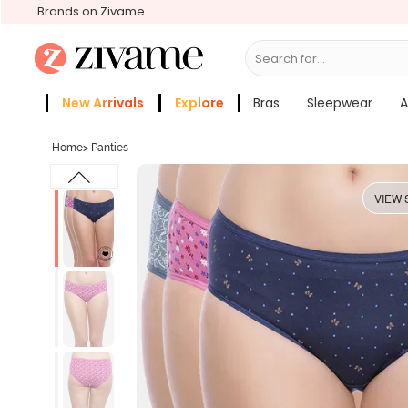
Brands on Zivame
Search for...
Bras
New Arrivals
Explore
Bras
Sleepwear
A
Zivame Girls
More Categories
Home
>
Panties
VIEW 