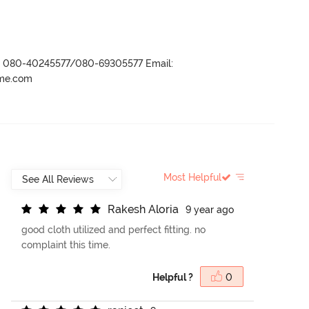
r- 080-40245577/080-69305577 Email:
ame.com
Most Helpful
R
a
k
e
s
h
A
l
o
r
i
a
9 year ago
good cloth utilized and perfect fitting. no
complaint this time.
Helpful ?
0