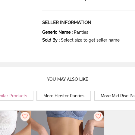
SELLER INFORMATION
Generic Name
:
Panties
Sold By
:
Select size to get seller name
YOU MAY ALSO LIKE
milar Products
More Hipster Panties
More Mid Rise Pa