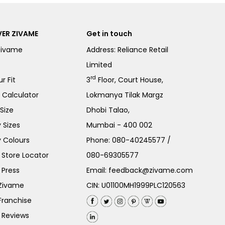
ER ZIVAME
Get in touch
Zivame
Address: Reliance Retail
Limited
rd
r Fit
3
Floor, Court House,
e Calculator
Lokmanya Tilak Margz
Size
Dhobi Talao,
 Sizes
Mumbai - 400 002
 Colours
Phone:
080-40245577
/
Store Locator
080-69305577
 Press
Email:
feedback@zivame.com
 Zivame
CIN: U01100MH1999PLC120563
Franchise
 Reviews