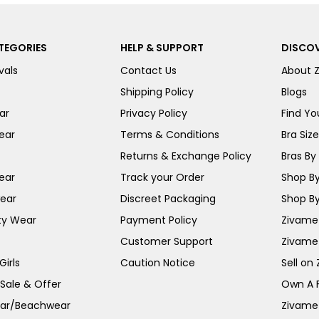
TEGORIES
HELP & SUPPORT
DISCOV
vals
Contact Us
About 
Shipping Policy
Blogs
ar
Privacy Policy
Find You
ear
Terms & Conditions
Bra Siz
Returns & Exchange Policy
Bras By 
ear
Track your Order
Shop By
ear
Discreet Packaging
Shop By
ty Wear
Payment Policy
Zivame 
Customer Support
Zivame
irls
Caution Notice
Sell on
 Sale & Offer
Own A 
ar/Beachwear
Zivame