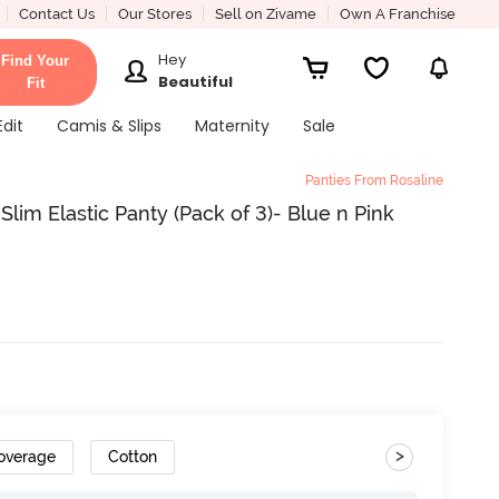
Contact Us
Our Stores
Sell on Zivame
Own A Franchise
Hey
Find Your
Beautiful
Fit
Edit
Camis & Slips
Maternity
Sale
Panties From Rosaline
lim Elastic Panty (Pack of 3)- Blue n Pink
>
Coverage
Cotton