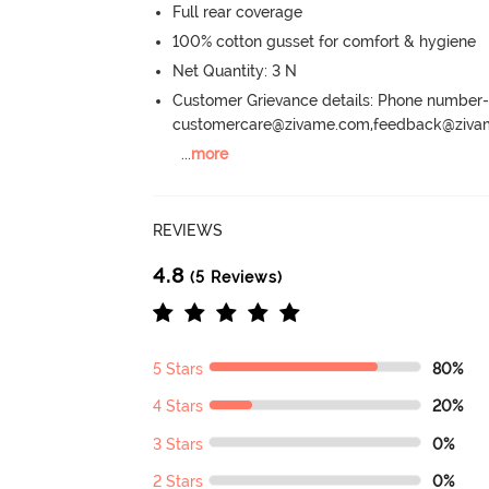
Full rear coverage
100% cotton gusset for comfort & hygiene
Net Quantity: 3 N
Customer Grievance details: Phone numbe
customercare@zivame.com,feedback@ziv
...
more
REVIEWS
4.8
(5 Reviews)
5 Stars
80%
4 Stars
20%
3 Stars
0%
2 Stars
0%