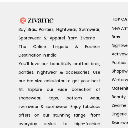
TOP CA
New Arri
Buy Bras, Panties, Nightwear, Swimwear,
Bras
Sportswear & Apparel from Zivame -
Nightwe
The Online Lingerie & Fashion
Activew
Destination in India
Panties
You’ll love our beautifully crafted bras,
Shapew
panties, nightwear & accessories. Use
Winterw
our bra size calculator to get your best
Materni
fit. Explore our wide collection of
Beauty
shapewear, tops, bottom wear,
Zivame G
swimwear & sportswear. Enjoy fabulous
Lingerie
offers on our stunning range, from
Swimwe
everyday styles to high-fashion