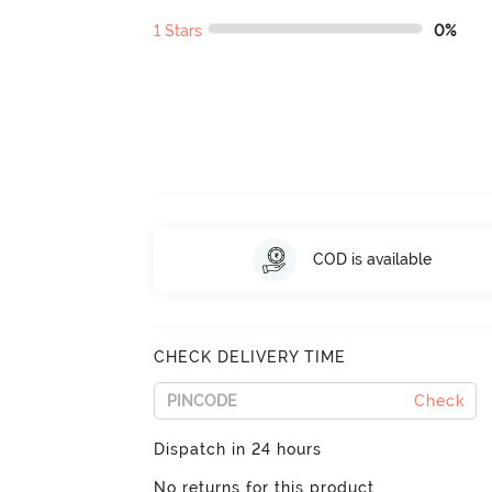
1 Stars
0%
COD is available
CHECK DELIVERY TIME
Check
Dispatch in 24 hours
No returns for this product