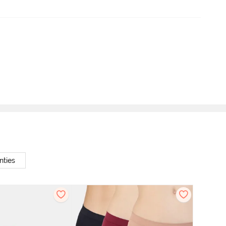
nties