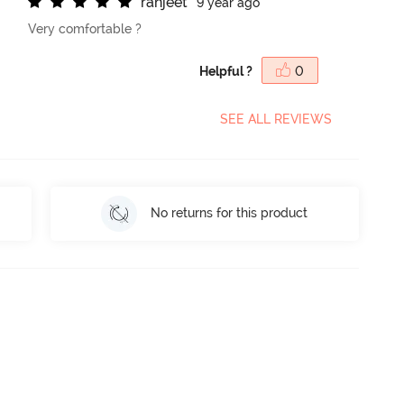
r
a
n
j
e
e
t
9 year ago
Very comfortable ?
Helpful ?
0
SEE ALL REVIEWS
No returns for this product