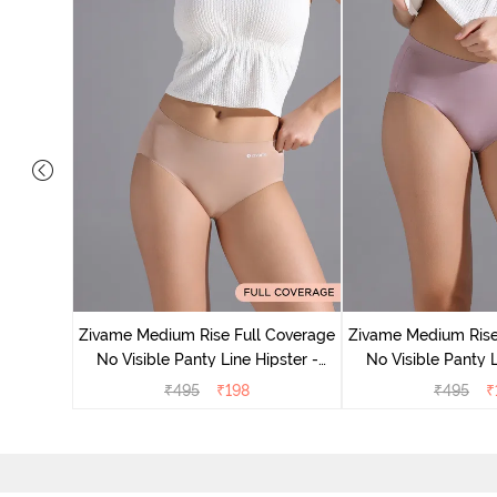
 Coverage
ter (Pack
Zivame Medium Rise Full Coverage
Zivame Medium Rise
No Visible Panty Line Hipster -
No Visible Panty L
Roebuck
Elderbe
₹
495
₹
198
₹
495
₹