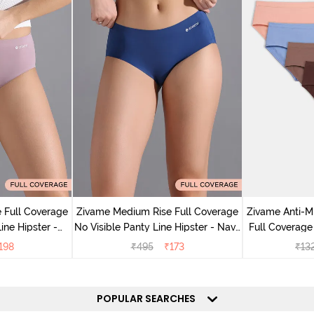
 Full Coverage
Zivame Medium Rise Full Coverage
Zivame Anti-M
ine Hipster -
No Visible Panty Line Hipster - Navy
Full Coverage
rry
Peony
of 5)
198
₹
495
₹
173
₹
13
POPULAR SEARCHES