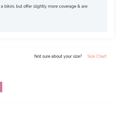
e a bikini, but offer slightly more coverage & are
Not sure about your size?
Size Chart