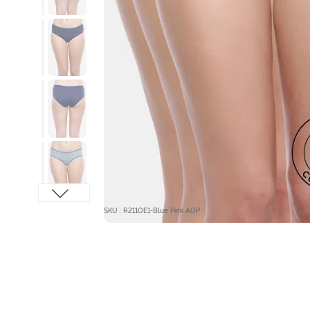
SKU : R211OE1-Blue Pink AOP