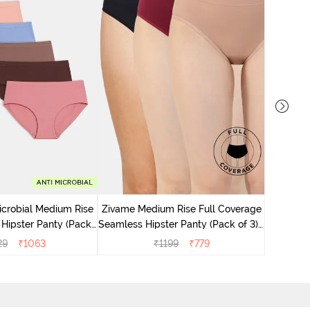
Zivame M
Seamless 
icrobial Medium Rise
Zivame Medium Rise Full Coverage
 Hipster Panty (Pack
Seamless Hipster Panty (Pack of 3) -
 - Multicolor
Multicolor
29
₹
1063
₹
1199
₹
779