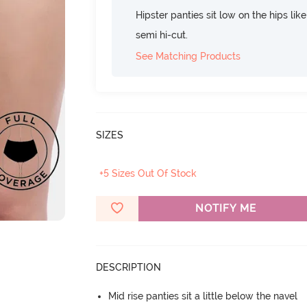
Hipster panties sit low on the hips lik
semi hi-cut.
See Matching Products
SIZES
+5 Sizes Out Of Stock
NOTIFY ME
DESCRIPTION
Mid rise panties sit a little below the navel