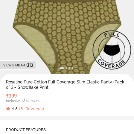
VIEW SIMILAR
Rosaline Pure Cotton Full Coverage Slim Elastic Panty (Pack
of 3)- Snowflake Print
₹
399
Inclusive of all taxes
4.8
(
5
Reviews)
PRODUCT FEATURES