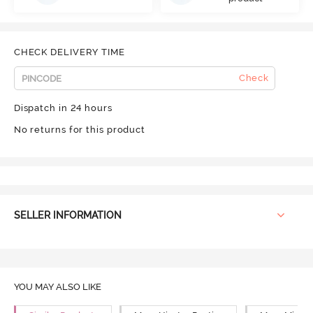
CHECK DELIVERY TIME
Check
Dispatch in 24 hours
No returns for this product
SELLER INFORMATION
YOU MAY ALSO LIKE