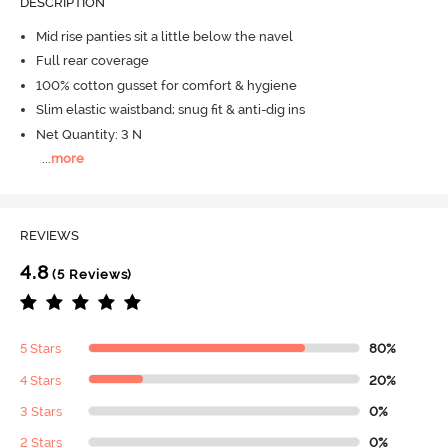
DESCRIPTION
Mid rise panties sit a little below the navel
Full rear coverage
100% cotton gusset for comfort & hygiene
Slim elastic waistband; snug fit & anti-dig ins
Net Quantity: 3 N
...
more
REVIEWS
4.8
(5 Reviews)
5 Stars
80%
4 Stars
20%
3 Stars
0%
2 Stars
0%