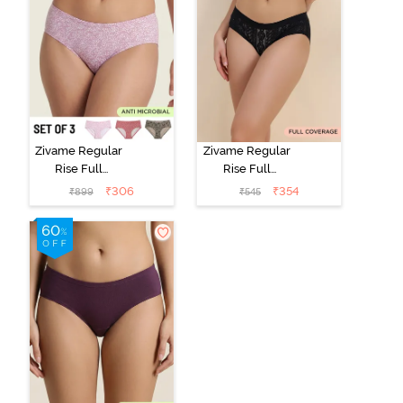
Zivame Regular
Zivame Regular
Rise Full
Rise Full
Coverage
Coverage
₹
306
₹
354
₹
899
₹
545
Hipster Panty
Hipster Panty -
(Pack of 3) -
Black Beauty
Multicolor