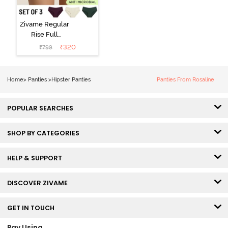
Zivame Regular
Rise Full
Coverage
₹
320
₹
799
Hipster Panty
(Pack of 3) -
Multicolor
Home
>
Panties
>
Hipster Panties
Panties From Rosaline
POPULAR SEARCHES
SHOP BY CATEGORIES
HELP & SUPPORT
DISCOVER ZIVAME
GET IN TOUCH
Pay Using