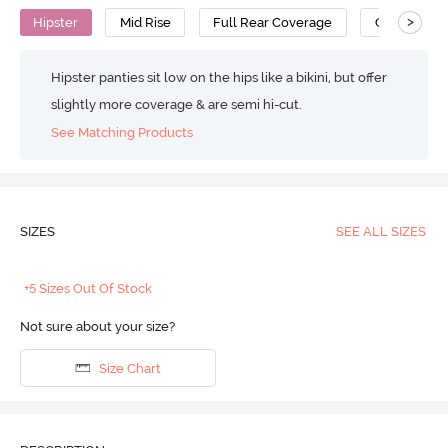
>
Hipster
Mid Rise
Full Rear Coverage
Cotton
Hipster panties sit low on the hips like a bikini, but offer
slightly more coverage & are semi hi-cut.
See Matching Products
SIZES
SEE ALL SIZES
+5 Sizes Out Of Stock
Not sure about your size?
Size Chart