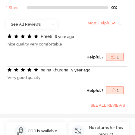
1 Stars
0%
Most Helpful
P
r
e
e
t
i
9 year ago
nice quality very comfortable
Helpful ?
1
n
a
i
n
a
k
h
u
r
a
n
a
9 year ago
Very good quality
Helpful ?
1
SEE ALL REVIEWS
No returns for this
COD is available
product