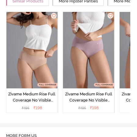
Similar Products
More Hipster Panties
More Mid Ri
Zivame Medium Rise Full
Zivame Medium Rise Full
Zivame 
Coverage No Visible
Coverage No Visible
Cover
Panty Line Hipster -
Panty Line Hipster -
Panty Li
₹
198
₹
198
₹
495
₹
495
₹
Roebuck
Elderberry
MORE FORM US