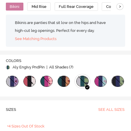
>
Bikini
Mid Rise
Full Rear Coverage
Cotton
Bikinis are panties that sit low on the hips and have
high-cut leg openings. Perfect for every day.
See Matching Products
COLORS
Aly EngIvy PndPin
| All Shades (
7
)
SIZES
SEE ALL SIZES
+4 Sizes Out Of Stock