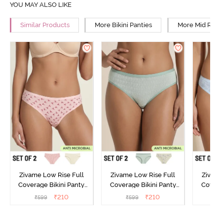
YOU MAY ALSO LIKE
Similar Products
More Bikini Panties
More Mid Rise
Zivame Low Rise Full
Zivame Low Rise Full
Zivam
Coverage Bikini Panty
Coverage Bikini Panty
Covera
(Pack of 2) - Multicolor
(Pack of 2) - Multicolor
(Pack o
₹
210
₹
210
₹
599
₹
599
₹