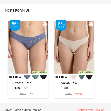
MORE FORM US
Zivame Low
Zivame Low
Rise Full
Rise Full
Coverage Bikini
Coverage Bikini
₹
315
₹
280
₹
899
₹
799
Panty (Pack of
Panty (Pack of
3) - Multicolor
3) - Multicolor
Home
>
Panties
>
Bikini Panties
Panties From Rosaline