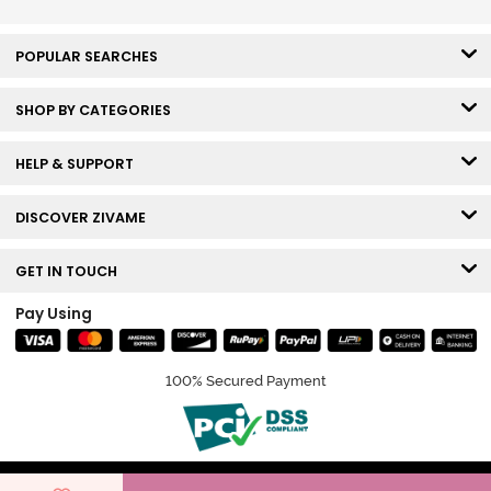
POPULAR SEARCHES
SHOP BY CATEGORIES
HELP & SUPPORT
DISCOVER ZIVAME
GET IN TOUCH
Pay Using
100% Secured Payment
© Copyright 2026 Zivame. All rights reserved.