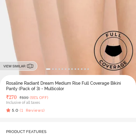
VIEW SIMILAR
Rosaline Radiant Dream Medium Rise Full Coverage Bikini
Panty (Pack of 3) - Multicolor
Deal Price
₹
270
MRP
₹
599
(55% OFF)
Inclusive of all taxes
5.0
(
1
Reviews)
PRODUCT FEATURES