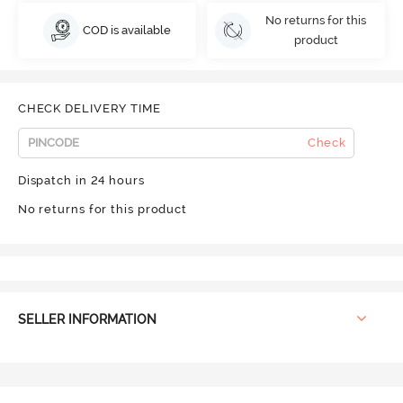
No returns for this
COD is available
product
CHECK DELIVERY TIME
Check
Dispatch in 24 hours
No returns for this product
SELLER INFORMATION