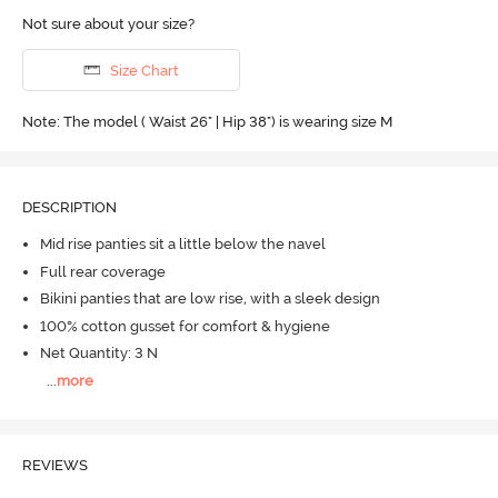
Not sure about your size?
Size Chart
Note: The model ( Waist 26" | Hip 38") is wearing size M
DESCRIPTION
Mid rise panties sit a little below the navel
Full rear coverage
Bikini panties that are low rise, with a sleek design
100% cotton gusset for comfort & hygiene
Net Quantity: 3 N
...
more
REVIEWS