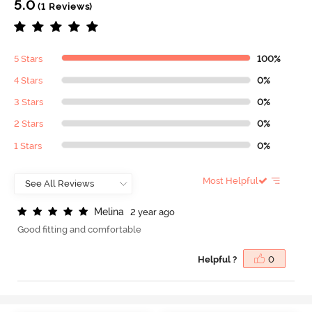
5.0
(1 Reviews)
5 Stars
100%
4 Stars
0%
3 Stars
0%
2 Stars
0%
1 Stars
0%
Most Helpful
M
e
l
i
n
a
2 year ago
Good fitting and comfortable
Helpful ?
0