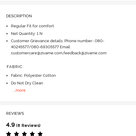
DESCRIPTION
Regular Fit for comfort
Net Quantity: 1 N
Customer Grievance details: Phone number- 080-
40245577/080-69305577 Email:
customercare@zivame.com,feedback@zivame.com
FABRIC
:
Fabric: Polyester Cotton
Do Not Dry Clean
...
more
REVIEWS
4.9
(8 Reviews)