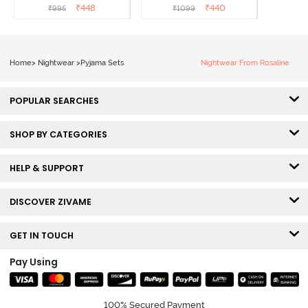
₹
448
₹
440
₹
995
₹
1099
Home
>
Nightwear
>
Pyjama Sets
Nightwear From Rosaline
POPULAR SEARCHES
SHOP BY CATEGORIES
HELP & SUPPORT
DISCOVER ZIVAME
GET IN TOUCH
Pay Using
100% Secured Payment