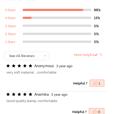
5 Stars
88%
4 Stars
13%
3 Stars
0%
2 Stars
0%
1 Stars
0%
Most Helpful
A
n
o
n
y
m
o
u
s
3 year ago
very soft material... comfortable
Helpful ?
1
A
n
a
m
i
k
a
3 year ago
Good quality &amp; comfortable
Helpful ?
0