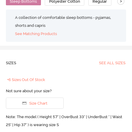
>
Sleep Bottoms
Polyester Cotton
Regular
A collection of comfortable sleep bottoms - pyjamas,
shorts and capris
See Matching Products
SIZES
SEE ALL SIZES
+6 Sizes Out Of Stock
Not sure about your size?
Size Chart
Note: The model ( Height 5'7'' | OverBust 33" | UnderBust " | Waist
25" | Hip 37" ) is wearing size S