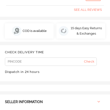
SEE ALL REVIEWS
15 days Easy Returns
COD is available
& Exchanges
CHECK DELIVERY TIME
Check
Dispatch in 24 hours
SELLER INFORMATION