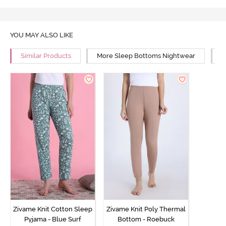
YOU MAY ALSO LIKE
Similar Products
More Sleep Bottoms Nightwear
M
Zivame Knit Cotton Sleep
Zivame Knit Poly Thermal
Pyjama - Blue Surf
Bottom - Roebuck