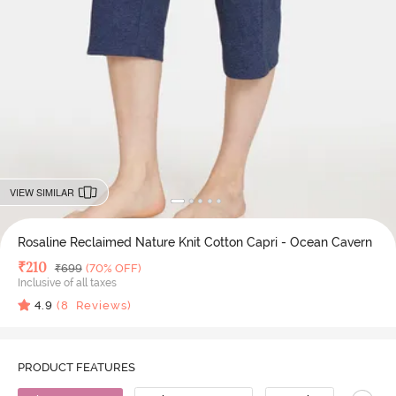
VIEW SIMILAR
Rosaline Reclaimed Nature Knit Cotton Capri - Ocean Cavern
Deal Price
₹
210
MRP
₹
699
(70% OFF)
Inclusive of all taxes
4.9
(
8
Reviews)
PRODUCT FEATURES