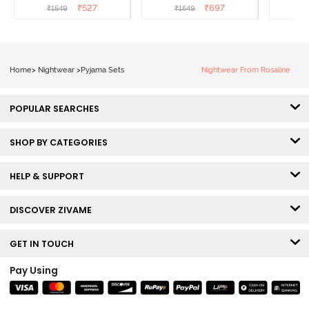
Melange
Popcorn
₹
527
₹
697
₹
1549
₹
1549
₹
Home
>
Nightwear
>
Pyjama Sets
Nightwear From Rosaline
POPULAR SEARCHES
SHOP BY CATEGORIES
HELP & SUPPORT
DISCOVER ZIVAME
GET IN TOUCH
Pay Using