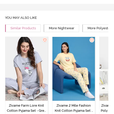
YOU MAY ALSO LIKE
Similar Products
More Nightwear
More Polyester 
Zivame Farm Lore Knit
Zivame 2 Mile Fashion
Zivame N
Cotton Pyjama Set - Grey
Knit Cotton Pyjama Set -
Poly Pyj