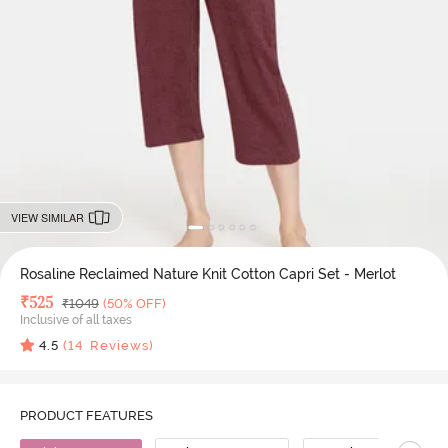
VIEW SIMILAR
Rosaline Reclaimed Nature Knit Cotton Capri Set - Merlot
Deal Price
₹
525
MRP
₹
1049
(50% OFF)
Inclusive of all taxes
4.5
(
14
Reviews)
PRODUCT FEATURES