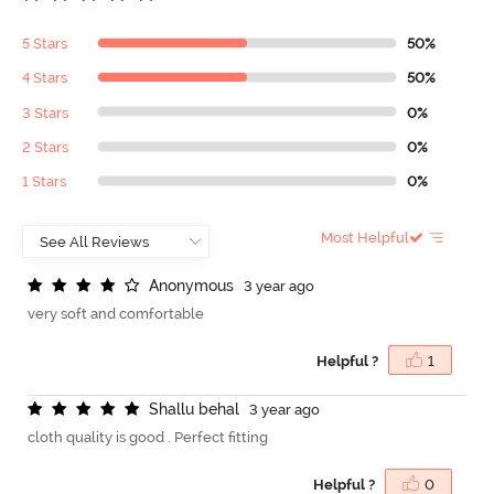
5 Stars
50%
4 Stars
50%
3 Stars
0%
2 Stars
0%
1 Stars
0%
Most Helpful
A
n
o
n
y
m
o
u
s
3 year ago
very soft and comfortable
Helpful ?
1
S
h
a
l
l
u
b
e
h
a
l
3 year ago
cloth quality is good . Perfect fitting
Helpful ?
0