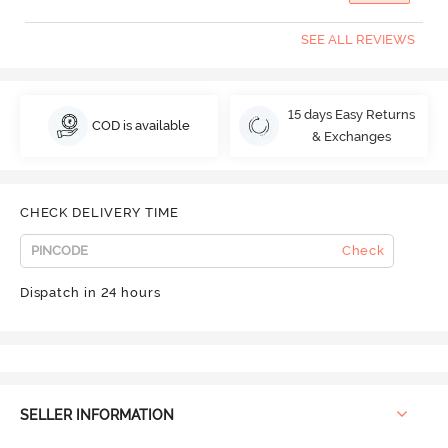
SEE ALL REVIEWS
15 days Easy Returns
COD is available
& Exchanges
CHECK DELIVERY TIME
Check
Dispatch in 24 hours
SELLER INFORMATION