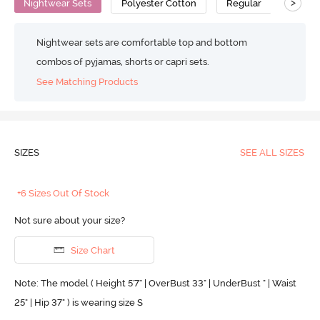
>
Nightwear Sets
Polyester Cotton
Regular
Nightwear sets are comfortable top and bottom
combos of pyjamas, shorts or capri sets.
See Matching Products
SIZES
SEE ALL SIZES
+6 Sizes Out Of Stock
Not sure about your size?
Size Chart
Note: The model ( Height 5'7'' | OverBust 33" | UnderBust " | Waist
25" | Hip 37" ) is wearing size S