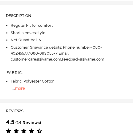
DESCRIPTION
Regular Fit for comfort
Short sleeves style
Net Quantity: 1 N
Customer Grievance details: Phone number- 080-
40245577/080-69305577 Email:
customercare@zivame.com,feedback@zivame.com
FABRIC
:
Fabric: Polyester Cotton
...
more
REVIEWS
4.5
(14 Reviews)