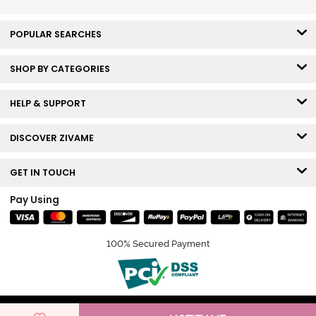
POPULAR SEARCHES
SHOP BY CATEGORIES
HELP & SUPPORT
DISCOVER ZIVAME
GET IN TOUCH
Pay Using
100% Secured Payment
© Copyright 2026 Zivame. All rights reserved.