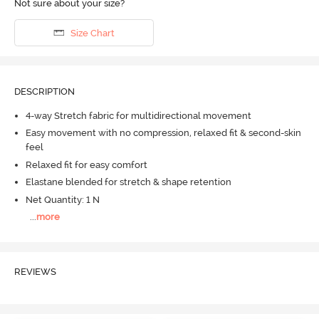
Not sure about your size?
Size Chart
DESCRIPTION
4-way Stretch fabric for multidirectional movement
Easy movement with no compression, relaxed fit & second-skin
feel
Relaxed fit for easy comfort
Elastane blended for stretch & shape retention
Net Quantity: 1 N
...
more
REVIEWS