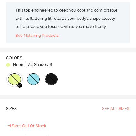
This top engineered to keep you cool and comfortable,
with its flattering fit follows your body's shape closely
to help keep you focused while you move freely.
See Matching Products
COLORS
Neon
| All Shades (
3
)
SIZES
SEE ALL SIZES
+4 Sizes Out Of Stock