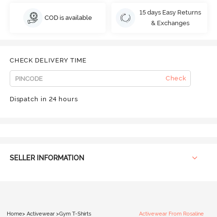
15 days Easy Returns
COD is available
& Exchanges
CHECK DELIVERY TIME
Check
Dispatch in 24 hours
SELLER INFORMATION
Home
>
Activewear
>
Gym T-Shirts
Activewear From Rosaline