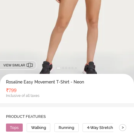
VIEW SIMILAR
Rosaline Easy Movement T-Shirt - Neon
₹
799
Inclusive of all taxes
PRODUCT FEATURES
>
Tops
Walking
Running
4-Way Stretch