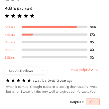
4.8
(6 Reviews)
5 Stars
84%
4 Stars
17%
3 Stars
0%
2 Stars
0%
1 Stars
0%
Most Helpful
s
w
a
t
i
b
a
r
t
w
a
l
2 year ago
when it comes i thought cup size is too big than usually i wear
but when i wear it it fits very well and gives comfortable feel
Helpful ?
1