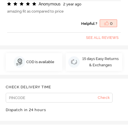
A
n
o
n
y
m
o
u
s
2 year ago
amazing fit as compared to price
Helpful ?
0
SEE ALL REVIEWS
15 days Easy Returns
COD is available
& Exchanges
CHECK DELIVERY TIME
Check
Dispatch in 24 hours