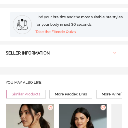
Find your bra size and the most suitable bra styles
for your body in just 30 seconds!
Take the Fitcode Quiz >
SELLER INFORMATION
YOU MAY ALSO LIKE
Similar Products
More Padded Bras
More Wirefree