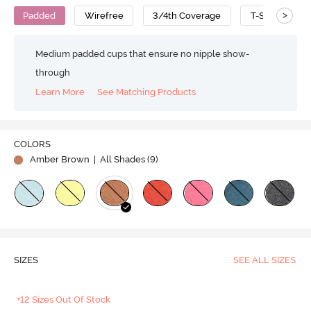
>
Padded
Wirefree
3/4th Coverage
T-Shirt Bra
Medium padded cups that ensure no nipple show-
through
Learn More
See Matching Products
COLORS
Amber Brown
| All Shades (
9
)
SIZES
SEE ALL SIZES
+12 Sizes Out Of Stock