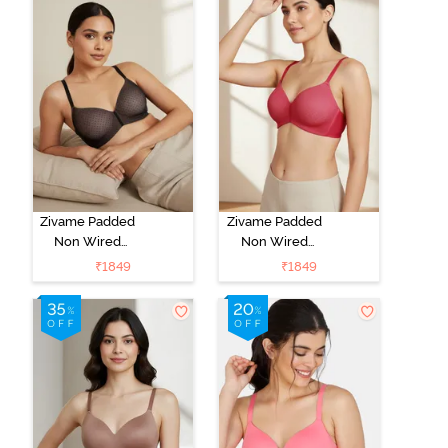
Zivame Padded
Zivame Padded
Non Wired
Non Wired
3/4Th Coverage
3/4Th Coverage
₹
1849
₹
1849
T-Shirt Bra -
T-Shirt Bra -
Black
Burgundy