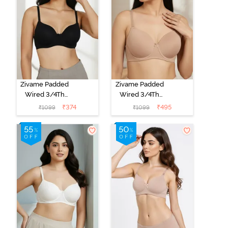
Zivame Padded
Zivame Padded
Wired 3/4Th
Wired 3/4Th
Coverage T-
Coverage T-
₹
374
₹
495
₹
1099
₹
1099
Shirt Bra -
Shirt Bra - Nude
Anthracite