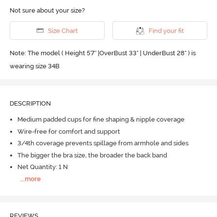
Not sure about your size?
Size Chart
Find your fit
Note: The model ( Height 5'7'' |OverBust 33" | UnderBust 28" ) is
wearing size 34B
DESCRIPTION
Medium padded cups for fine shaping & nipple coverage
Wire-free for comfort and support
3/4th coverage prevents spillage from armhole and sides
The bigger the bra size, the broader the back band
Net Quantity: 1 N
...
more
REVIEWS