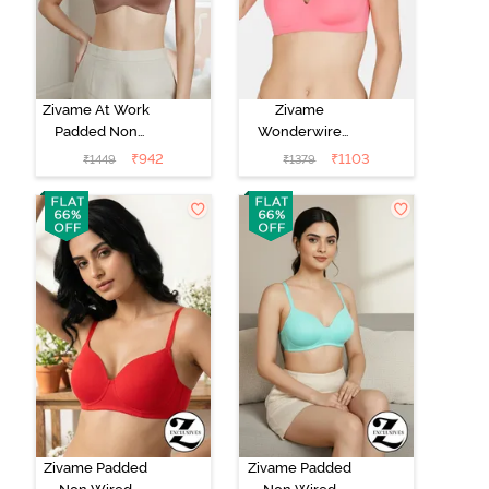
Zivame At Work
Zivame
Padded Non
Wonderwire
Wired 3/4Th
Padded 3/4Th
₹
942
₹
1103
₹
1449
₹
1379
Coverage T-
Coverage T-
Shirt Bra -
Shirt Bra - Pink
Beaver Fur
Zivame Padded
Zivame Padded