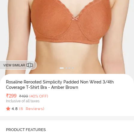
VIEW SIMILAR
Rosaline Rerooted Simplicity Padded Non Wired 3/4th
Coverage T-Shirt Bra - Amber Brown
Deal Price
₹
299
MRP
₹
499
(40% OFF)
Inclusive of all taxes
4.8
(
6
Reviews)
PRODUCT FEATURES