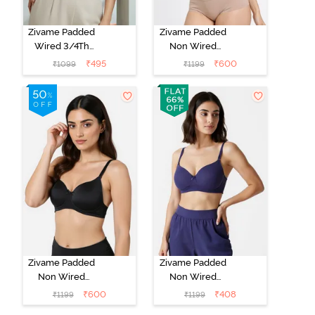
Zivame Padded
Zivame Padded
Wired 3/4Th
Non Wired
Coverage T-
3/4Th Coverage
₹
495
₹
600
₹
1099
₹
1199
Shirt Bra -
T-Shirt Bra -
Whisper White
Roebuck
Zivame Padded
Zivame Padded
Non Wired
Non Wired
3/4Th Coverage
3/4Th Coverage
₹
600
₹
408
₹
1199
₹
1199
T-Shirt Bra -
T-Shirt Bra -