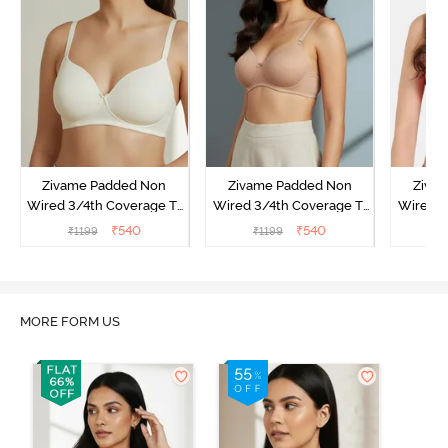
Zivame Padded Non
Zivame Padded Non
Ziva
Wired 3/4th Coverage T-
Wired 3/4th Coverage T-
Wired 3
Shirt Bra - Whisper White
Shirt Bra - Nude
Shi
₹
540
₹
540
₹
1199
₹
1199
₹
MORE FORM US