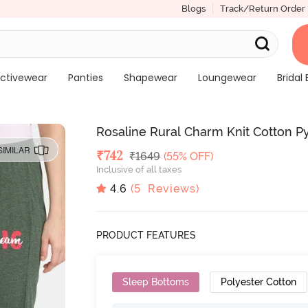
Blogs
Track/Return Order
ctivewear
Panties
Shapewear
Loungewear
Bridal 
Rosaline Rural Charm Knit Cotton Py
SIMILAR
Deal Price
₹
742
MRP
₹
1649
(55% OFF)
Inclusive of all taxes
4.6
(
5
Reviews)
PRODUCT FEATURES
Sleep Bottoms
Polyester Cotton