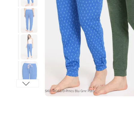
SKU : RO6373-Prncs Blu Grnr Pstrs