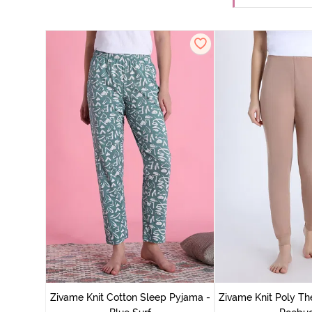
Zivame Knit Cotton Sleep Pyjama -
Zivame Knit Poly Th