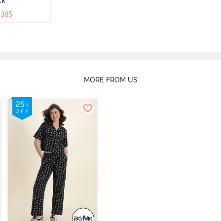
ck
₹
385
MORE FROM US