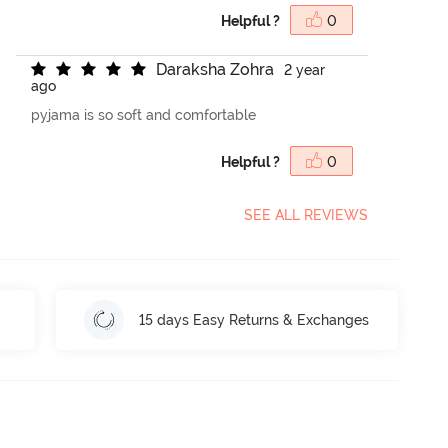
Helpful ?
0
D
a
r
a
k
s
h
a
Z
o
h
r
a
2 year
ago
pyjama is so soft and comfortable
Helpful ?
0
SEE ALL REVIEWS
15 days Easy Returns & Exchanges