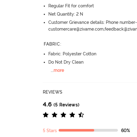
Regular Fit for comfort
Net Quantity: 2 N
Customer Grievance details: Phone numbe
customercare@zivame.com,feedback@ziv
FABRIC
:
Fabric: Polyester Cotton
Do Not Dry Clean
...
more
REVIEWS
4.6
(5 Reviews)
5 Stars
60%