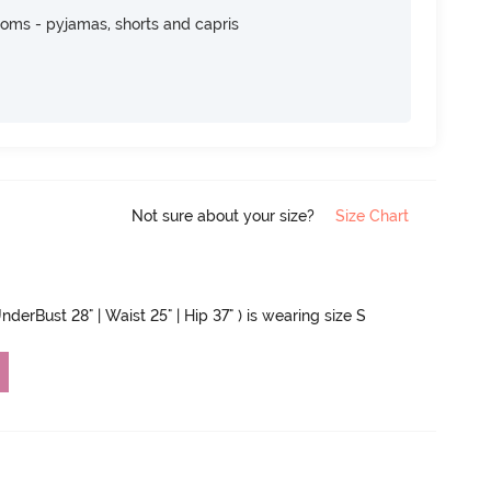
toms - pyjamas, shorts and capris
Not sure about your size?
Size Chart
nderBust 28" | Waist 25" | Hip 37" ) is wearing size S