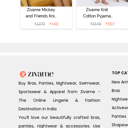
Zivame Mickey
Zivame Knit
and Friends Knit
Cotton Pyjama
Cotton
Set - Tickled
₹
1279
₹
448
₹
1549
₹
697
Loungewear
Pink
Dress - Black
Beauty
TOP CA
New Arri
Buy Bras, Panties, Nightwear, Swimwear,
Bras
Sportswear & Apparel from Zivame -
Nightwe
The Online Lingerie & Fashion
Activew
Destination in India
Panties
You’ll love our beautifully crafted bras,
Shapew
panties, nightwear & accessories. Use