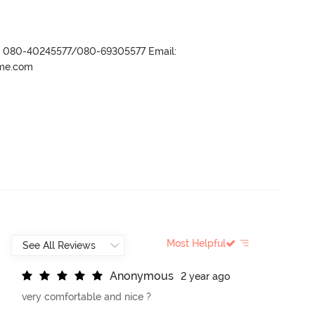
r- 080-40245577/080-69305577 Email:
ame.com
Most Helpful
A
n
o
n
y
m
o
u
s
2 year ago
very comfortable and nice ?