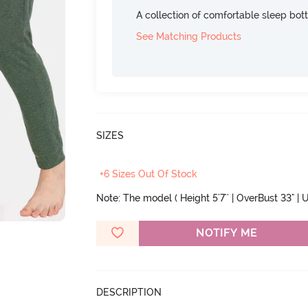
A collection of comfortable sleep bot
See Matching Products
SIZES
+6 Sizes Out Of Stock
Note: The model ( Height 5'7'' | OverBust 33" | U
NOTIFY ME
DESCRIPTION