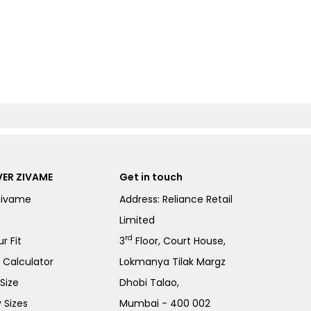
ER ZIVAME
Get in touch
Zivame
Address: Reliance Retail
Limited
rd
r Fit
3
Floor, Court House,
e Calculator
Lokmanya Tilak Margz
Size
Dhobi Talao,
 Sizes
Mumbai - 400 002