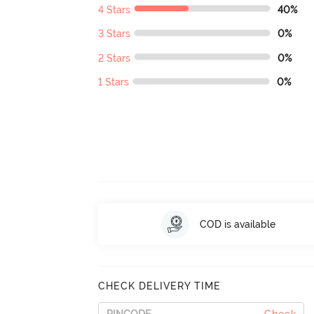
4 Stars
40%
3 Stars
0%
2 Stars
0%
1 Stars
0%
COD is available
CHECK DELIVERY TIME