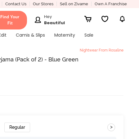
Contact Us
Our Stores
Sell on Zivame
Own A Franchise
Hey
Find Your
Beautiful
Fit
Edit
Camis & Slips
Maternity
Sale
Nightwear From Rosaline
jama (Pack of 2) - Blue Green
>
Regular