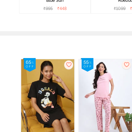
Blue Surf
Roebu
₹
995
₹
448
₹
1099