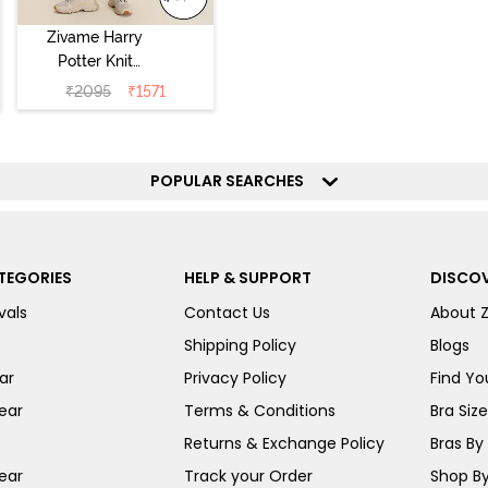
Zivame Harry
Potter Knit
Cotton
₹
2095
₹
1571
Loungewear Set
- Black Beauty
POPULAR SEARCHES
TEGORIES
HELP & SUPPORT
DISCOV
vals
Contact Us
About 
Shipping Policy
Blogs
ar
Privacy Policy
Find You
ear
Terms & Conditions
Bra Siz
Returns & Exchange Policy
Bras By 
ear
Track your Order
Shop By