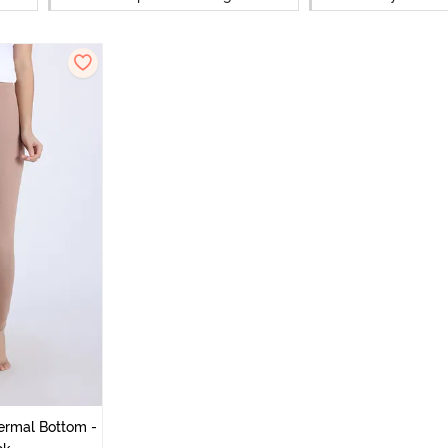
ermal Bottom -