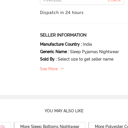
Check
Dispatch in 24 hours
SELLER INFORMATION
Manufacture Country
:
India
Generic Name
:
Sleep Pyjamas Nightwear
Sold By
:
Select size to get seller name
See More
YOU MAY ALSO LIKE
cts
More Sleep Bottoms Nightwear
More Polyester C