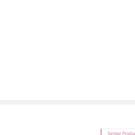
Similar Produ