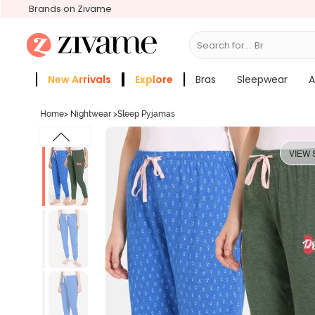
Brands on Zivame
Search for...
Bras
New Arrivals
Explore
Bras
Sleepwear
A
Zivame Girls
More Categories
Home
>
Nightwear
>
Sleep Pyjamas
VIEW 