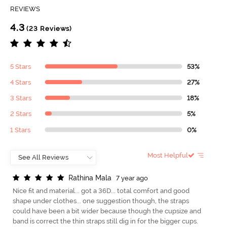
REVIEWS
4.3
(23 Reviews)
5 Stars
53%
4 Stars
27%
3 Stars
18%
2 Stars
5%
1 Stars
0%
Most Helpful
R
a
t
h
i
n
a
M
a
l
a
7 year ago
Nice fit and material... got a 36D... total comfort and good
shape under clothes... one suggestion though, the straps
could have been a bit wider because though the cupsize and
band is correct the thin straps still dig in for the bigger cups.