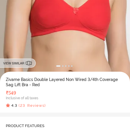
VIEW SIMILAR
Zivame Basics Double Layered Non Wired 3/4th Coverage
Sag Lift Bra - Red
₹
549
Inclusive of all taxes
4.3
(
23
Reviews)
PRODUCT FEATURES