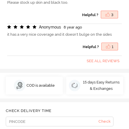
Please stock up skin and black too.
Helpful ?
3
A
n
o
n
y
m
o
u
s
8 year ago
it has a very nice coverage and it doesn't bulge on the sides
Helpful ?
1
SEE ALL REVIEWS
15 days Easy Returns
COD is available
& Exchanges
CHECK DELIVERY TIME
Check