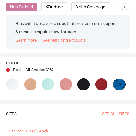
>
Non Padded
Wirefree
3/4th Coverage
T-Shirt B
Bras with two layered cups that provide more support
& minimise nipple show-through
Learn More
See Matching Products
COLORS
Red
| All Shades (
26
)
SIZES
SEE ALL SIZES
+19 Sizes Out Of Stock