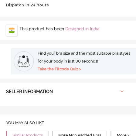
Dispatch in 24 hours
This product has been
Designed in India
Find your bra size and the most suitable bra styles
for your body in just 30 seconds!
Take the Fitcode Quiz >
SELLER INFORMATION
YOU MAY ALSO LIKE
Similar Products
More Non Padded Bras
More Wire