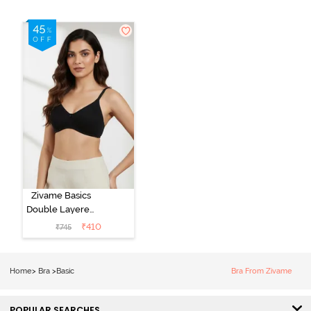
Zivame Basics
Double Layered
Non Wired
₹
410
₹
745
3/4th Coverage
Sag Lift Bra -
Anthracite
Home
>
Bra
>
Basic
Bra From Zivame
POPULAR SEARCHES