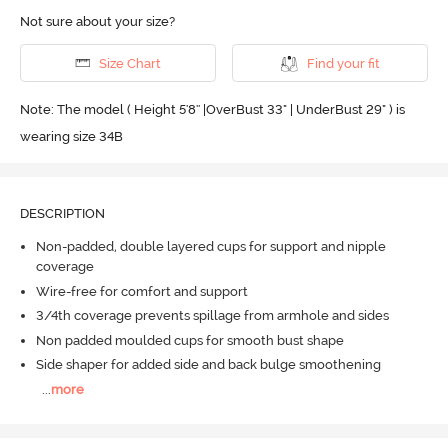
Not sure about your size?
Size Chart
Find your fit
Note: The model ( Height 5'8'' |OverBust 33" | UnderBust 29" ) is
wearing size 34B
DESCRIPTION
Non-padded, double layered cups for support and nipple
coverage
Wire-free for comfort and support
3/4th coverage prevents spillage from armhole and sides
Non padded moulded cups for smooth bust shape
Side shaper for added side and back bulge smoothening
...
more