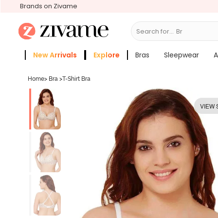
Brands on Zivame
Search for...
Bras
New Arrivals
Explore
Bras
Sleepwear
A
Zivame Girls
More Categories
Home
>
Bra
>
T-Shirt Bra
VIEW 