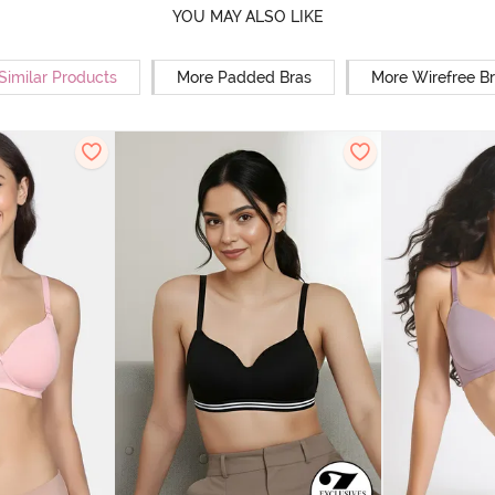
YOU MAY ALSO LIKE
Similar Products
More Padded Bras
More Wirefree B