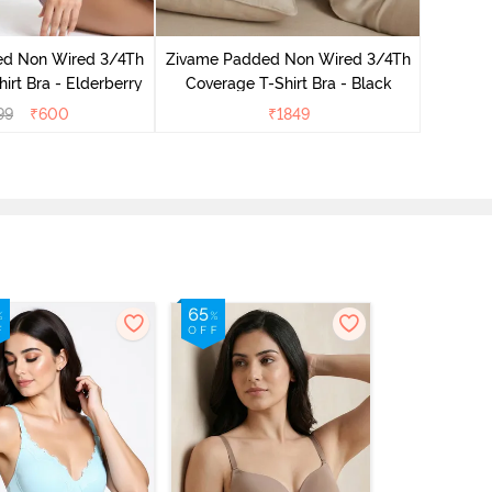
Zivame 
Coverag
ed Non Wired 3/4Th
Zivame Padded Non Wired 3/4Th
irt Bra - Elderberry
Coverage T-Shirt Bra - Black
99
₹
600
₹
1849