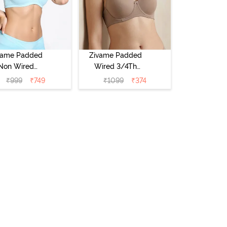
vame Padded
Zivame Padded
Non Wired
Wired 3/4Th
Medium
Coverage T-Shirt
₹
999
₹
749
₹
1099
₹
374
erage T-Shirt
Bra - Roebuck
a - Starlight
Blue