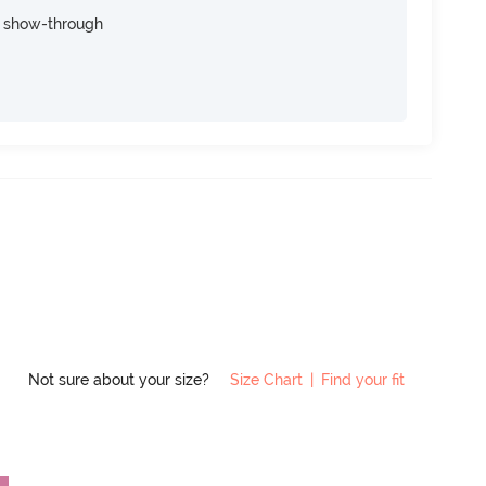
e show-through
Not sure about your size?
Size Chart
|
Find your fit