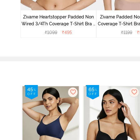
s Padded
e T-Shirt
Zivame Heartstopper Padded Non
Zivame Padded No
ato
Wired 3/4Th Coverage T-Shirt Bra -
Coverage T-Shirt Br
Ceramic
₹
1099
₹
495
₹
1199
₹