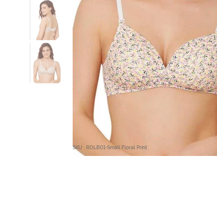
SKU : ROLB01-Small Floral Print