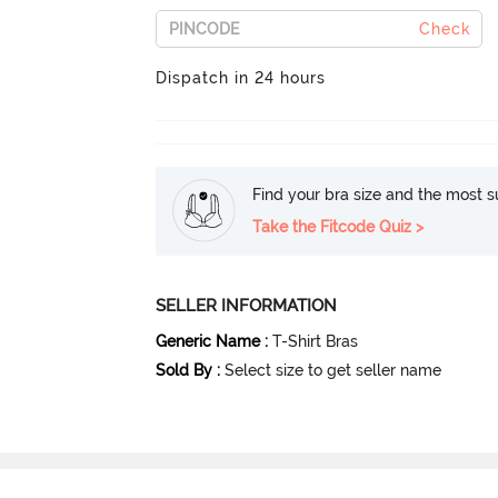
Check
Dispatch in 24 hours
Find your bra size and the most su
Take the Fitcode Quiz >
SELLER INFORMATION
Generic Name
:
T-Shirt Bras
Sold By
:
Select size to get seller name