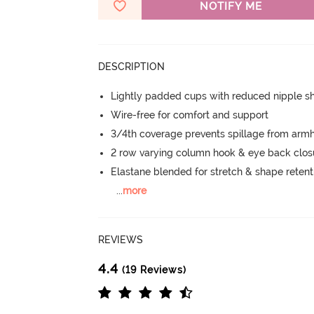
NOTIFY ME
DESCRIPTION
Lightly padded cups with reduced nipple 
Wire-free for comfort and support
3/4th coverage prevents spillage from armh
2 row varying column hook & eye back clos
Elastane blended for stretch & shape retent
...
more
REVIEWS
4.4
(19 Reviews)