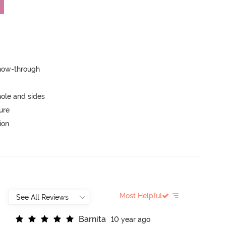
show-through
ole and sides
ure
ion
Most Helpful
B
a
r
n
i
t
a
10 year ago