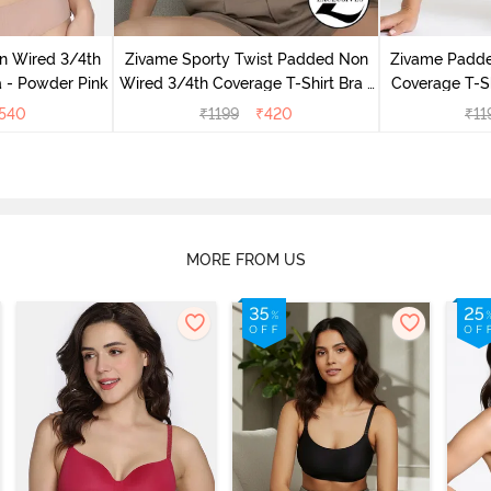
n Wired 3/4th
Zivame Sporty Twist Padded Non
Zivame Padd
a - Powder Pink
Wired 3/4th Coverage T-Shirt Bra -
Coverage T-Sh
Anthracite
540
₹
1199
₹
420
₹
11
MORE FROM US