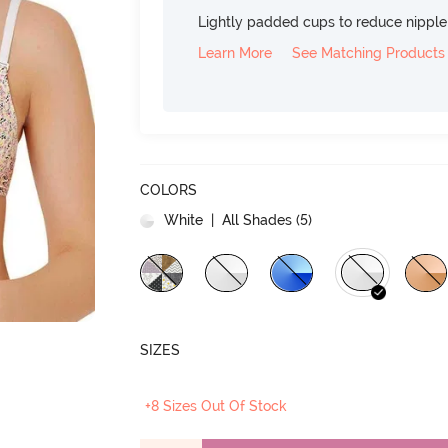
Lightly padded cups to reduce nippl
Learn More
See Matching Products
COLORS
White
| All Shades (
5
)
SIZES
+8 Sizes Out Of Stock