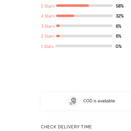
5 Stars
58%
4 Stars
32%
3 Stars
6%
2 Stars
6%
1 Stars
0%
COD is available
CHECK DELIVERY TIME