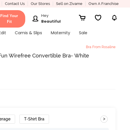
Contact Us
Our Stores
Sell on Zivame
Own A Franchise
Hey
Find Your
Beautiful
Fit
Edit
Camis & Slips
Maternity
Sale
Bra From Rosaline
Fun Wirefree Convertible Bra- White
>
erage
T-Shirt Bra