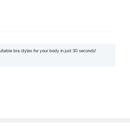
itable bra styles for your body in just 30 seconds!