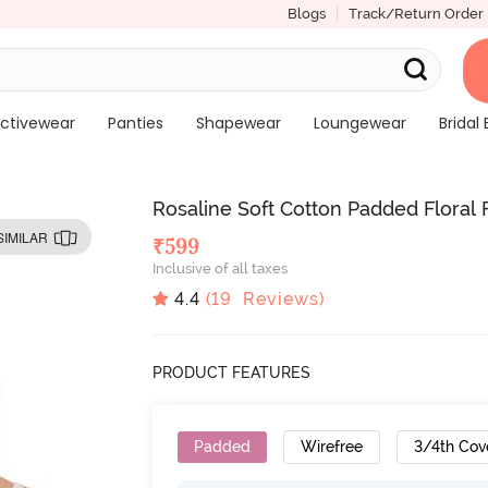
Blogs
Track/Return Order
ctivewear
Panties
Shapewear
Loungewear
Bridal 
Rosaline Soft Cotton Padded Floral 
SIMILAR
₹
599
Inclusive of all taxes
4.4
(
19
Reviews)
PRODUCT FEATURES
Padded
Wirefree
3/4th Cov