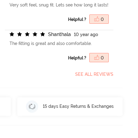
Very soft feel, snug fit. Lets see how long it lasts!
Helpful ?
0
S
h
a
n
t
h
a
l
a
10 year ago
The fitting is great and also comfortable.
Helpful ?
0
SEE ALL REVIEWS
15 days Easy Returns & Exchanges