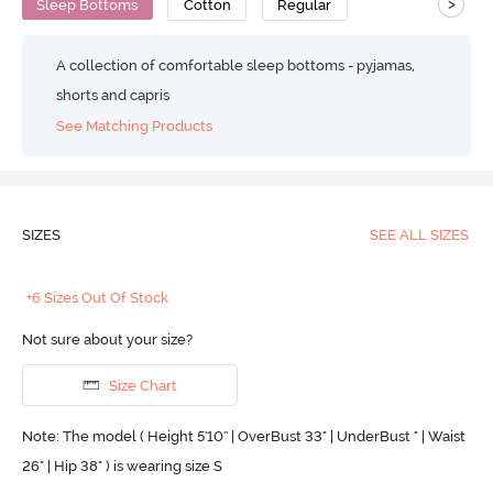
>
Sleep Bottoms
Cotton
Regular
A collection of comfortable sleep bottoms - pyjamas,
shorts and capris
See Matching Products
SIZES
SEE ALL SIZES
+6 Sizes Out Of Stock
Not sure about your size?
Size Chart
Note: The model ( Height 5'10'' | OverBust 33" | UnderBust " | Waist
26" | Hip 38" ) is wearing size S