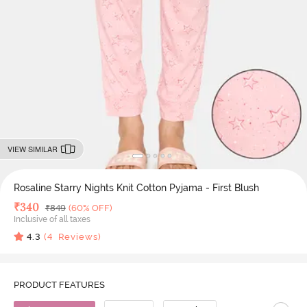
VIEW SIMILAR
Rosaline Starry Nights Knit Cotton Pyjama - First Blush
Deal Price
₹
340
MRP
₹
849
(60% OFF)
Inclusive of all taxes
4.3
(
4
Reviews)
PRODUCT FEATURES