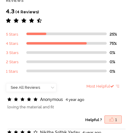
REVIEWS
4.3
(4 Reviews)
5 Stars
25%
4 Stars
75%
3 Stars
0%
2 Stars
0%
1 Stars
0%
Most Helpful
A
n
o
n
y
m
o
u
s
4 year ago
loving the material and fit
Helpful ?
1
N
i
k
i
t
h
a
S
r
i
t
h
i
k
Y
a
d
a
v
4 year ago