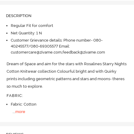
DESCRIPTION
Regular Fit for comfort
Net Quantity: 1 N
Customer Grievance details: Phone number- 080-
40245577/080-69305577 Email:
customercare@zivame.com,feedback@zivame.com
Dream of Space and aim for the stars with Rosalines Starry Nights 
Cotton Knitwear collection Colourful bright and with Quirky 
prints including geometric patterns and stars and moons- theres 
so much to explore.
FABRIC
:
Fabric: Cotton
...
more