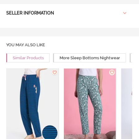
SELLER INFORMATION
YOU MAY ALSO LIKE
Similar Products
More Sleep Bottoms Nightwear
M