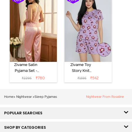
Zivame Satin
Zivame Toy
Pyjama Set -
Story Knit
Pink
Cotton Sleep
₹
780
₹
542
₹
2295
₹
1595
Short Set -
Orchid Bloom
Home
>
Nightwear
>
Sleep Pyjamas
Nightwear From Rosaline
POPULAR SEARCHES
SHOP BY CATEGORIES