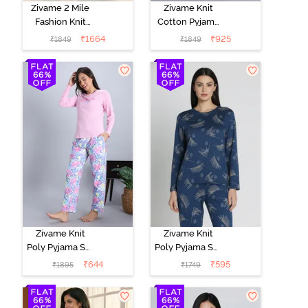
Zivame 2 Mile
Zivame Knit
Fashion Knit
Cotton Pyjama
Cotton
Set - Black
₹
1664
₹
925
₹
1849
₹
1849
Loungewear
Beauty
Set -
Marshmallow
Zivame Knit
Zivame Knit
Poly Pyjama Set
Poly Pyjama Set
- Pink Lady
- Beacon Blue
₹
644
₹
595
₹
1895
₹
1749