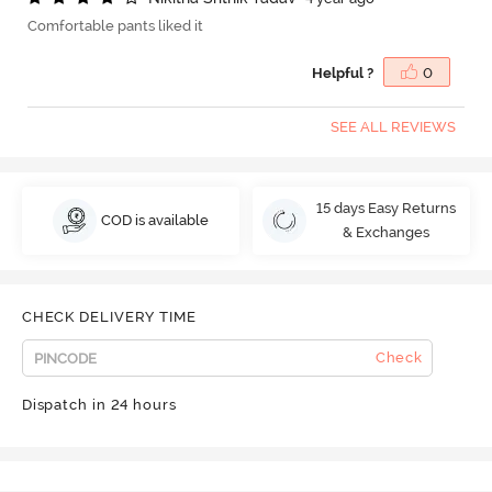
Comfortable pants liked it
Helpful ?
0
SEE ALL REVIEWS
15 days Easy Returns
COD is available
& Exchanges
CHECK DELIVERY TIME
Check
Dispatch in 24 hours