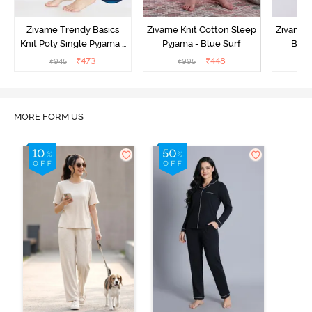
Zivame Trendy Basics
Zivame Knit Cotton Sleep
Zivame 
Knit Poly Single Pyjama -
Pyjama - Blue Surf
Bott
Sailor Blue
₹
473
₹
448
₹
945
₹
995
₹
MORE FORM US