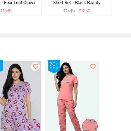
- Four Leaf Clover
Short Set - Black Beauty
₹
1549
₹
1449
₹
1232