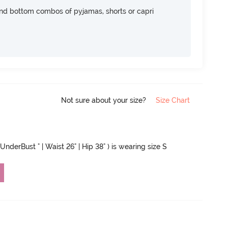
nd bottom combos of pyjamas, shorts or capri
Not sure about your size?
Size Chart
UnderBust " | Waist 26" | Hip 38" ) is wearing size S