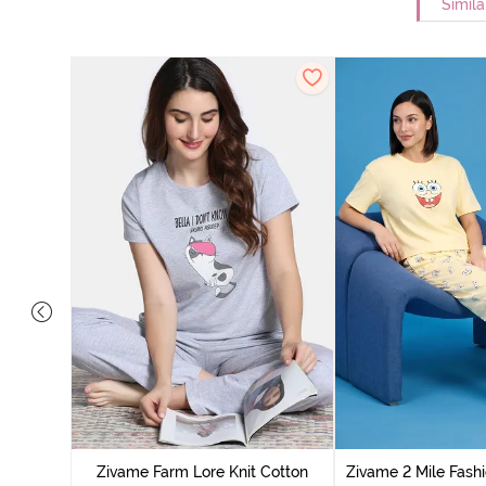
Simila
Cotton
cca
Zivame Farm Lore Knit Cotton
Zivame 2 Mile Fashi