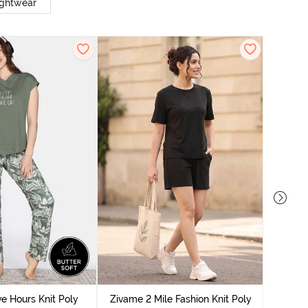
ightwear
Zivame
S
e Hours Knit Poly
Zivame 2 Mile Fashion Knit Poly