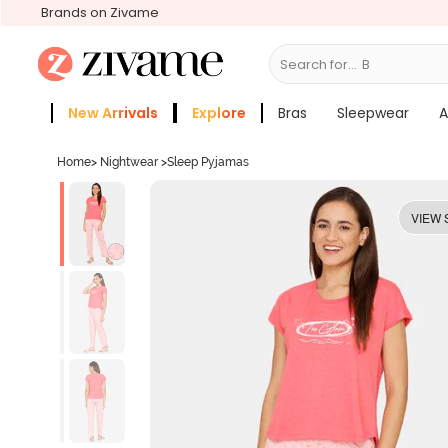
Brands on Zivame
Search for...
Bras
New Arrivals
Explore
Bras
Sleepwear
A
Zivame Girls
More Categories
Home
>
Nightwear
>
Sleep Pyjamas
VIEW 