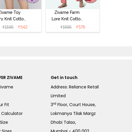
Zivame Toy
Zivame Farm
ry Knit Cotton
Lore Knit Cotton
eep Short Set
Pyjama Set -
₹
1595
₹
542
₹
1695
₹
576
Orchid Bloom
Peaches
ER ZIVAME
Get in touch
Zivame
Address: Reliance Retail
Limited
rd
r Fit
3
Floor, Court House,
e Calculator
Lokmanya Tilak Margz
Size
Dhobi Talao,
 Sizes
Mumbai - 400 002