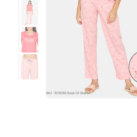
SKU : RO6081-Rose Of Sharon