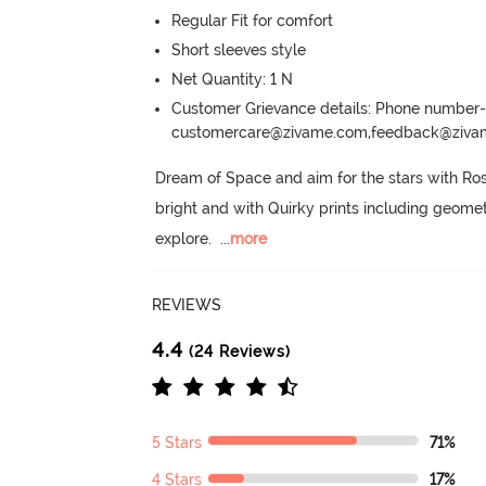
Regular Fit for comfort
Short sleeves style
Net Quantity: 1 N
Customer Grievance details: Phone numbe
customercare@zivame.com,feedback@ziv
Dream of Space and aim for the stars with Rosa
bright and with Quirky prints including geome
explore.
  ...
more
REVIEWS
4.4
(24 Reviews)
5 Stars
71%
4 Stars
17%