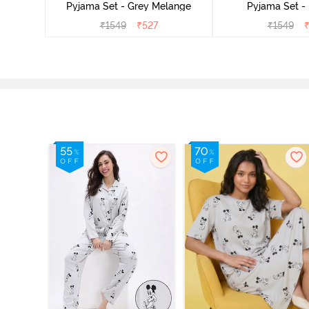
Pyjama Set - Grey Melange
Pyjama Set -
₹
1549
₹
527
₹
1549