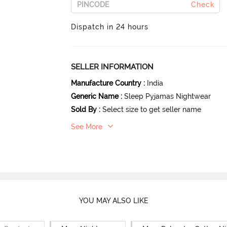
Check
Dispatch in 24 hours
SELLER INFORMATION
Manufacture Country
:
India
Generic Name
:
Sleep Pyjamas Nightwear
Sold By
:
Select size to get seller name
See More
YOU MAY ALSO LIKE