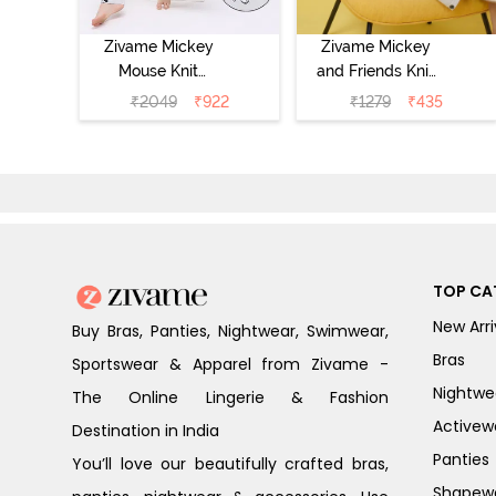
Zivame Mickey
Zivame Mickey
Mouse Knit
and Friends Knit
Cotton Pyjama
Cotton
₹
2049
₹
922
₹
1279
₹
435
Set - Vapor Blue
Loungewear
Dress - Vapor
Blue
TOP CA
New Arri
Buy Bras, Panties, Nightwear, Swimwear,
Bras
Sportswear & Apparel from Zivame -
Nightwe
The Online Lingerie & Fashion
Activew
Destination in India
Panties
You’ll love our beautifully crafted bras,
Shapew