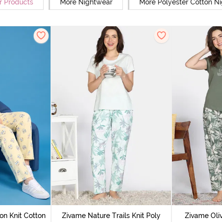
r Products
More Nightwear
More Polyester Cotton N
on Knit Cotton
Zivame Nature Trails Knit Poly
Zivame Oliv