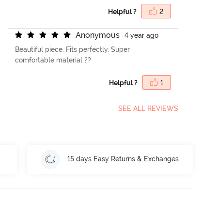
Helpful ?
2
A
n
o
n
y
m
o
u
s
4 year ago
Beautiful piece. Fits perfectly. Super
comfortable material ??
Helpful ?
1
SEE ALL REVIEWS
15 days Easy Returns & Exchanges