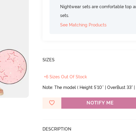
Nightwear sets are comfortable top a
sets.
See Matching Products
SIZES
+6 Sizes Out Of Stock
Note: The model ( Height 5'10'' | OverBust 33" | 
NOTIFY ME
DESCRIPTION