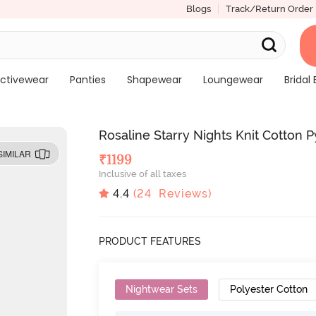
Blogs
Track/Return Order
ctivewear
Panties
Shapewear
Loungewear
Bridal 
Rosaline Starry Nights Knit Cotton 
SIMILAR
₹
1199
Inclusive of all taxes
4.4
(
24
Reviews)
PRODUCT FEATURES
Nightwear Sets
Polyester Cotton