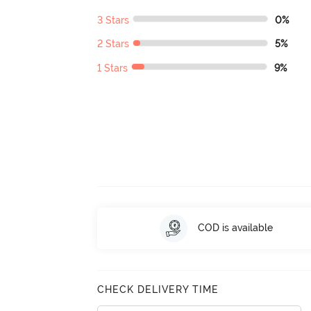
3 Stars
0%
2 Stars
5%
1 Stars
9%
COD is available
CHECK DELIVERY TIME