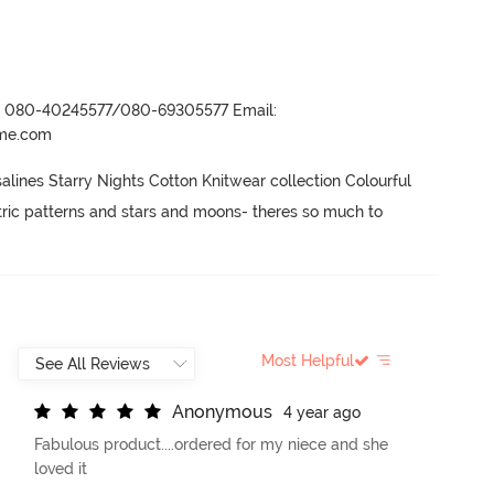
r- 080-40245577/080-69305577 Email:
ame.com
lines Starry Nights Cotton Knitwear collection Colourful 
tric patterns and stars and moons- theres so much to 
Most Helpful
A
n
o
n
y
m
o
u
s
4 year ago
Fabulous product....ordered for my niece and she
loved it