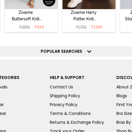
Zivame
Zivame Harry
Buttersoft Knit
Potter Knit
Sto
Poly Pyjama Set
Cotton
Sl
₹
1895
₹
644
₹
1795
₹
1346
- Ethereal Green
Loungewear Set
- 
- Black Beauty
POPULAR SEARCHES
TEGORIES
HELP & SUPPORT
DISCOV
vals
Contact Us
About 
Shipping Policy
Blogs
ar
Privacy Policy
Find You
ear
Terms & Conditions
Bra Siz
Returns & Exchange Policy
Bras By 
ear
Track your Order
Shop By