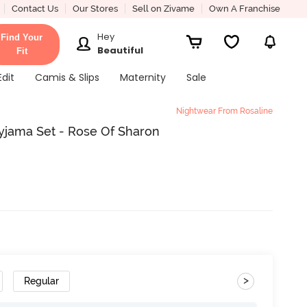
Contact Us
Our Stores
Sell on Zivame
Own A Franchise
Hey
Find Your
Beautiful
Fit
Edit
Camis & Slips
Maternity
Sale
Nightwear From Rosaline
Pyjama Set - Rose Of Sharon
>
Regular