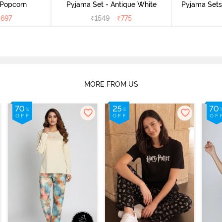
 Popcorn
Pyjama Set - Antique White
Pyjama Sets 
₹
697
₹
1549
₹
775
MORE FROM US