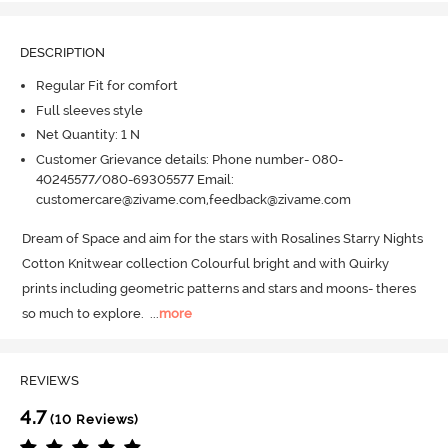
DESCRIPTION
Regular Fit for comfort
Full sleeves style
Net Quantity: 1 N
Customer Grievance details: Phone number- 080-
40245577/080-69305577 Email:
customercare@zivame.com,feedback@zivame.com
Dream of Space and aim for the stars with Rosalines Starry Nights 
Cotton Knitwear collection Colourful bright and with Quirky 
prints including geometric patterns and stars and moons- theres 
so much to explore.
  ...
more
REVIEWS
4.7
(10 Reviews)