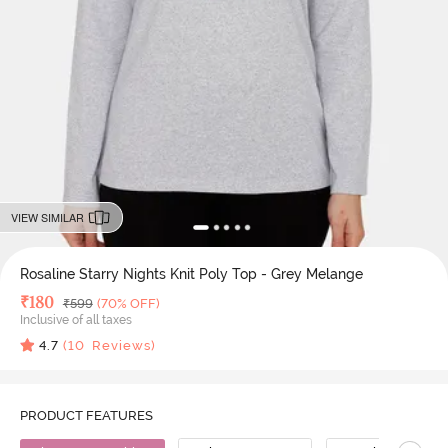
VIEW SIMILAR
Rosaline Starry Nights Knit Poly Top - Grey Melange
Deal Price
₹
180
MRP
₹
599
(70% OFF)
Inclusive of all taxes
4.7
(
10
Reviews)
PRODUCT FEATURES