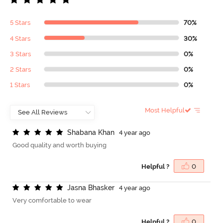
5 Stars
70%
4 Stars
30%
3 Stars
0%
2 Stars
0%
1 Stars
0%
Most Helpful
S
h
a
b
a
n
a
K
h
a
n
4 year ago
Good quality and worth buying
Helpful ?
0
J
a
s
n
a
B
h
a
s
k
e
r
4 year ago
Very comfortable to wear
Helpful ?
0