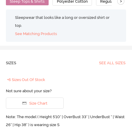
>
Sleep Tops & Shirts
Polyester Cotton
Regular
Sleepwear that looks like a long or oversized shirt or
top.
See Matching Products
SIZES
SEE ALL SIZES
+6 Sizes Out Of Stock
Not sure about your size?
Size Chart
Note: The model ( Height 5'10'' | OverBust 33" | UnderBust " | Waist
26" | Hip 38" ) is wearing size S