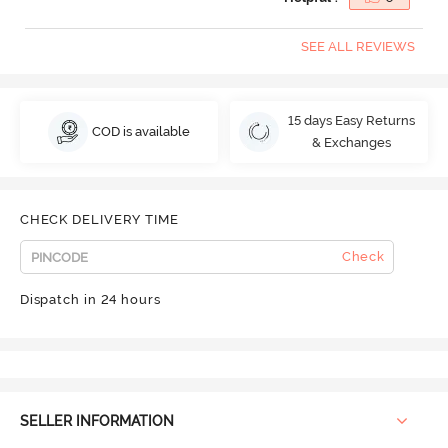
SEE ALL REVIEWS
15 days Easy Returns
COD is available
& Exchanges
CHECK DELIVERY TIME
Check
Dispatch in 24 hours
SELLER INFORMATION