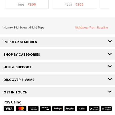
Beauty
₹
398
₹
398
₹
995
₹
995
₹
Home
>
Nightwear
>
Night Tops
Nightwear From Rosaline
POPULAR SEARCHES
SHOP BY CATEGORIES
HELP & SUPPORT
DISCOVER ZIVAME
GET IN TOUCH
Pay Using