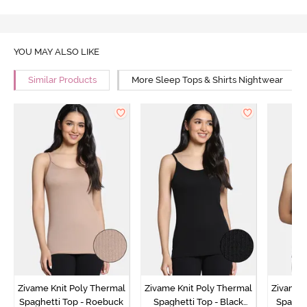
YOU MAY ALSO LIKE
Similar Products
More Sleep Tops & Shirts Nightwear
Zivame Knit Poly Thermal
Zivame Knit Poly Thermal
Zivame 
Spaghetti Top - Roebuck
Spaghetti Top - Black
Spaghet