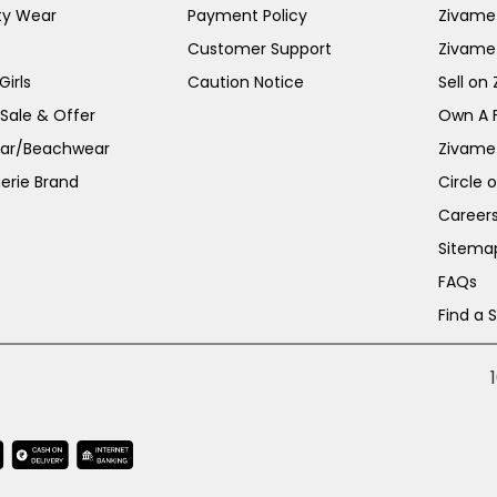
ty Wear
Payment Policy
Zivame 
Customer Support
Zivame
irls
Caution Notice
Sell on
 Sale & Offer
Own A 
ar/Beachwear
Zivame
erie Brand
Circle 
Career
Sitema
FAQs
Find a 