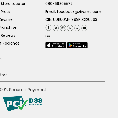
Store Locator
080-69305577
 Press
Email:
feedback@zivame.com
 Zivame
CIN: U01100MH1999PLC120563
Franchise
 Reviews
of Radiance
s
p
Store
100% Secured Payment