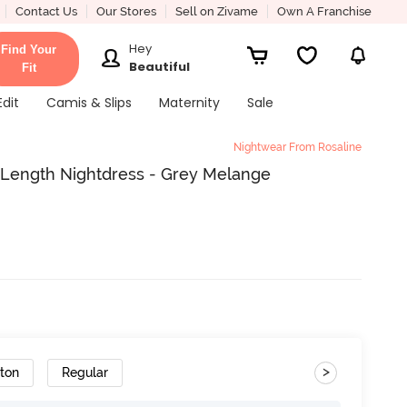
Contact Us
Our Stores
Sell on Zivame
Own A Franchise
Hey
Find Your
Beautiful
Fit
Edit
Camis & Slips
Maternity
Sale
Nightwear From Rosaline
 Length Nightdress - Grey Melange
>
tton
Regular