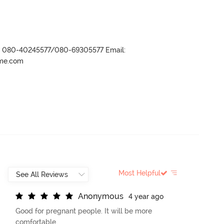
r- 080-40245577/080-69305577 Email:
ame.com
Most Helpful
A
n
o
n
y
m
o
u
s
4 year ago
Good for pregnant people. It will be more
comfortable.