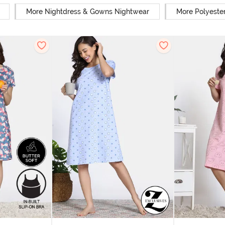
More Nightdress & Gowns Nightwear
More Polyeste