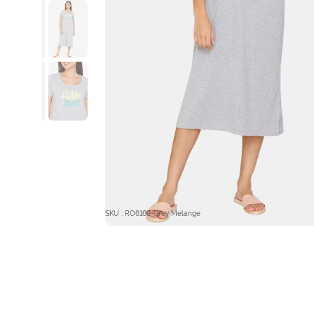
SKU : RO6169-Grey Melange