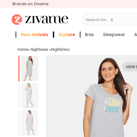
Brands on Zivame
Search for...
Bras
New Arrivals
Explore
Bras
Sleepwear
A
Zivame Girls
More Categories
Home
>
Nightwear
>
Nightdress
VIEW 