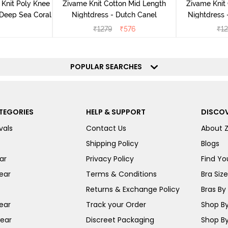
Knit Poly Knee
Zivame Knit Cotton Mid Length
Zivame Knit
 Deep Sea Coral
Nightdress - Dutch Canel
Nightdress
₹
1279
₹
576
₹
1
POPULAR SEARCHES
TEGORIES
HELP & SUPPORT
DISCOV
vals
Contact Us
About 
Shipping Policy
Blogs
ar
Privacy Policy
Find You
ear
Terms & Conditions
Bra Siz
Returns & Exchange Policy
Bras By 
ear
Track your Order
Shop By
ear
Discreet Packaging
Shop By