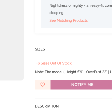
Nightdress or nighty - an easy-fit comf
sleeping.
See Matching Products
SIZES
+6 Sizes Out Of Stock
Note: The model ( Height 5'9'' | OverBust 33" | U
NOTIFY ME
DESCRIPTION