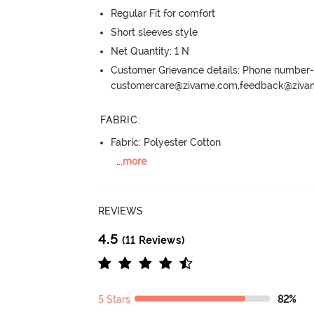
Regular Fit for comfort
Short sleeves style
Net Quantity: 1 N
Customer Grievance details: Phone numbe
customercare@zivame.com,feedback@ziv
FABRIC
:
Fabric: Polyester Cotton
...
more
REVIEWS
4.5
(11 Reviews)
5 Stars
82%