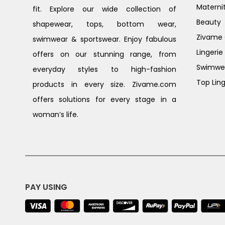
Materni
fit. Explore our wide collection of
Beauty
shapewear, tops, bottom wear,
Zivame G
swimwear & sportswear. Enjoy fabulous
Lingerie
offers on our stunning range, from
Swimwe
everyday styles to high-fashion
Top Ling
products in every size. Zivame.com
offers solutions for every stage in a
woman’s life.
PAY USING