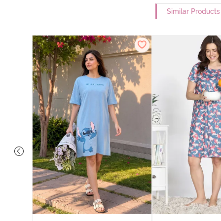
Similar Products
nit Poly
With In