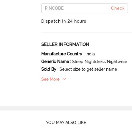
Check
Dispatch in 24 hours
SELLER INFORMATION
Manufacture Country
:
India
Generic Name
:
Sleep Nightdress Nightwear
Sold By
:
Select size to get seller name
See More
YOU MAY ALSO LIKE