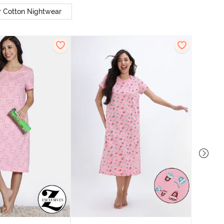
r Cotton Nightwear
Zivam
Nig