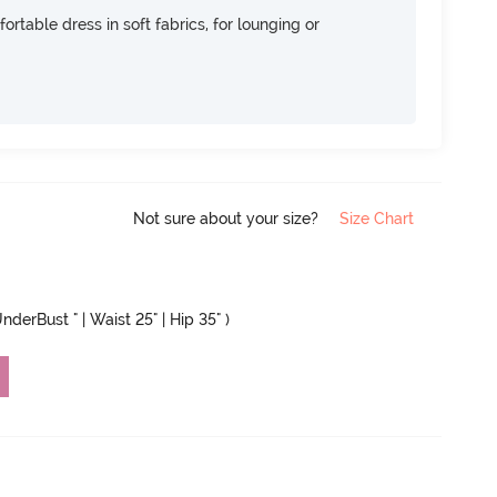
ortable dress in soft fabrics, for lounging or
Not sure about your size?
Size Chart
nderBust " | Waist 25" | Hip 35" )