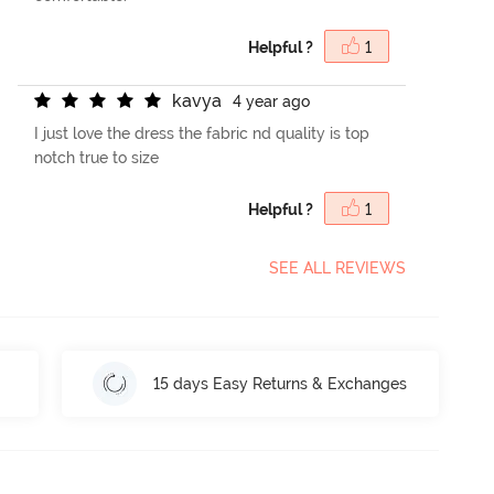
Helpful ?
1
k
a
v
y
a
4 year ago
I just love the dress the fabric nd quality is top
notch true to size
Helpful ?
1
SEE ALL REVIEWS
15 days Easy Returns & Exchanges