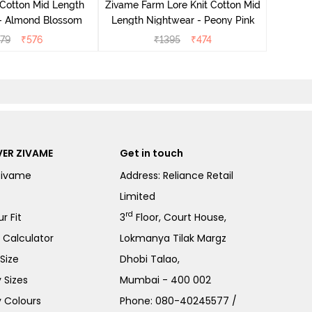
 Cotton Mid Length
Zivame Farm Lore Knit Cotton Mid
 - Almond Blossom
Length Nightwear - Peony Pink
279
₹
576
₹
1395
₹
474
ER ZIVAME
Get in touch
Zivame
Address: Reliance Retail
Limited
rd
r Fit
3
Floor, Court House,
e Calculator
Lokmanya Tilak Margz
Size
Dhobi Talao,
 Sizes
Mumbai - 400 002
 Colours
Phone:
080-40245577
/