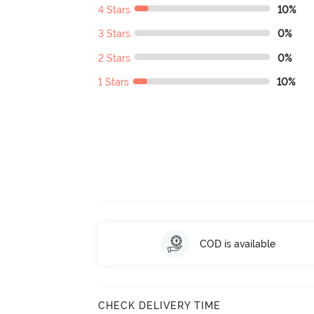
4 Stars
10%
3 Stars
0%
2 Stars
0%
1 Stars
10%
COD is available
CHECK DELIVERY TIME