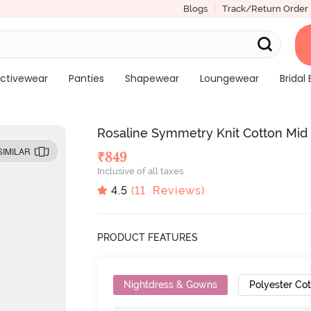
Blogs
Track/Return Order
ctivewear
Panties
Shapewear
Loungewear
Bridal 
Rosaline Symmetry Knit Cotton Mid
SIMILAR
₹
849
Inclusive of all taxes
4.5
(
11
Reviews)
PRODUCT FEATURES
Nightdress & Gowns
Polyester Co