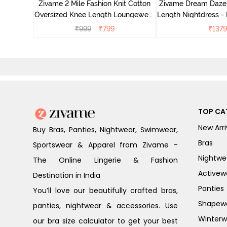
Zivame 2 Mile Fashion Knit Cotton
Zivame Dream Daze 
e Blue
Oversized Knee Length Loungewear
Length Nightdress -
Dress - Dusk Blue
₹
999
₹
799
₹
1379
TOP CA
New Arri
Buy Bras, Panties, Nightwear, Swimwear,
Bras
Sportswear & Apparel from Zivame -
Nightwe
The Online Lingerie & Fashion
Activew
Destination in India
Panties
You’ll love our beautifully crafted bras,
Shapew
panties, nightwear & accessories. Use
Winterw
our bra size calculator to get your best