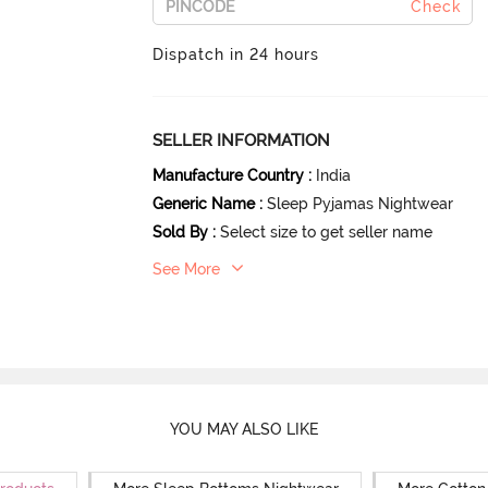
Check
Dispatch in 24 hours
SELLER INFORMATION
Manufacture Country
:
India
Generic Name
:
Sleep Pyjamas Nightwear
Sold By
:
Select size to get seller name
See More
YOU MAY ALSO LIKE