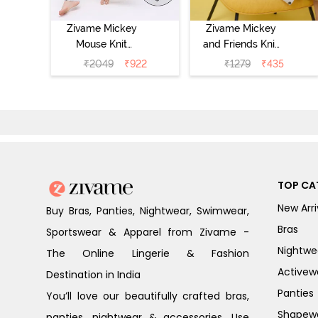
Zivame Mickey
Zivame Mickey
Mouse Knit
and Friends Knit
Cotton Pyjama
Cotton
₹
2049
₹
922
₹
1279
₹
435
Set - Vapor Blue
Loungewear
Dress - Vapor
Blue
TOP CA
New Arri
Buy Bras, Panties, Nightwear, Swimwear,
Bras
Sportswear & Apparel from Zivame -
Nightwe
The Online Lingerie & Fashion
Activew
Destination in India
Panties
You’ll love our beautifully crafted bras,
Shapew
panties, nightwear & accessories. Use