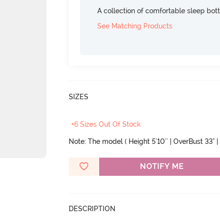
A collection of comfortable sleep bot
See Matching Products
SIZES
+6 Sizes Out Of Stock
Note: The model ( Height 5'10'' | OverBust 33" | 
NOTIFY ME
DESCRIPTION