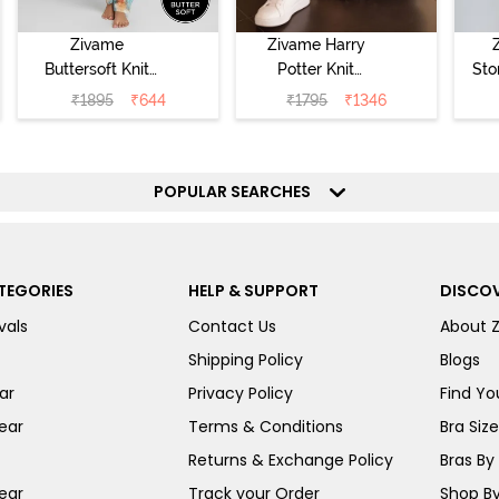
Zivame
Zivame Harry
Buttersoft Knit
Potter Knit
Sto
Poly Pyjama Set
Cotton
Sl
₹
1895
₹
644
₹
1795
₹
1346
- Ethereal Green
Loungewear Set
- 
- Black Beauty
POPULAR SEARCHES
TEGORIES
HELP & SUPPORT
DISCOV
vals
Contact Us
About 
Shipping Policy
Blogs
ar
Privacy Policy
Find You
ear
Terms & Conditions
Bra Siz
Returns & Exchange Policy
Bras By 
ear
Track your Order
Shop By