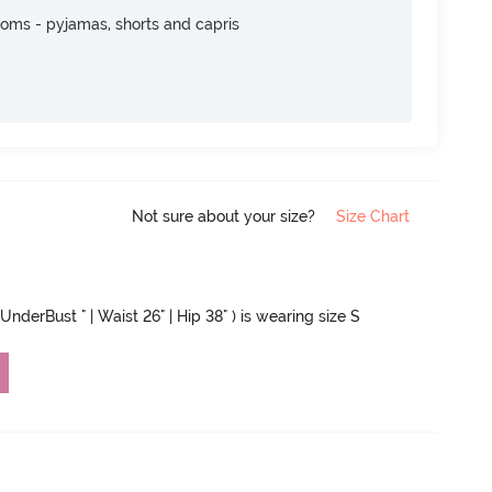
toms - pyjamas, shorts and capris
Not sure about your size?
Size Chart
UnderBust " | Waist 26" | Hip 38" ) is wearing size S