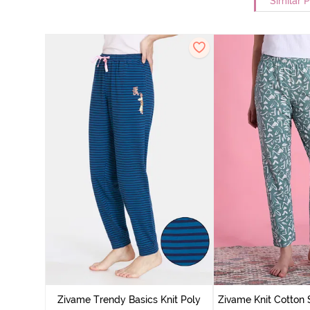
Similar 
Zivame Trendy Basics Knit Poly
Zivame Knit Cotton 