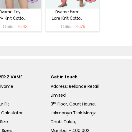
Zivame Toy
Zivame Farm
ry Knit Cotton
Lore Knit Cotton
eep Short Set
Pyjama Set -
₹
1595
₹
542
₹
1695
₹
576
Orchid Bloom
Peaches
ER ZIVAME
Get in touch
Zivame
Address: Reliance Retail
Limited
rd
r Fit
3
Floor, Court House,
e Calculator
Lokmanya Tilak Margz
Size
Dhobi Talao,
 Sizes
Mumbai - 400 002