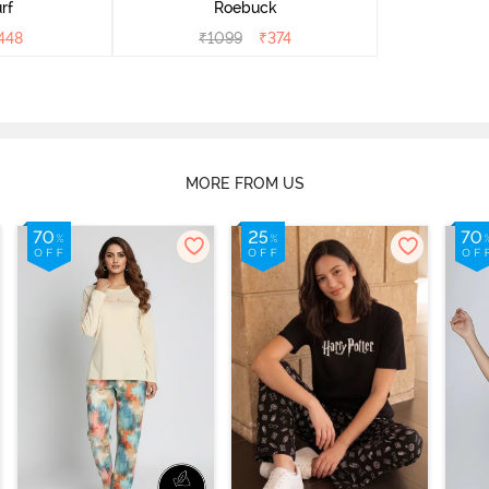
rf
Roebuck
448
₹
1099
₹
374
MORE FROM US