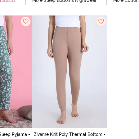
Products
More Sleep Bottoms Nightwear
More Cotton
Sleep Pyjama -
Zivame Knit Poly Thermal Bottom -