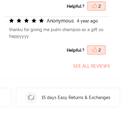
Helpful ?
2
A
n
o
n
y
m
o
u
s
4 year ago
thanku for giving me pulm shampoo as a gift so
happyyyy
Helpful ?
2
SEE ALL REVIEWS
15 days Easy Returns & Exchanges