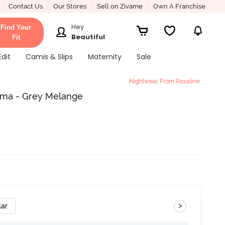
Contact Us
Our Stores
Sell on Zivame
Own A Franchise
Hey
Find Your
Beautiful
Fit
Edit
Camis & Slips
Maternity
Sale
Nightwear From Rosaline
ama - Grey Melange
>
lar