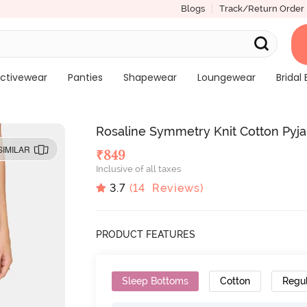
Blogs
Track/Return Order
ctivewear
Panties
Shapewear
Loungewear
Bridal 
Rosaline Symmetry Knit Cotton Pyj
SIMILAR
₹
849
Inclusive of all taxes
3.7
(
14
Reviews)
PRODUCT FEATURES
Sleep Bottoms
Cotton
Regu