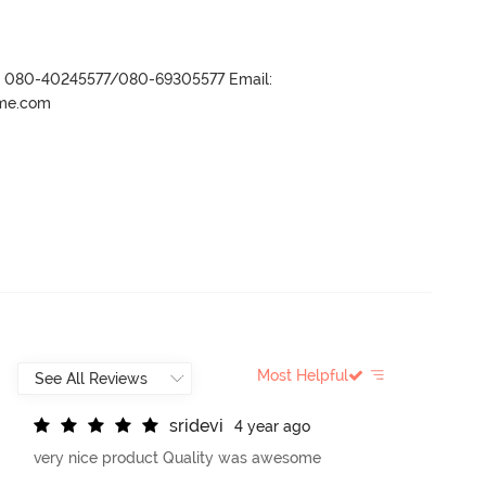
r- 080-40245577/080-69305577 Email:
ame.com
Most Helpful
s
r
i
d
e
v
i
4 year ago
very nice product Quality was awesome