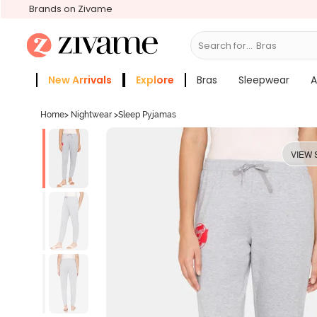
Brands on Zivame
Search for...
Bras
New Arrivals
Explore
Bras
Sleepwear
A
Zivame Girls
More Categories
Home
>
Nightwear
>
Sleep Pyjamas
VIEW 