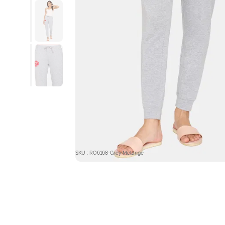
SKU : RO6168-Grey Melange