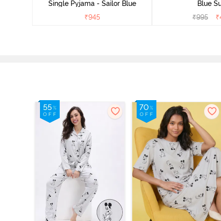
Single Pyjama - Sailor Blue
Blue Su
₹
945
₹
995
₹