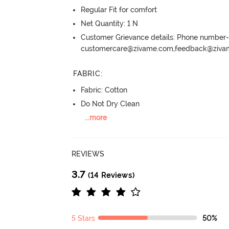
Regular Fit for comfort
Net Quantity: 1 N
Customer Grievance details: Phone numbe
customercare@zivame.com,feedback@ziv
FABRIC
:
Fabric: Cotton
Do Not Dry Clean
...
more
REVIEWS
3.7
(14 Reviews)
5 Stars
50%