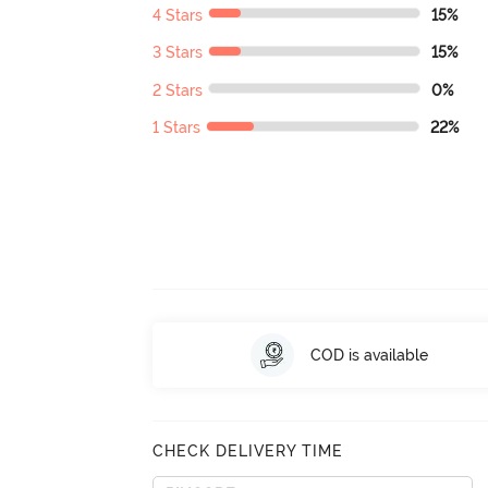
4 Stars
15%
3 Stars
15%
2 Stars
0%
1 Stars
22%
COD is available
CHECK DELIVERY TIME