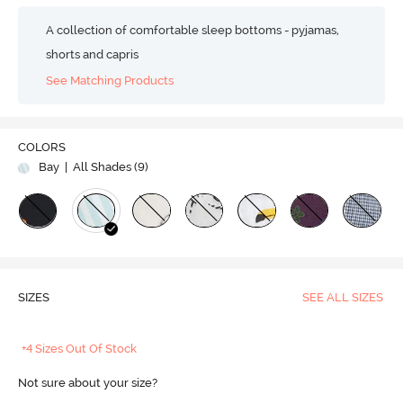
A collection of comfortable sleep bottoms - pyjamas,
shorts and capris
See Matching Products
COLORS
Bay
| All Shades (
9
)
SIZES
SEE ALL SIZES
+4 Sizes Out Of Stock
Not sure about your size?