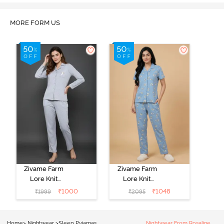
MORE FORM US
Zivame Farm
Zivame Farm
Lore Knit
Lore Knit
Cotton Pyjama
Cotton Pyjama
₹
1000
₹
1048
₹
1999
₹
2095
Set - Grey
Set - Glaciar
Melange
Lake
Home
>
Nightwear
>
Sleep Pyjamas
Nightwear From Rosaline