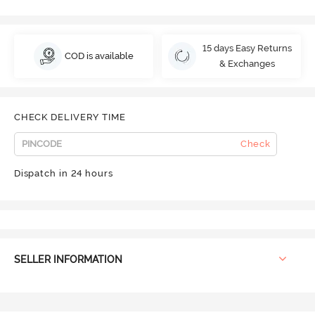
15 days Easy Returns
COD is available
& Exchanges
CHECK DELIVERY TIME
Check
Dispatch in 24 hours
SELLER INFORMATION