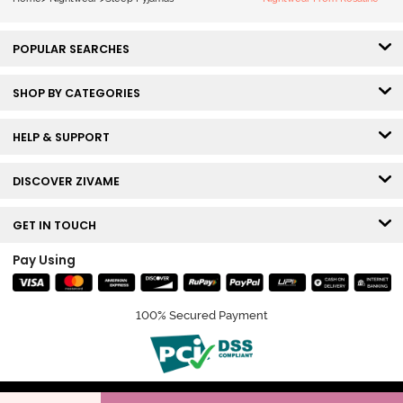
POPULAR SEARCHES
SHOP BY CATEGORIES
HELP & SUPPORT
DISCOVER ZIVAME
GET IN TOUCH
Pay Using
100% Secured Payment