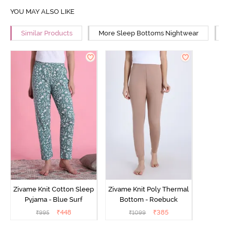
YOU MAY ALSO LIKE
Similar Products
More Sleep Bottoms Nightwear
M
Zivame Knit Cotton Sleep
Zivame Knit Poly Thermal
Pyjama - Blue Surf
Bottom - Roebuck
₹
448
₹
385
₹
995
₹
1099