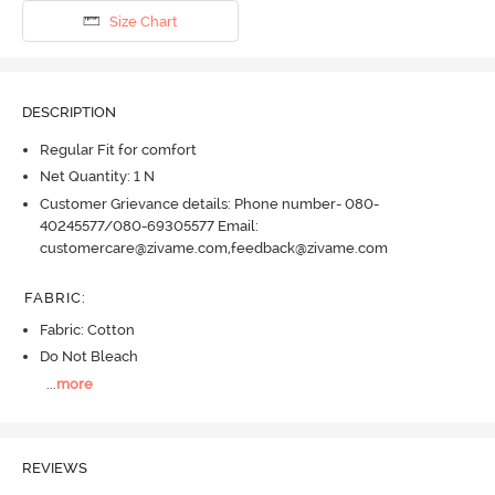
Size Chart
DESCRIPTION
Regular Fit for comfort
Net Quantity: 1 N
Customer Grievance details: Phone number- 080-
40245577/080-69305577 Email:
customercare@zivame.com,feedback@zivame.com
FABRIC
:
Fabric: Cotton
Do Not Bleach
...
more
REVIEWS