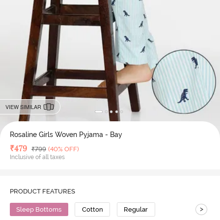
VIEW SIMILAR
Rosaline Girls Woven Pyjama - Bay
Deal Price
₹
479
MRP
₹
799
(40% OFF)
Inclusive of all taxes
PRODUCT FEATURES
>
Sleep Bottoms
Cotton
Regular