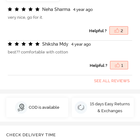
N
e
h
a
S
h
a
r
m
a
4 year ago
very nice, go for it.
Helpful ?
2
S
h
i
k
s
h
a
M
d
y
4 year ago
best?? comfortable with cotton
Helpful ?
1
SEE ALL REVIEWS
15 days Easy Returns
COD is available
& Exchanges
CHECK DELIVERY TIME