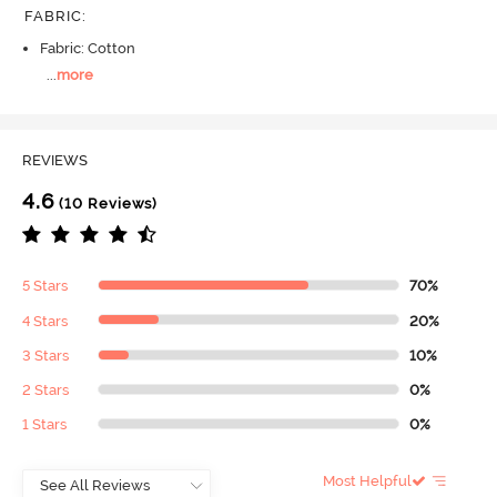
FABRIC
:
Fabric: Cotton
...
more
REVIEWS
4.6
(10 Reviews)
5 Stars
70%
4 Stars
20%
3 Stars
10%
2 Stars
0%
1 Stars
0%
Most Helpful