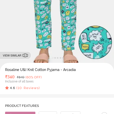
VIEW SIMILAR
Rosaline U&I Knit Cotton Pyjama - Arcadia
Deal Price
₹
340
MRP
₹
849
(60% OFF)
Inclusive of all taxes
4.6
(
10
Reviews)
PRODUCT FEATURES