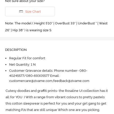
Not sure about your size?
Size Chart
Note: The model ( Height 5'10'' | OverBust 33" | UnderBust " | Waist
26" | Hip 38" ) is wearing size S
DESCRIPTION
Regular Fit for comfort
Net Quantity: 1 N
Customer Grievance details: Phone number- 080-
40245577/080-69305577 Email:
customercare@zivame.com,feedback@zivame.com
Cutesy doodles and graffiti prints- the Rosaline UI collection has it 
all for YOU  I With a range from vibrant colours to pretty pastels 
this cotton sleepwear is perfect for you and your girl gang to get 
matching PJs that are still unique Which one are you picking.