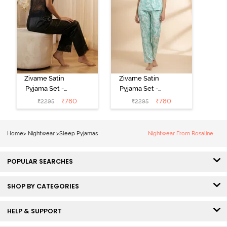
Zivame Satin
Zivame Satin
Pyjama Set -
Pyjama Set -
Black
Shrinking Violet
₹
780
₹
780
₹
2295
₹
2295
Home
>
Nightwear
>
Sleep Pyjamas
Nightwear From Rosaline
POPULAR SEARCHES
SHOP BY CATEGORIES
HELP & SUPPORT