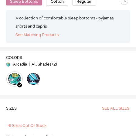
>
Sleep Bottoms
Cotton
Regular
A collection of comfortable sleep bottoms - pyjamas,
shorts and capris
See Matching Products
COLORS
Arcadia
| All Shades (
2
)
SIZES
SEE ALL SIZES
+6 Sizes Out Of Stock