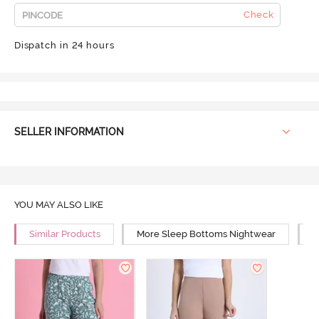
Check
Dispatch in 24 hours
SELLER INFORMATION
YOU MAY ALSO LIKE
Similar Products
More Sleep Bottoms Nightwear
M