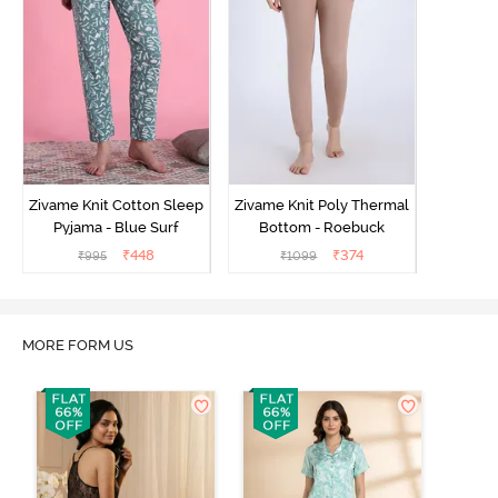
Zivame Knit Cotton Sleep
Zivame Knit Poly Thermal
Pyjama - Blue Surf
Bottom - Roebuck
₹
448
₹
374
₹
995
₹
1099
MORE FORM US