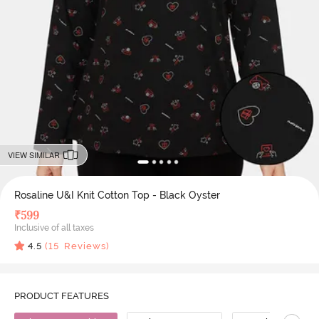
VIEW SIMILAR
Rosaline U&I Knit Cotton Top - Black Oyster
₹
599
Inclusive of all taxes
4.5
(
15
Reviews)
PRODUCT FEATURES