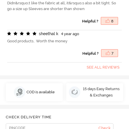
Didn&rsquo;t like the fabric at all, it&rsquo;s also a bit tight. So
go a size up Sleeves are shorter than shown
Helpful ?
8
s
h
e
e
t
h
a
l
k
4 year ago
Good products.. Worth the money
Helpful ?
7
SEE ALL REVIEWS
15 days Easy Returns
COD is available
& Exchanges
CHECK DELIVERY TIME
Check