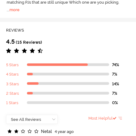
matching PJs that are still unique Which one are you picking.
...
more
REVIEWS
4.5
(15 Reviews)
5 Stars
74%
4 Stars
7%
3 Stars
14%
2 Stars
7%
1 Stars
0%
Most Helpful
N
e
t
a
l
4 year ago