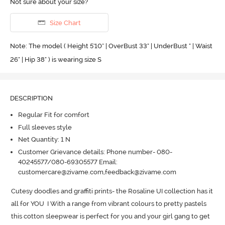
Not sure about your size?
Size Chart
Note: The model ( Height 5'10'' | OverBust 33" | UnderBust " | Waist
26" | Hip 38" ) is wearing size S
DESCRIPTION
Regular Fit for comfort
Full sleeves style
Net Quantity: 1 N
Customer Grievance details: Phone number- 080-
40245577/080-69305577 Email:
customercare@zivame.com,feedback@zivame.com
Cutesy doodles and graffiti prints- the Rosaline UI collection has it 
all for YOU  I With a range from vibrant colours to pretty pastels 
this cotton sleepwear is perfect for you and your girl gang to get 