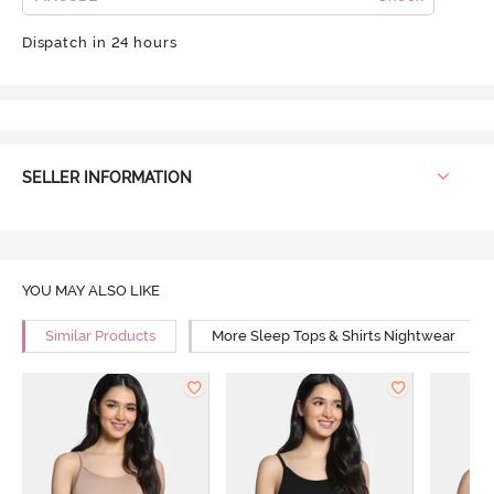
Dispatch in 24 hours
SELLER INFORMATION
YOU MAY ALSO LIKE
Similar Products
More Sleep Tops & Shirts Nightwear