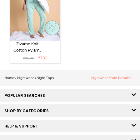
Zivame Knit
Cotton Pyjama
Set - Mist Green
₹
733
₹
2095
Home
>
Nightwear
>
Night Tops
Nightwear From Rosaline
POPULAR SEARCHES
SHOP BY CATEGORIES
HELP & SUPPORT