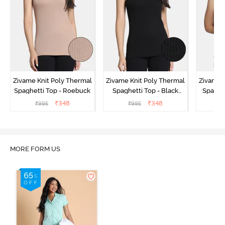
Zivame Knit Poly Thermal
Zivame Knit Poly Thermal
Zivame 
Spaghetti Top - Roebuck
Spaghetti Top - Black
Spaghet
Beauty
₹
348
₹
348
₹
995
₹
995
₹
MORE FORM US