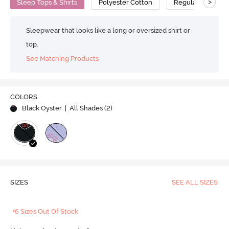
>
Sleep Tops & Shirts
Polyester Cotton
Regular
Sleepwear that looks like a long or oversized shirt or
top.
See Matching Products
COLORS
Black Oyster
| All Shades (
2
)
SIZES
SEE ALL SIZES
+6 Sizes Out Of Stock