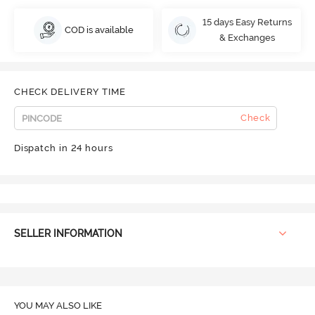
15 days Easy Returns
COD is available
& Exchanges
CHECK DELIVERY TIME
Check
Dispatch in 24 hours
SELLER INFORMATION
YOU MAY ALSO LIKE