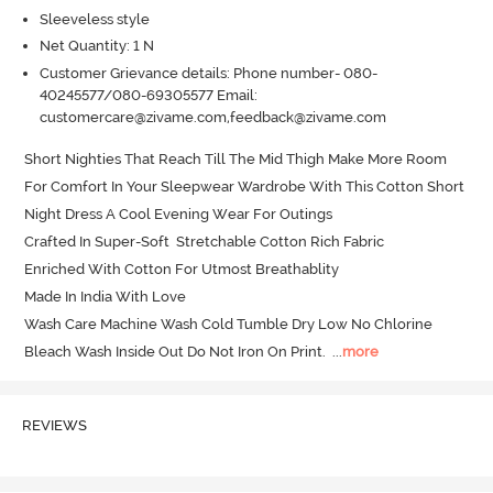
Sleeveless style
Net Quantity: 1 N
Customer Grievance details: Phone number- 080-
40245577/080-69305577 Email:
customercare@zivame.com,feedback@zivame.com
Short Nighties That Reach Till The Mid Thigh Make More Room 
For Comfort In Your Sleepwear Wardrobe With This Cotton Short 
Night Dress A Cool Evening Wear For Outings

Crafted In Super-Soft  Stretchable Cotton Rich Fabric

Enriched With Cotton For Utmost Breathablity

Made In India With Love

Wash Care Machine Wash Cold Tumble Dry Low No Chlorine 
Bleach Wash Inside Out Do Not Iron On Print.
  ...
more
REVIEWS