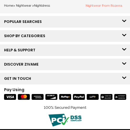
Home
>
Nightwear
>
Nightdress
Nightwear From Rozerra
POPULAR SEARCHES
SHOP BY CATEGORIES
HELP & SUPPORT
DISCOVER ZIVAME
GET IN TOUCH
Pay Using
100% Secured Payment