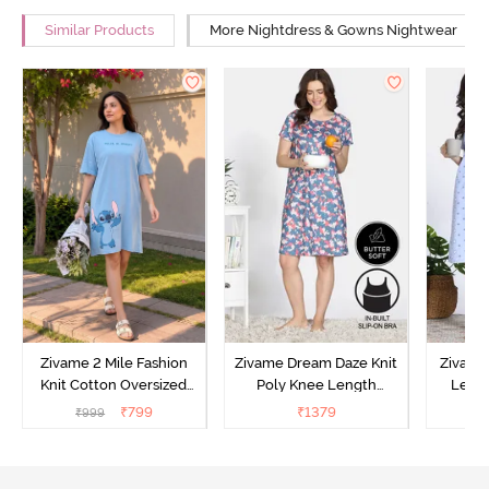
Similar Products
More Nightdress & Gowns Nightwear
Zivame 2 Mile Fashion
Zivame Dream Daze Knit
Zivame
Knit Cotton Oversized
Poly Knee Length
Lengt
Knee Length
Nightdress - Deep Sea
D
₹
799
₹
1379
₹
999
₹
Loungewear Dress - Dusk
Coral
Blue