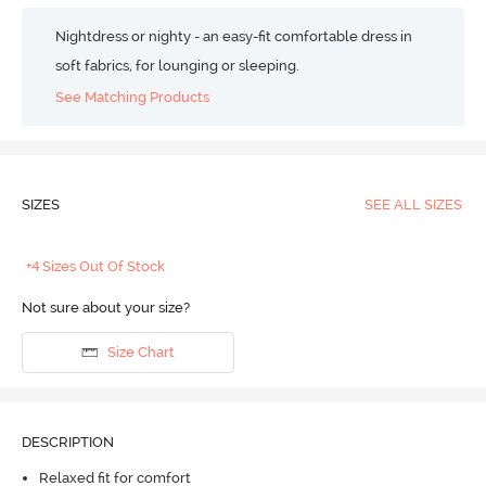
Nightdress or nighty - an easy-fit comfortable dress in
soft fabrics, for lounging or sleeping.
See Matching Products
SIZES
SEE ALL SIZES
+4 Sizes Out Of Stock
Not sure about your size?
Size Chart
DESCRIPTION
Relaxed fit for comfort