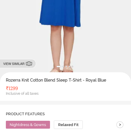
VIEW SIMILAR
Rozerra Knit Cotton Blend Sleep T-Shirt - Royal Blue
₹
1299
Inclusive of all taxes
PRODUCT FEATURES
>
Nightdress & Gowns
Relaxed Fit