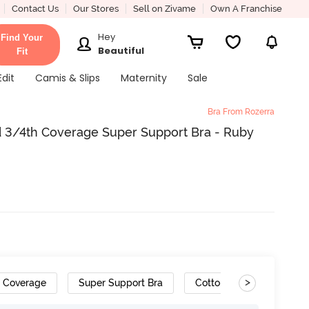
Contact Us
Our Stores
Sell on Zivame
Own A Franchise
Hey
Find Your
Beautiful
Fit
Edit
Camis & Slips
Maternity
Sale
Bra From Rozerra
 3/4th Coverage Super Support Bra - Ruby
>
h Coverage
Super Support Bra
Cotton