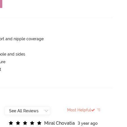
rt and nipple coverage
ole and sides
ure
t
Most Helpful
M
i
r
a
l
C
h
o
v
a
t
i
a
3 year ago