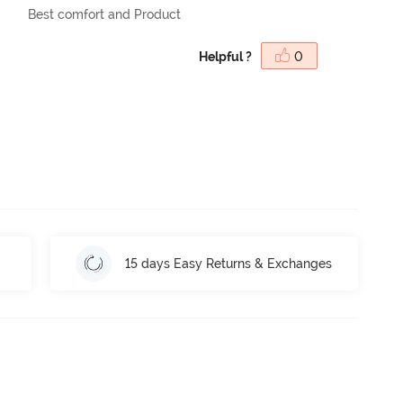
Best comfort and Product
Helpful ?
0
15 days Easy Returns & Exchanges