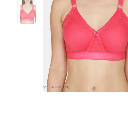
SKU : RZ1004-Ruby