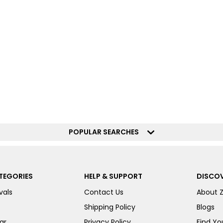
POPULAR SEARCHES
TEGORIES
HELP & SUPPORT
DISCOV
vals
Contact Us
About 
Shipping Policy
Blogs
ar
Privacy Policy
Find You