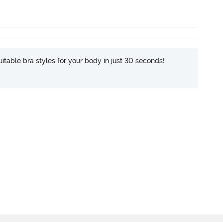
itable bra styles for your body in just 30 seconds!