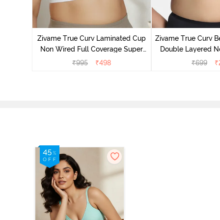
 Layered
 Sag Lift
Zivame True Curv Laminated Cup
Zivame True Curv Be
y
Non Wired Full Coverage Super
Double Layered No
Support Bra - White
Coverage Super Sup
₹
995
₹
498
₹
699
₹
Shoe