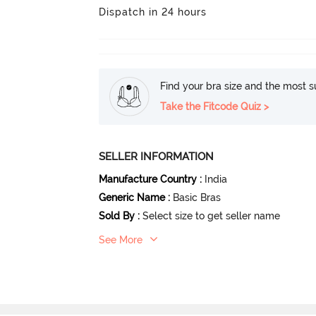
Dispatch in 24 hours
Find your bra size and the most su
Take the Fitcode Quiz >
SELLER INFORMATION
Manufacture Country
:
India
Generic Name
:
Basic Bras
Sold By
:
Select size to get seller name
See More