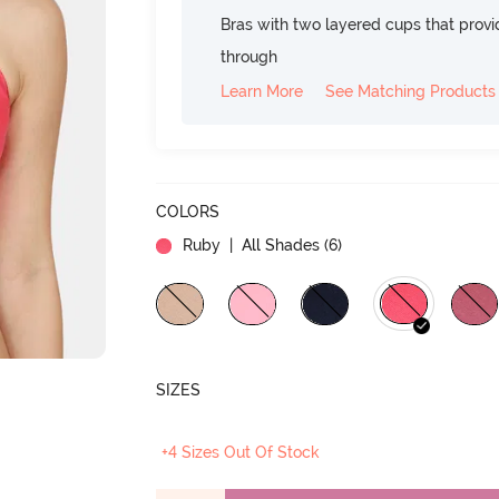
Bras with two layered cups that prov
through
Learn More
See Matching Products
COLORS
Ruby
| All Shades (
6
)
SIZES
+4 Sizes Out Of Stock