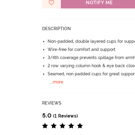
NOTIFY ME
DESCRIPTION
Non-padded, double layered cups for suppo
Wire-free for comfort and support
3/4th coverage prevents spillage from armh
2 row varying column hook & eye back clos
Seamed, non padded cups for great suppor
...
more
REVIEWS
5.0
(1 Reviews)