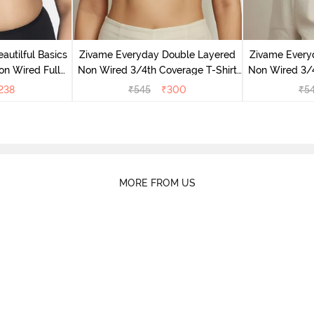
autilful Basics
Zivame Everyday Double Layered
Zivame Every
n Wired Full
Non Wired 3/4th Coverage T-Shirt
Non Wired 3/4
port Bra - Tap
Bra - Black
Bra -
238
₹
545
₹
300
₹
5
MORE FROM US