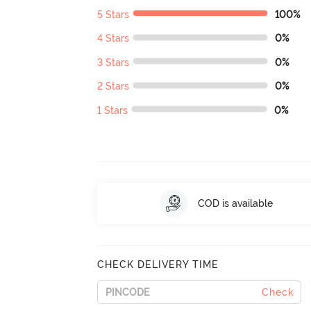
5 Stars
100%
4 Stars
0%
3 Stars
0%
2 Stars
0%
1 Stars
0%
COD is available
CHECK DELIVERY TIME
Check