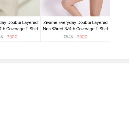
Zivame 
Non Wir
day Double Layered
Zivame Everyday Double Layered
Br
th Coverage T-Shirt
Non Wired 3/4th Coverage T-Shirt
 Navy Peony
Bra - Georgia Peach
45
₹
300
₹
545
₹
300