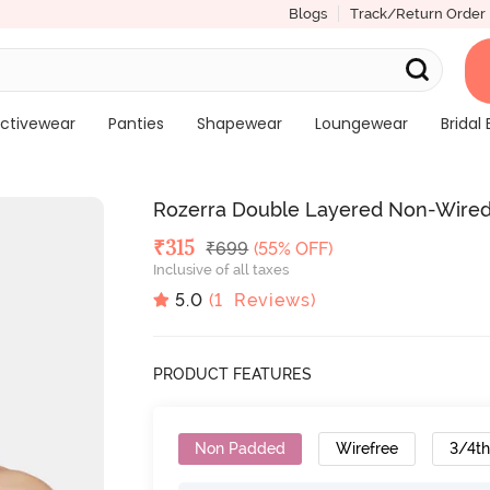
Blogs
Track/Return Order
ctivewear
Panties
Shapewear
Loungewear
Bridal 
Rozerra Double Layered Non-Wired
Deal Price
₹
315
MRP
₹
699
(55% OFF)
Inclusive of all taxes
5.0
(
1
Reviews)
PRODUCT FEATURES
Non Padded
Wirefree
3/4t