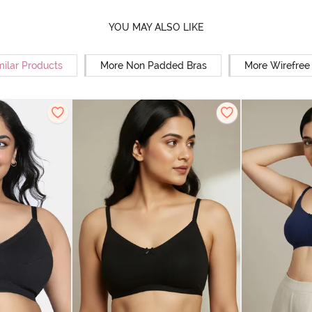
YOU MAY ALSO LIKE
milar Products
More Non Padded Bras
More Wirefree