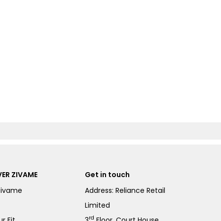
ER ZIVAME
Get in touch
Zivame
Address: Reliance Retail
Limited
rd
r Fit
3
Floor, Court House,