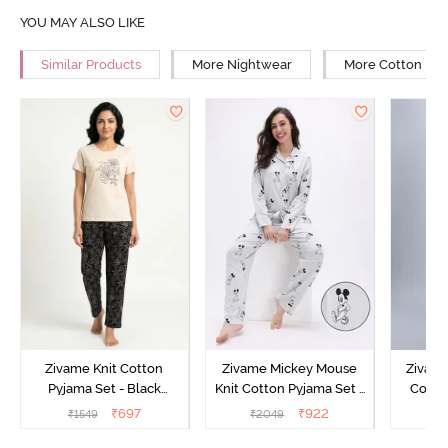
YOU MAY ALSO LIKE
Similar Products
More Nightwear
More Cotton Ni
Zivame Knit Cotton
Zivame Mickey Mouse
Zivame
Pyjama Set - Black
Knit Cotton Pyjama Set -
Cotto
Beauty
Vapor Blue
₹
697
₹
922
₹
1549
₹
2049
₹