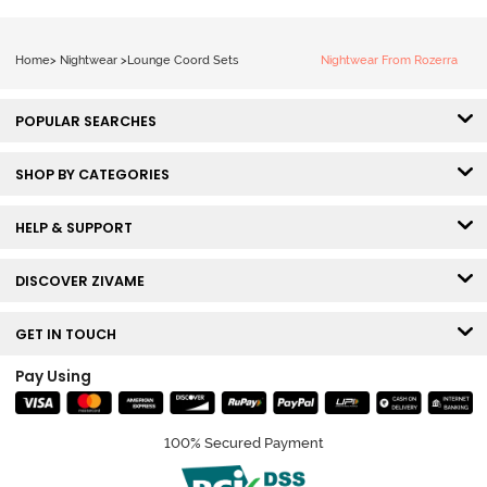
Home
>
Nightwear
>
Lounge Coord Sets
Nightwear From Rozerra
POPULAR SEARCHES
SHOP BY CATEGORIES
HELP & SUPPORT
DISCOVER ZIVAME
GET IN TOUCH
Pay Using
100% Secured Payment