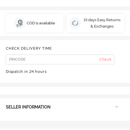
15 days Easy Returns
COD is available
& Exchanges
CHECK DELIVERY TIME
Check
Dispatch in 24 hours
SELLER INFORMATION