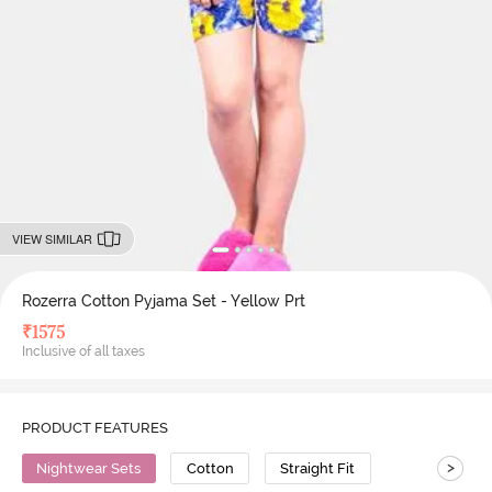
VIEW SIMILAR
Rozerra Cotton Pyjama Set - Yellow Prt
₹
1575
Inclusive of all taxes
PRODUCT FEATURES
>
Nightwear Sets
Cotton
Straight Fit