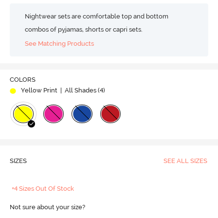
Nightwear sets are comfortable top and bottom
combos of pyjamas, shorts or capri sets.
See Matching Products
COLORS
Yellow Print
| All Shades (
4
)
SIZES
SEE ALL SIZES
+4 Sizes Out Of Stock
Not sure about your size?