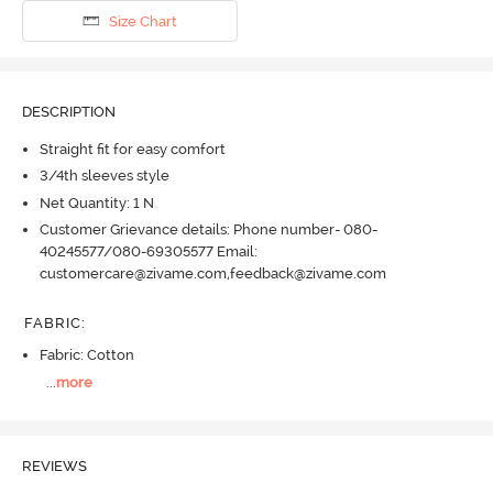
Size Chart
DESCRIPTION
Straight fit for easy comfort
3/4th sleeves style
Net Quantity: 1 N
Customer Grievance details: Phone number- 080-
40245577/080-69305577 Email:
customercare@zivame.com,feedback@zivame.com
FABRIC
:
Fabric: Cotton
...
more
REVIEWS