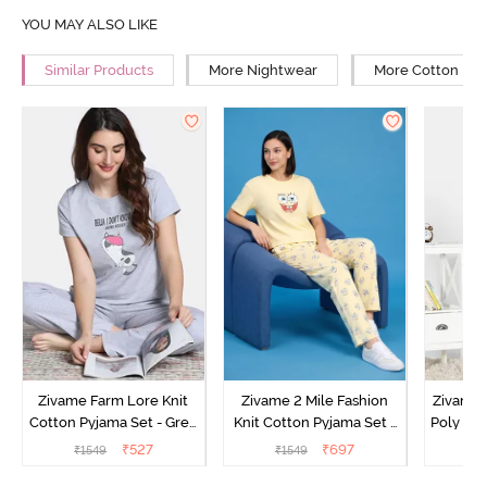
YOU MAY ALSO LIKE
Similar Products
More Nightwear
More Cotton Ni
Zivame Farm Lore Knit
Zivame 2 Mile Fashion
Zivame N
Cotton Pyjama Set - Grey
Knit Cotton Pyjama Set -
Poly Pyj
Melange
Popcorn
₹
527
₹
697
₹
1549
₹
1549
₹