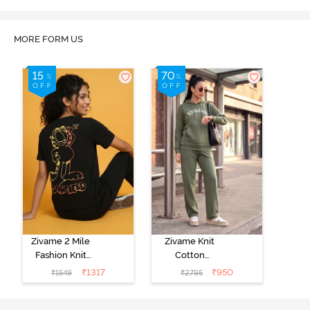
MORE FORM US
Zivame 2 Mile
Zivame Knit
Fashion Knit
Cotton
Cotton
Loungewear
₹
1317
₹
950
₹
1549
₹
2795
Loungewear
Set - Four Leaf
Set - Black
Clover