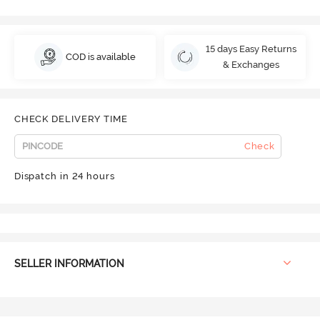
15 days Easy Returns
COD is available
& Exchanges
CHECK DELIVERY TIME
Check
Dispatch in 24 hours
SELLER INFORMATION