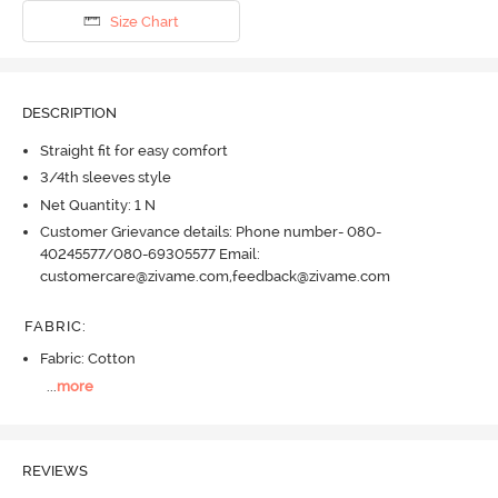
Size Chart
DESCRIPTION
Straight fit for easy comfort
3/4th sleeves style
Net Quantity: 1 N
Customer Grievance details: Phone number- 080-
40245577/080-69305577 Email:
customercare@zivame.com,feedback@zivame.com
FABRIC
:
Fabric: Cotton
...
more
REVIEWS