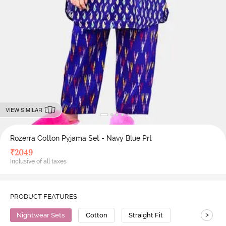
VIEW SIMILAR
Rozerra Cotton Pyjama Set - Navy Blue Prt
₹
2049
Inclusive of all taxes
PRODUCT FEATURES
>
Nightwear Sets
Cotton
Straight Fit