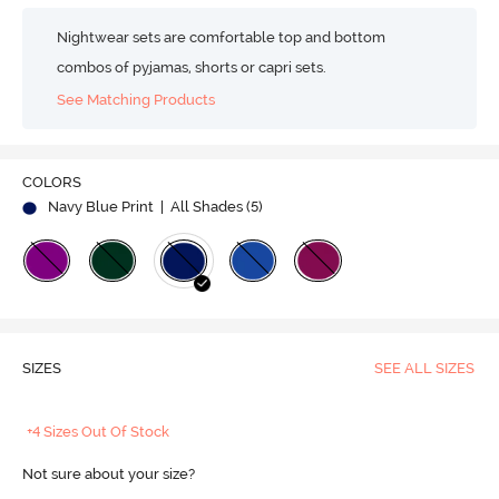
Nightwear sets are comfortable top and bottom
combos of pyjamas, shorts or capri sets.
See Matching Products
COLORS
Navy Blue Print
| All Shades (
5
)
SIZES
SEE ALL SIZES
+4 Sizes Out Of Stock
Not sure about your size?