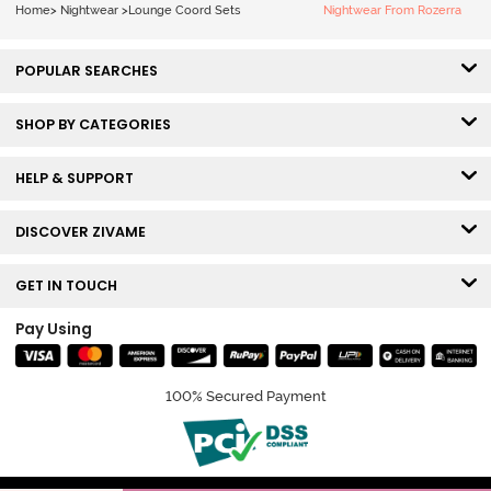
Beauty
Home
>
Nightwear
>
Lounge Coord Sets
Nightwear From Rozerra
POPULAR SEARCHES
SHOP BY CATEGORIES
HELP & SUPPORT
DISCOVER ZIVAME
GET IN TOUCH
Pay Using
100% Secured Payment