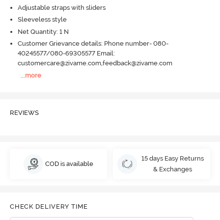
Adjustable straps with sliders
Sleeveless style
Net Quantity: 1 N
Customer Grievance details: Phone number- 080-
40245577/080-69305577 Email:
customercare@zivame.com,feedback@zivame.com
...
more
REVIEWS
15 days Easy Returns
COD is available
& Exchanges
CHECK DELIVERY TIME