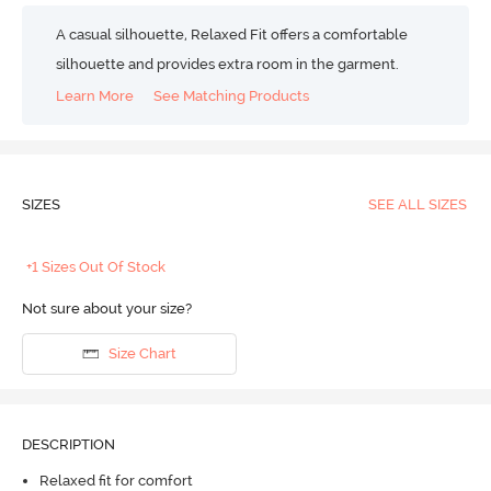
A casual silhouette, Relaxed Fit offers a comfortable
silhouette and provides extra room in the garment.
Learn More
See Matching Products
SIZES
SEE ALL SIZES
+1 Sizes Out Of Stock
Not sure about your size?
Size Chart
DESCRIPTION
Relaxed fit for comfort