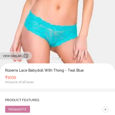
VIEW SIMILAR
Rozerra Lace Babydoll With Thong - Teal Blue
₹
1050
Inclusive of all taxes
PRODUCT FEATURES
>
Relaxed Fit