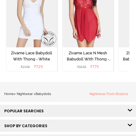
Zivame Lace Babydoll
Zivame Lace N Mesh
Zivam
With Thong - White
Babydoll With Thong -
Babydo
Red
₹
725
₹
775
₹
1449
₹
1549
₹
Home
>
Nightwear
>
Babydolls
Nightwear From Rozerra
POPULAR SEARCHES
SHOP BY CATEGORIES