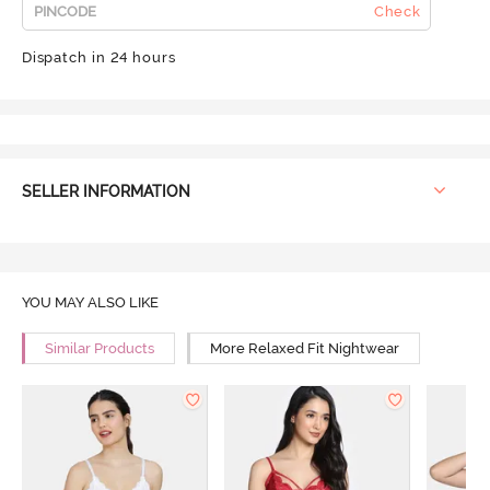
Check
Dispatch in 24 hours
SELLER INFORMATION
YOU MAY ALSO LIKE
Similar Products
More Relaxed Fit Nightwear