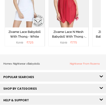
Zivame Lace Babydoll
Zivame Lace N Mesh
Zivam
With Thong - White
Babydoll With Thong -
Babydo
Red
₹
725
₹
775
₹
1449
₹
1549
₹
Home
>
Nightwear
>
Babydolls
Nightwear From Rozerra
POPULAR SEARCHES
SHOP BY CATEGORIES
HELP & SUPPORT