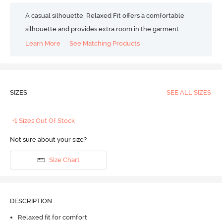
A casual silhouette, Relaxed Fit offers a comfortable
silhouette and provides extra room in the garment.
Learn More
See Matching Products
SIZES
SEE ALL SIZES
+1 Sizes Out Of Stock
Not sure about your size?
Size Chart
DESCRIPTION
Relaxed fit for comfort