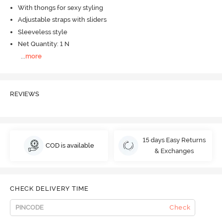
With thongs for sexy styling
Adjustable straps with sliders
Sleeveless style
Net Quantity: 1 N
...
more
REVIEWS
15 days Easy Returns
COD is available
& Exchanges
CHECK DELIVERY TIME
Check