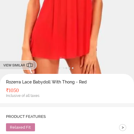
VIEW SIMILAR
Rozerra Lace Babydoll With Thong - Red
₹
1050
Inclusive of all taxes
PRODUCT FEATURES
>
Relaxed Fit