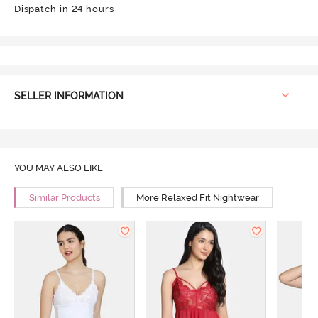
Dispatch in 24 hours
SELLER INFORMATION
YOU MAY ALSO LIKE
Similar Products
More Relaxed Fit Nightwear