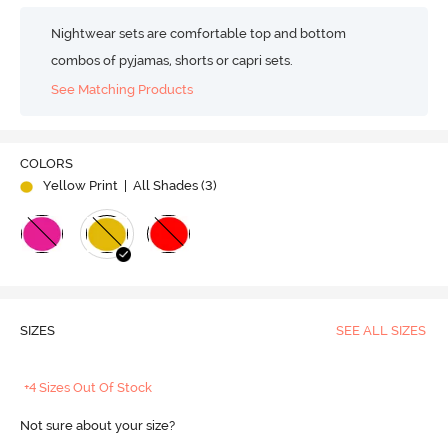
Nightwear sets are comfortable top and bottom
combos of pyjamas, shorts or capri sets.
See Matching Products
COLORS
Yellow Print
| All Shades (
3
)
SIZES
SEE ALL SIZES
+4 Sizes Out Of Stock
Not sure about your size?