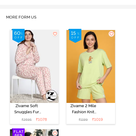
MORE FORM US
Zivame Soft
Zivame 2 Mile
Snuggles Fur
Fashion Knit
Loungewear
Cotton
₹
1078
₹
1019
₹
2695
₹
1199
Set - Silver
Loungewear
Peony
Set - Lettuce