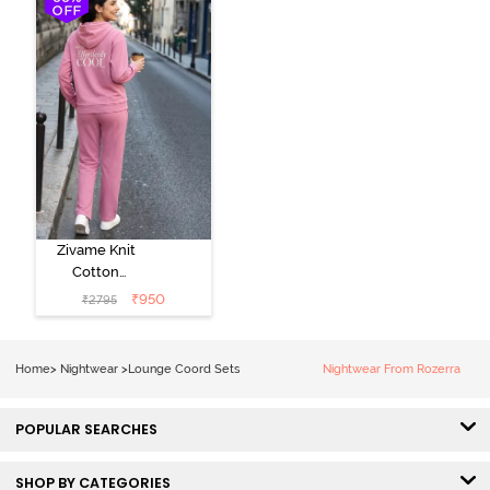
Green
Zivame Knit
Cotton
Loungewear
₹
950
₹
2795
Set - Polignac
Home
>
Nightwear
>
Lounge Coord Sets
Nightwear From Rozerra
POPULAR SEARCHES
SHOP BY CATEGORIES