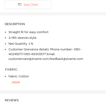
Size Chart
DESCRIPTION
Straight fit for easy comfort
3/4th sleeves style
Net Quantity: 1 N
Customer Grievance details: Phone number- 080-
40245577/080-69305577 Email:
customercare@zivame.com,feedback@zivame.com
FABRIC
:
Fabric: Cotton
...
more
REVIEWS