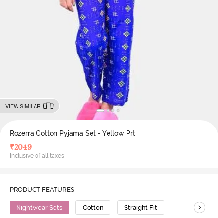
VIEW SIMILAR
Rozerra Cotton Pyjama Set - Yellow Prt
₹
2049
Inclusive of all taxes
PRODUCT FEATURES
>
Nightwear Sets
Cotton
Straight Fit