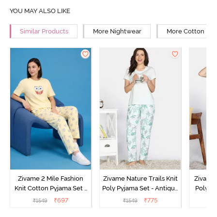
YOU MAY ALSO LIKE
Similar Products
More Nightwear
More Cotton Ni
Zivame 2 Mile Fashion
Zivame Nature Trails Knit
Zivame 
Knit Cotton Pyjama Set -
Poly Pyjama Set - Antique
Poly Py
Popcorn
White
L
₹
697
₹
775
₹
1549
₹
1549
₹