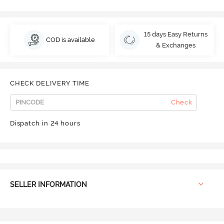
15 days Easy Returns
COD is available
& Exchanges
CHECK DELIVERY TIME
Check
Dispatch in 24 hours
SELLER INFORMATION