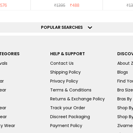
576
₹
1395
₹
488
₹
13
POPULAR SEARCHES
TEGORIES
HELP & SUPPORT
DISCOV
vals
Contact Us
About 
Shipping Policy
Blogs
ar
Privacy Policy
Find You
ear
Terms & Conditions
Bra Siz
Returns & Exchange Policy
Bras By 
ear
Track your Order
Shop By
ear
Discreet Packaging
Shop By
ty Wear
Payment Policy
Zivame 