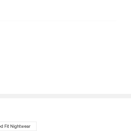
d Fit Nightwear