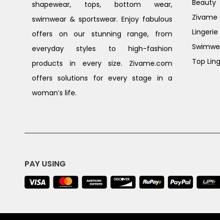
Beauty
shapewear, tops, bottom wear,
Zivame G
swimwear & sportswear. Enjoy fabulous
Lingerie
offers on our stunning range, from
Swimwe
everyday styles to high-fashion
Top Ling
products in every size. Zivame.com
offers solutions for every stage in a
woman’s life.
PAY USING