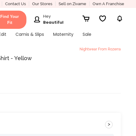
Contact Us
Our Stores
Sell on Zivame
Own A Franchise
Hey
Find Your
Beautiful
Fit
Edit
Camis & Slips
Maternity
Sale
Nightwear From Rozerra
hirt - Yellow
>