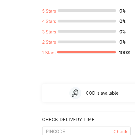
5 Stars
0%
4 Stars
0%
3 Stars
0%
2 Stars
0%
1 Stars
100%
COD is available
CHECK DELIVERY TIME
Check