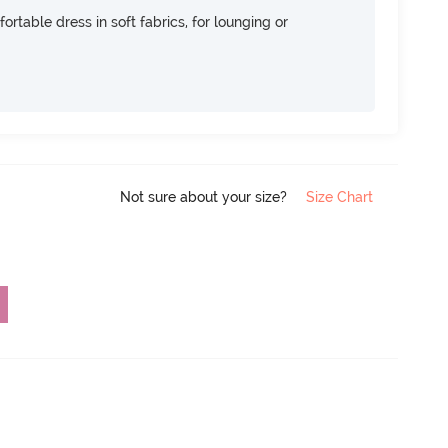
ortable dress in soft fabrics, for lounging or
Not sure about your size?
Size Chart