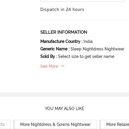
Dispatch in 24 hours
SELLER INFORMATION
Manufacture Country
:
India
Generic Name
:
Sleep Nightdress Nightwear
Sold By
:
Select size to get seller name
See More
YOU MAY ALSO LIKE
cts
More Nightdress & Gowns Nightwear
More Relaxe