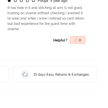
P
o
o
j
a
4 year ago
It has hole in it and stitching at arm Is not good,
trusting on zivame without checking i washed it
to wear and when i wore i noticed so cant return
but bad experience for the guest time with
zivame.
Helpful ?
0
15 days Easy Returns & Exchanges