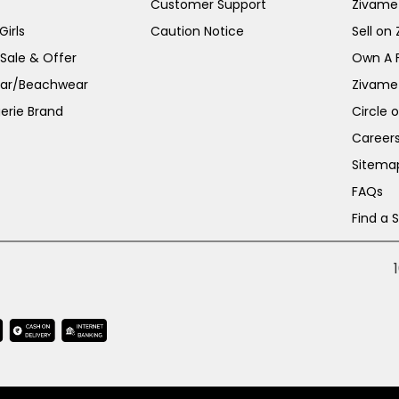
Customer Support
Zivame
irls
Caution Notice
Sell on
 Sale & Offer
Own A 
ar/Beachwear
Zivame
erie Brand
Circle 
Career
Sitema
FAQs
Find a 