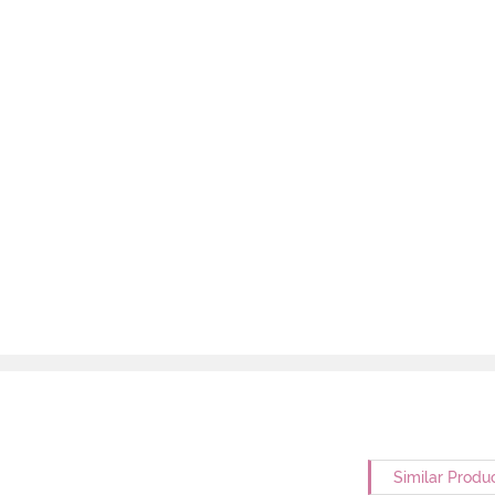
Similar Produ