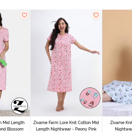
n Mid Length
Zivame Farm Lore Knit Cotton Mid
Zivame Kni
ond Blossom
Length Nightwear - Peony Pink
Nightwea