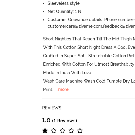
Sleeveless style
Net Quantity: 1 N
Customer Grievance details: Phone numbe
customercare@zivame.com,feedback@ziv
Short Nighties That Reach Till The Mid Thig
With This Cotton Short Night Dress A Cool Eve
Crafted In Super-Soft  Stretchable Cotton Rich
Enriched With Cotton For Utmost Breathablity

Made In India With Love

Wash Care Machine Wash Cold Tumble Dry Low
Print.
  ...
more
REVIEWS
1.0
(1 Reviews)