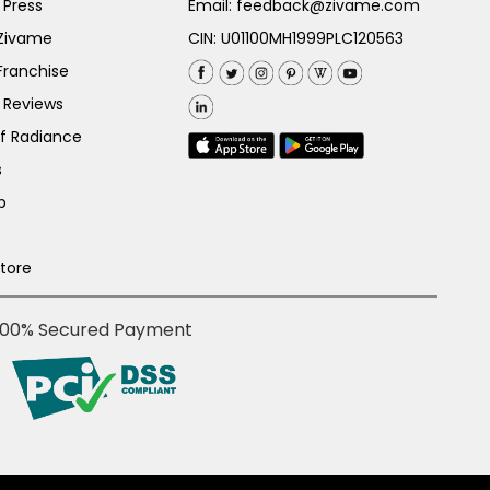
 Press
Email:
feedback@zivame.com
 Zivame
CIN: U01100MH1999PLC120563
Franchise
 Reviews
of Radiance
s
p
Store
100% Secured Payment