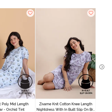
Zivame
Nightdres
t Poly Mid Length
Zivame Knit Cotton Knee Length
r - Orchid Tint
Nightdress With In Built Slip On Bra