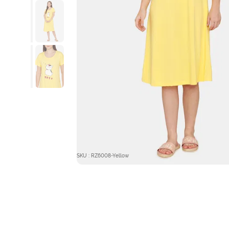
SKU : RZ6008-Yellow