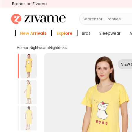
Brands on Zivame
Search for...
Bras
New Arrivals
Explore
Bras
Sleepwear
A
Zivame Girls
More Categories
Home
>
Nightwear
>
Nightdress
VIEW 