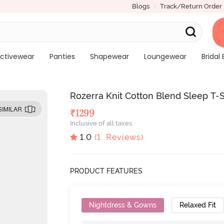
Blogs
Track/Return Order
ctivewear
Panties
Shapewear
Loungewear
Bridal 
Rozerra Knit Cotton Blend Sleep T-S
SIMILAR
₹
1299
Inclusive of all taxes
1.0
(
1
Reviews)
PRODUCT FEATURES
Nightdress & Gowns
Relaxed Fit