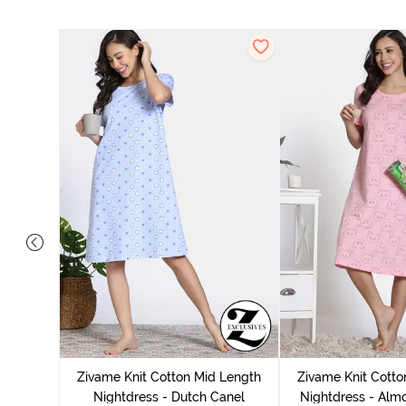
tton Knee
 Fig
Zivame Knit Cotton Mid Length
Zivame Knit Cotto
Nightdress - Dutch Canel
Nightdress - Alm