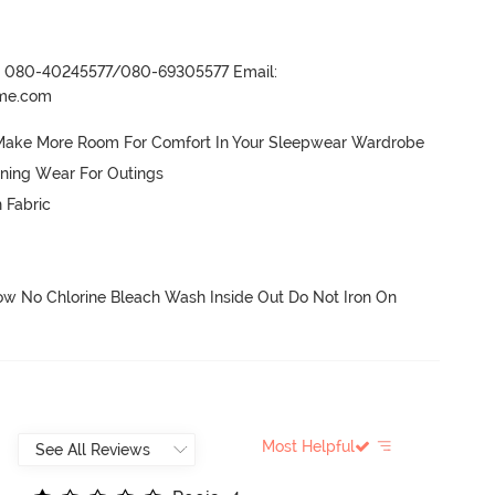
r- 080-40245577/080-69305577 Email:
ame.com
h Make More Room For Comfort In Your Sleepwear Wardrobe 
ning Wear For Outings

 Fabric

 No Chlorine Bleach Wash Inside Out Do Not Iron On 
Most Helpful