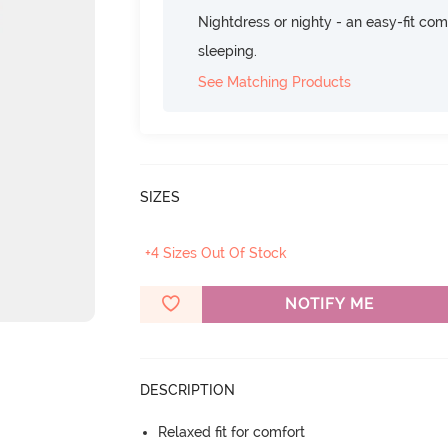
Nightdress or nighty - an easy-fit comf
sleeping.
See Matching Products
SIZES
+4 Sizes Out Of Stock
NOTIFY ME
DESCRIPTION
Relaxed fit for comfort