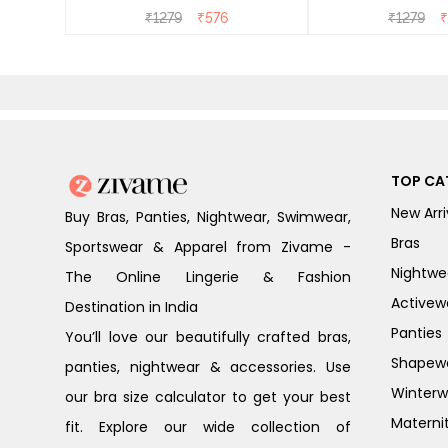
₹
1279
₹
576
₹
1279
₹
TOP CA
New Arri
Buy Bras, Panties, Nightwear, Swimwear,
Bras
Sportswear & Apparel from Zivame -
Nightwe
The Online Lingerie & Fashion
Activew
Destination in India
Panties
You’ll love our beautifully crafted bras,
Shapew
panties, nightwear & accessories. Use
Winterw
our bra size calculator to get your best
Materni
fit. Explore our wide collection of