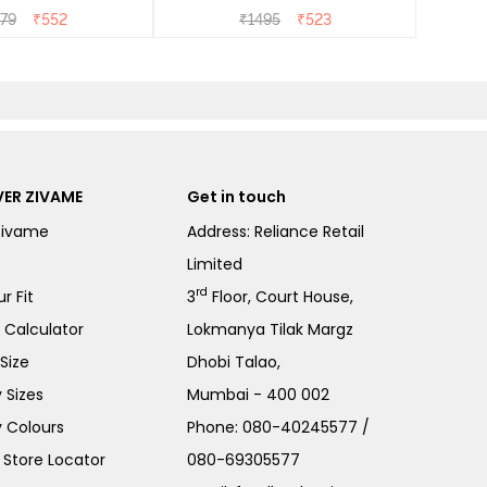
- Heirloom Lilac
79
₹
552
₹
1495
₹
523
ER ZIVAME
Get in touch
Zivame
Address: Reliance Retail
Limited
rd
r Fit
3
Floor, Court House,
e Calculator
Lokmanya Tilak Margz
Size
Dhobi Talao,
 Sizes
Mumbai - 400 002
 Colours
Phone:
080-40245577
/
Store Locator
080-69305577