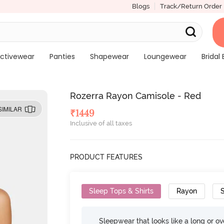
Blogs
Track/Return Order
ctivewear
Panties
Shapewear
Loungewear
Bridal 
Rozerra Rayon Camisole - Red
SIMILAR
₹
1449
Inclusive of all taxes
PRODUCT FEATURES
Sleep Tops & Shirts
Rayon
S
Sleepwear that looks like a long or ove