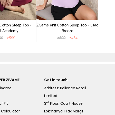
Zivam
Cotton Sleep Top -
Zivame Knit Cotton Sleep Top - Lilac
l Academy
Breeze
99
₹
599
₹
699
₹
454
ER ZIVAME
Get in touch
Zivame
Address: Reliance Retail
Limited
rd
r Fit
3
Floor, Court House,
e Calculator
Lokmanya Tilak Margz