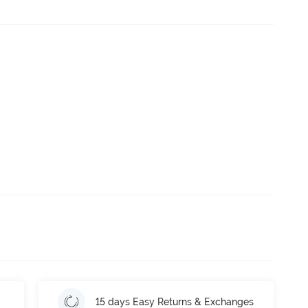
15 days Easy Returns & Exchanges