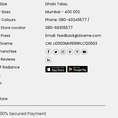
Size
Dhobi Talao,
 Sizes
Mumbai - 400 002
 Colours
Phone:
080-40245577
/
Store Locator
080-69305577
 Press
Email:
feedback@zivame.com
 Zivame
CIN: U01100MH1999PLC120563
Franchise
 Reviews
of Radiance
s
p
Store
100% Secured Payment