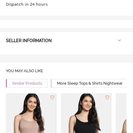
Dispatch in 24 hours
SELLER INFORMATION
YOU MAY ALSO LIKE
Similar Products
More Sleep Tops & Shirts Nightwear