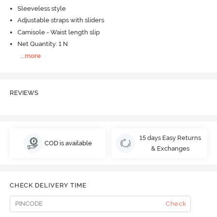
Sleeveless style
Adjustable straps with sliders
Camisole - Waist length slip
Net Quantity: 1 N
...
more
REVIEWS
15 days Easy Returns
COD is available
& Exchanges
CHECK DELIVERY TIME
Check