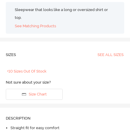
Sleepwear that looks like a long or oversized shirt or
top.
See Matching Products
SIZES
SEE ALL SIZES
+10 Sizes Out Of Stock
Not sure about your size?
Size Chart
DESCRIPTION
Straight fit for easy comfort