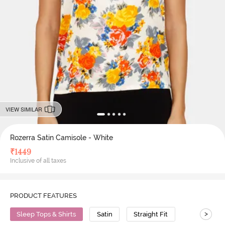
VIEW SIMILAR
Rozerra Satin Camisole - White
₹
1449
Inclusive of all taxes
PRODUCT FEATURES
>
Sleep Tops & Shirts
Satin
Straight Fit