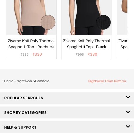
Zivame Knit Poly Thermal
Zivame Knit Poly Thermal
Zivame 
Spaghetti Top - Roebuck
Spaghetti Top - Black
Spaghet
Beauty
₹
338
₹
338
₹
995
₹
995
₹
Home
>
Nightwear
>
Camisole
Nightwear From Rozerra
POPULAR SEARCHES
SHOP BY CATEGORIES
HELP & SUPPORT