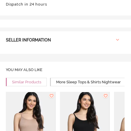
Dispatch in 24 hours
SELLER INFORMATION
YOU MAY ALSO LIKE
Similar Products
More Sleep Tops & Shirts Nightwear