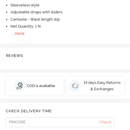
Sleeveless style
Adjustable straps with sliders
Camisole - Waist length slip
Net Quantity: 1 N
...
more
REVIEWS
15 days Easy Returns
COD is available
& Exchanges
CHECK DELIVERY TIME
Check