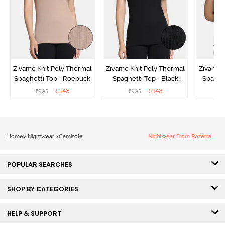
Zivame Knit Poly Thermal
Zivame Knit Poly Thermal
Zivame 
Spaghetti Top - Roebuck
Spaghetti Top - Black
Spaghet
Beauty
₹
348
₹
348
₹
995
₹
995
₹
Home
>
Nightwear
>
Camisole
Nightwear From Rozerra
POPULAR SEARCHES
SHOP BY CATEGORIES
HELP & SUPPORT