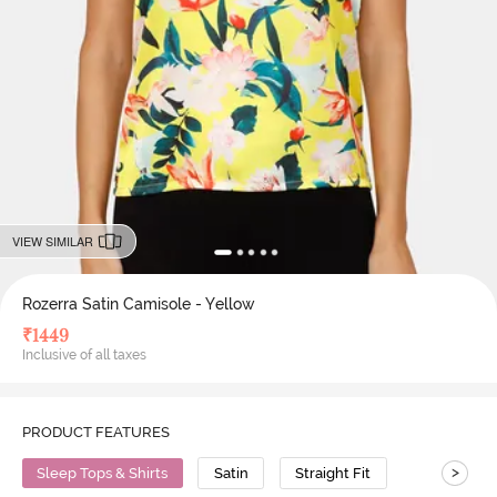
VIEW SIMILAR
Rozerra Satin Camisole - Yellow
₹
1449
Inclusive of all taxes
PRODUCT FEATURES
>
Sleep Tops & Shirts
Satin
Straight Fit