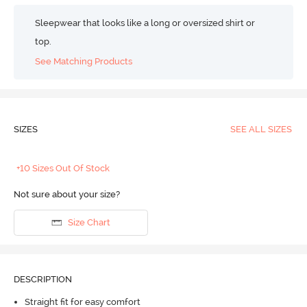
Sleepwear that looks like a long or oversized shirt or
top.
See Matching Products
SIZES
SEE ALL SIZES
+10 Sizes Out Of Stock
Not sure about your size?
Size Chart
DESCRIPTION
Straight fit for easy comfort