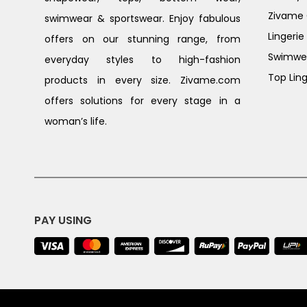
Zivame G
swimwear & sportswear. Enjoy fabulous
Lingerie
offers on our stunning range, from
Swimwe
everyday styles to high-fashion
Top Ling
products in every size. Zivame.com
offers solutions for every stage in a
woman’s life.
PAY USING