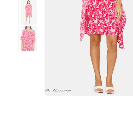
SKU : RZ8006-Pink