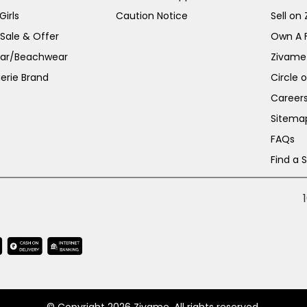
irls
Caution Notice
Sell on
 Sale & Offer
Own A 
ar/Beachwear
Zivame
erie Brand
Circle 
Career
Sitema
FAQs
Find a 
© Copyright 2026 Zivame. All rights reserved.