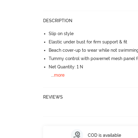
DESCRIPTION
Slip on style
Elastic under bust for firm support & fit
Beach cover-up to wear while not swimmin
Tummy control with powernet mesh panel f
Net Quantity: 1 N
...
more
REVIEWS
COD is available