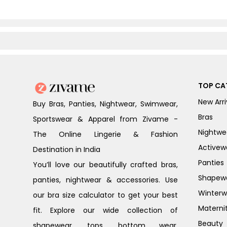
TOP CA
New Arri
Buy Bras, Panties, Nightwear, Swimwear,
Bras
Sportswear & Apparel from Zivame -
Nightwe
The Online Lingerie & Fashion
Activew
Destination in India
Panties
You’ll love our beautifully crafted bras,
Shapew
panties, nightwear & accessories. Use
Winterw
our bra size calculator to get your best
Materni
fit. Explore our wide collection of
Beauty
shapewear, tops, bottom wear,