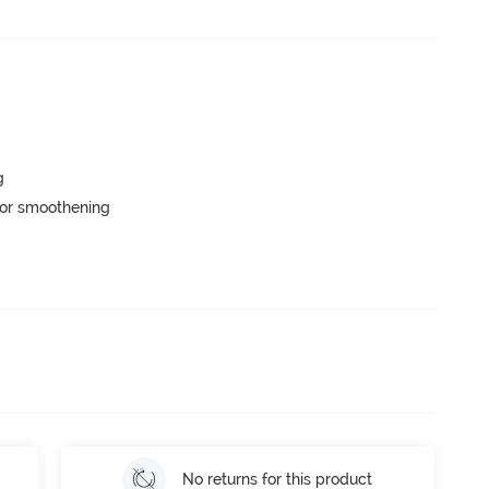
g
or smoothening
No returns for this product