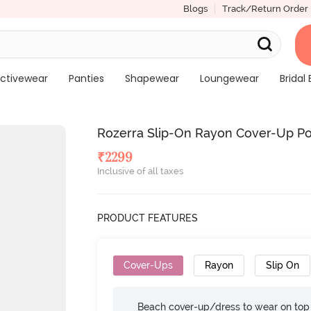
Blogs
Track/Return Order
ctivewear
Panties
Shapewear
Loungewear
Bridal 
Rozerra Slip-On Rayon Cover-Up Po
₹
2299
Inclusive of all taxes
PRODUCT FEATURES
Cover-Ups
Rayon
Slip On
Beach cover-up/dress to wear on top 