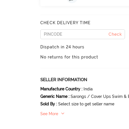
CHECK DELIVERY TIME
Check
Dispatch in 24 hours
No returns for this product
SELLER INFORMATION
Manufacture Country
:
India
Generic Name
:
Sarongs / Cover Ups Swim & 
Sold By
:
Select size to get seller name
See More