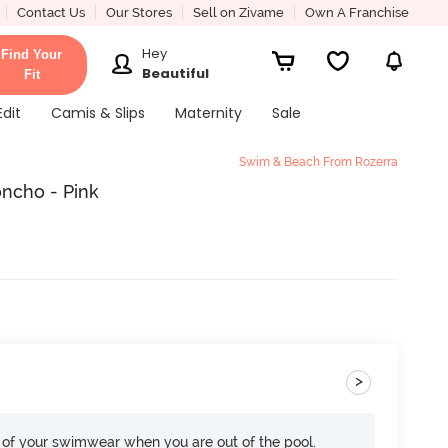
Contact Us
Our Stores
Sell on Zivame
Own A Franchise
Hey
Find Your
Beautiful
Fit
Edit
Camis & Slips
Maternity
Sale
Swim & Beach From Rozerra
ncho - Pink
>
of your swimwear when you are out of the pool.