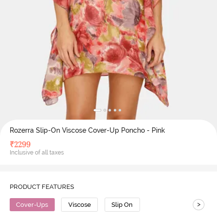
Rozerra Slip-On Viscose Cover-Up Poncho - Pink
₹
2299
Inclusive of all taxes
PRODUCT FEATURES
>
Cover-Ups
Viscose
Slip On