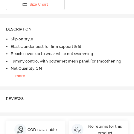
Size Chart
DESCRIPTION
Slip on style
Elastic under bust for firm support & fit
Beach cover-up to wear while not swimming
Tummy control with powernet mesh panel for smoothening
Net Quantity: 1 N
...
more
REVIEWS
No returns for this
COD is available
product