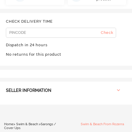
CHECK DELIVERY TIME
Check
Dispatch in 24 hours
No returns for this product
SELLER INFORMATION
Home
>
Swim & Beach
>
Sarongs /
Swim & Beach From Rozerra
Cover Ups