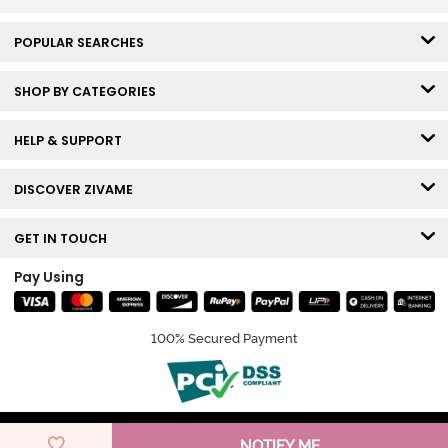
POPULAR SEARCHES
SHOP BY CATEGORIES
HELP & SUPPORT
DISCOVER ZIVAME
GET IN TOUCH
Pay Using
100% Secured Payment
© Copyright 2026 Zivame. All rights reserved.
NOTIFY ME