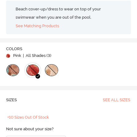
Beach cover-up/dress to wear on top of your
swimwear when you are out of the pool.
See Matching Products
COLORS
Pink
| All Shades (
3
)
SIZES
SEE ALL SIZES
+10 Sizes Out Of Stock
Not sure about your size?