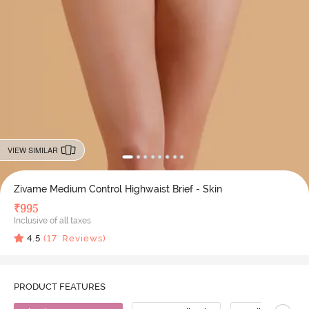
VIEW SIMILAR
Zivame Medium Control Highwaist Brief - Skin
₹
995
Inclusive of all taxes
4.5
(
17
Reviews)
PRODUCT FEATURES