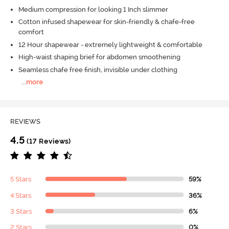
Medium compression for looking 1 Inch slimmer
Cotton infused shapewear for skin-friendly & chafe-free
comfort
12 Hour shapewear - extremely lightweight & comfortable
High-waist shaping brief for abdomen smoothening
Seamless chafe free finish, invisible under clothing
...
more
REVIEWS
4.5
(17 Reviews)
5 Stars
59%
4 Stars
36%
3 Stars
6%
2 Stars
0%