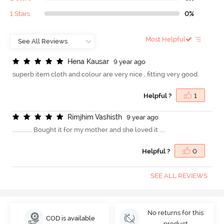
1 Stars
0%
Most Helpful
H
e
n
a
K
a
u
s
a
r
9 year ago
superb item cloth and colour are very nice , fitting very good.
Helpful ?
1
R
i
m
j
h
i
m
V
a
s
h
i
s
t
h
9 year ago
............. Bought it for my mother and she loved it ....
Helpful ?
0
SEE ALL REVIEWS
No returns for this
COD is available
product