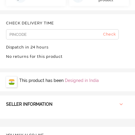
CHECK DELIVERY TIME
Check
Dispatch in 24 hours
No returns for this product
This product has been
Designed in India
SELLER INFORMATION