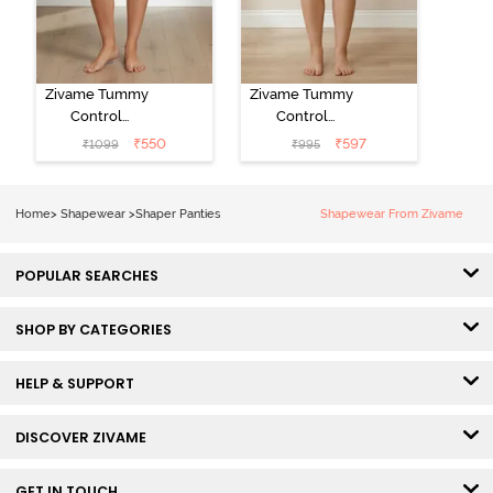
Zivame Tummy
Zivame Tummy
Control
Control
Midwaist
Midwaist
₹
550
₹
597
₹
1099
₹
995
Boyshort - Skin
Hipster Panty -
Skin
Home
>
Shapewear
>
Shaper Panties
Shapewear From Zivame
POPULAR SEARCHES
SHOP BY CATEGORIES
HELP & SUPPORT
DISCOVER ZIVAME
GET IN TOUCH