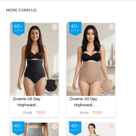
MORE FORM US
Zivame All Day
Zivame All Day
Highwaist
Highwaist
Shaper Brief -
Shaper Brief -
₹
899
₹
899
₹
1449
₹
1449
Black
Skin