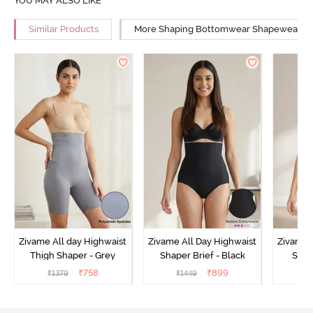
YOU MAY ALSO LIKE
Similar Products
More Shaping Bottomwear Shapewear
Zivame All day Highwaist
Zivame All Day Highwaist
Zivame 
Thigh Shaper - Grey
Shaper Brief - Black
Shape
₹
758
₹
899
₹
1379
₹
1449
₹