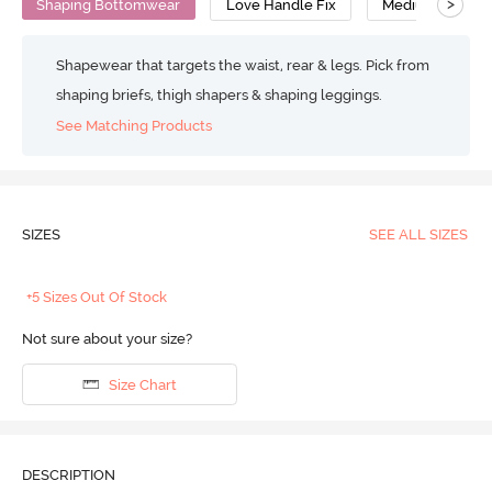
>
Shaping Bottomwear
Love Handle Fix
Medium Compre
Shapewear that targets the waist, rear & legs. Pick from
shaping briefs, thigh shapers & shaping leggings.
See Matching Products
SIZES
SEE ALL SIZES
+5 Sizes Out Of Stock
Not sure about your size?
Size Chart
DESCRIPTION