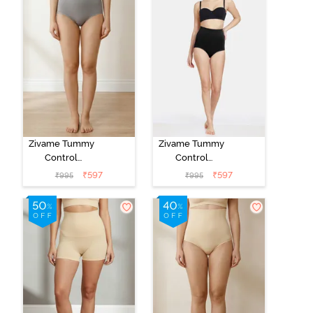
Zivame Tummy
Zivame Tummy
Control
Control
Midwaist
Midwaist
₹
597
₹
597
₹
995
₹
995
Hipster Panty -
Hipster Panty -
Grey
Black