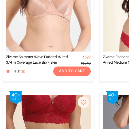
Zivame Shimmer Wave Padded Wired
₹527
Zivame Enchan
3/4Th Coverage Lace Bra - Skin
Wired Medium C
₹1549
Scooter
ADD TO CART
4.7
(9
)