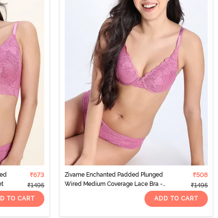
red
₹673
Zivame Enchanted Padded Plunged
₹508
et
Wired Medium Coverage Lace Bra -
₹1495
₹1495
Red Violet
D TO CART
ADD TO CART