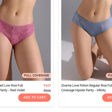
d Low Rise Full
₹357
Zivame Love Potion Regular Rise Ful
Panty - Red Violet
Coverage Hipster Panty - Infinity
₹595
ADD TO CART
AD