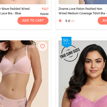
r Wave Padded Wired
₹527
Zivame Love Potion Padded Non
Lace Bra - Blue
Wired Medium Coverage Tshirt Bra -
₹1549
Infinity
ADD TO CART
AD
5.0
(1
)