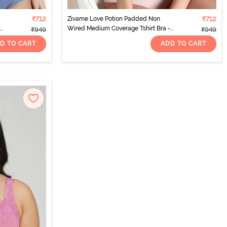
₹712
Zivame Love Potion Padded Non
₹712
Wired Medium Coverage Tshirt Bra -
₹949
₹949
Fig
D TO CART
ADD TO CART