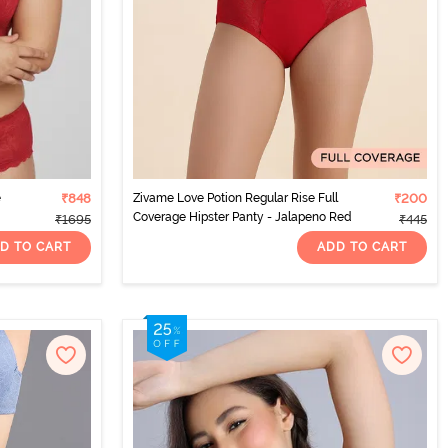
e
₹848
Zivame Love Potion Regular Rise Full
₹200
Coverage Hipster Panty - Jalapeno Red
₹1695
₹445
D TO CART
ADD TO CART