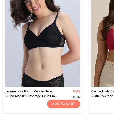
Zivame Love Potion Padded Non
₹475
Zivame Lush Ch
Wired Medium Coverage Tshirt Bra -
3/4th Coverage 
₹949
Tap Shoe
ADD TO CART