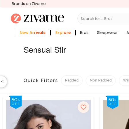
Brands on Zivame
Search for...
Sleepwear
New Arrivals
Explore
Bras
Sleepwear
A
Zivame Girls
More Categories
Sensual Stir
Quick Filters
Padded
Non Padded
Wi
<