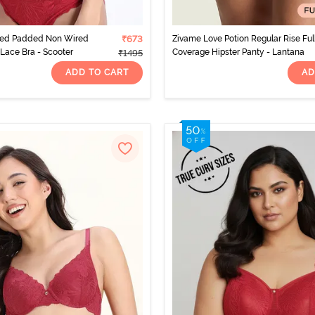
ted Padded Non Wired
₹673
Zivame Love Potion Regular Rise Ful
Lace Bra - Scooter
Coverage Hipster Panty - Lantana
₹1495
ADD TO CART
AD