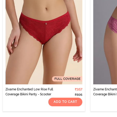
Zivame Enchanted Low Rise Full
₹357
Zivame Enchante
Coverage Bikini Panty - Scooter
Coverage Bikini 
₹595
ADD TO CART