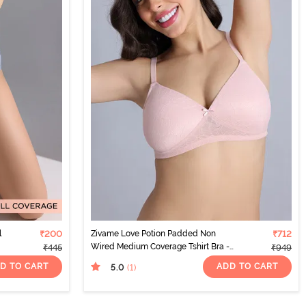
l
₹200
Zivame Love Potion Padded Non
₹712
Wired Medium Coverage Tshirt Bra -
₹445
₹949
Crystal Pink
D TO CART
ADD TO CART
5.0
(1
)