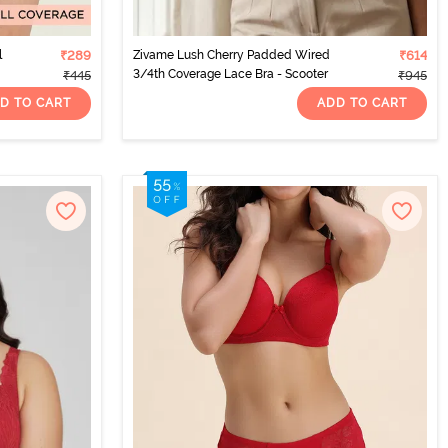
l
₹289
Zivame Lush Cherry Padded Wired
₹614
3/4th Coverage Lace Bra - Scooter
₹445
₹945
D TO CART
ADD TO CART