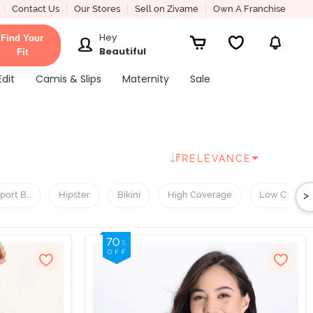
Contact Us
Our Stores
Sell on Zivame
Own A Franchise
Hey
Find Your
Beautiful
Fit
Edit
Camis & Slips
Maternity
Sale
RELEVANCE
>
port Bra
Hipster
Bikini
High Coverage
Low Covera