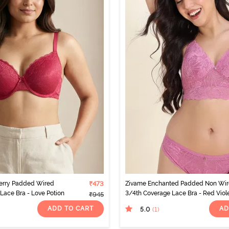
erry Padded Wired
₹473
Zivame Enchanted Padded Non Wi
Lace Bra - Love Potion
3/4th Coverage Lace Bra - Red Viol
₹945
ADD TO CART
AD
5.0
(1
)