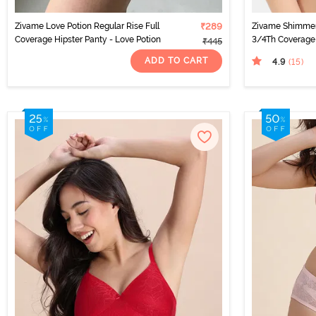
Zivame Love Potion Regular Rise Full
₹289
Zivame Shimme
Coverage Hipster Panty - Love Potion
3/4Th Coverage 
₹445
ADD TO CART
4.9
(15
)