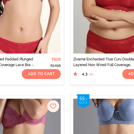
ted Padded Plunged
₹508
Zivame Enchanted True Curv Doubl
overage Lace Bra -
Layered Non Wired Full Coverage
₹1495
Super Support Bra - Scooter
ADD TO CART
AD
4.3
(4
)