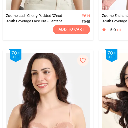
Zivame Lush Cherry Padded Wired
₹614
Zivame Enchan
3/4th Coverage Lace Bra - Lantana
3/4th Coverage 
₹945
ADD TO CART
5.0
(1
)