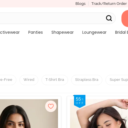
Blogs
Track/Return Order
ctivewear
Panties
Shapewear
Loungewear
Bridal 
re-Free
Wired
T-Shirt Bra
Strapless Bra
Super Sup