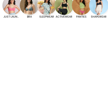
JUST LAUNCHED
BRA
SLEEPWEAR
ACTIVEWEAR
PANTIES
SHAPEWEAR