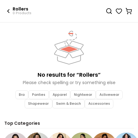
Rollers
0 Products
No results for “
Rollers
”
Please check spelling or try something else
Bra
Panties
Apparel
Nightwear
Activewear
Shapewear
Swim & Beach
Accessories
Top Categories