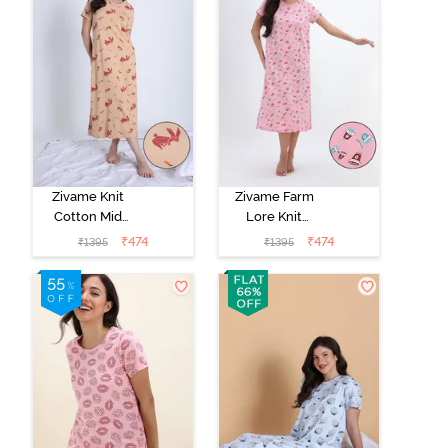
Zivame Knit
Zivame Farm
Cotton Mid
Lore Knit
Length
Cotton Mid
₹
474
₹
474
₹
1395
₹
1395
Nightwear -
Length
Apple Blossom
Nightwear -
Peony Pink