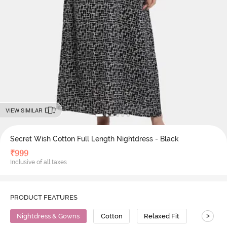
VIEW SIMILAR
Secret Wish Cotton Full Length Nightdress - Black
₹
999
Inclusive of all taxes
PRODUCT FEATURES
>
Nightdress & Gowns
Cotton
Relaxed Fit