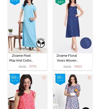
Begonia Pink
Starlight Blue
Zivame Pixel
Zivame Floral
Play Knit Cotton
Vows Woven
Full Length
Mid Length
₹
775
₹
663
₹
1549
₹
1949
Nightdress -
Nightdress -
Blue Radiance
Medieval Blue