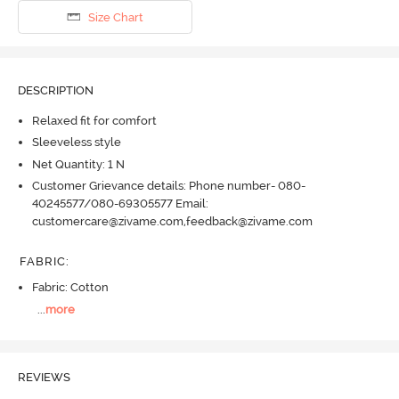
Size Chart
DESCRIPTION
Relaxed fit for comfort
Sleeveless style
Net Quantity: 1 N
Customer Grievance details: Phone number- 080-
40245577/080-69305577 Email:
customercare@zivame.com,feedback@zivame.com
FABRIC
:
Fabric: Cotton
...
more
REVIEWS