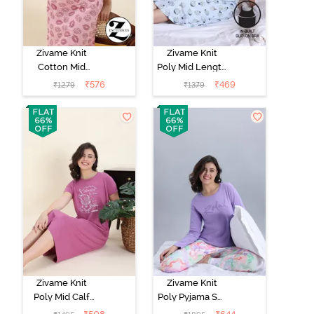
Zivame Knit
Zivame Knit
Cotton Mid
Poly Mid Length
Length
Nightwear -
₹
576
₹
469
₹
1279
₹
1379
Nightwear -
Orchid Tint
Tickled Pink
Zivame Knit
Zivame Knit
Poly Mid Calf
Poly Pyjama Set
Length
- Lavender Fog