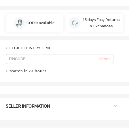
15 days Easy Returns
COD is available
& Exchanges
CHECK DELIVERY TIME
Check
Dispatch in 24 hours
SELLER INFORMATION