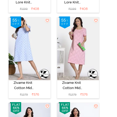
Lore Knit
Lore Knit
Cotton Night
Cotton Night
₹
408
₹
408
₹
1199
₹
1199
Dress - Navy
Dress -
Peony
Blackberry
Wine
Zivame Knit
Zivame Knit
Cotton Mid
Cotton Mid
Length
Length
₹
576
₹
576
₹
1279
₹
1279
Nightdress -
Nightdress -
Dutch Canel
Almond
Blossom