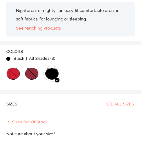
Nightdress or nighty - an easy-fit comfortable dress in
soft fabrics, for lounging or sleeping.
See Matching Products
COLORS
Black
| All Shades (
3
)
SIZES
SEE ALL SIZES
+1 Sizes Out Of Stock
Not sure about your size?