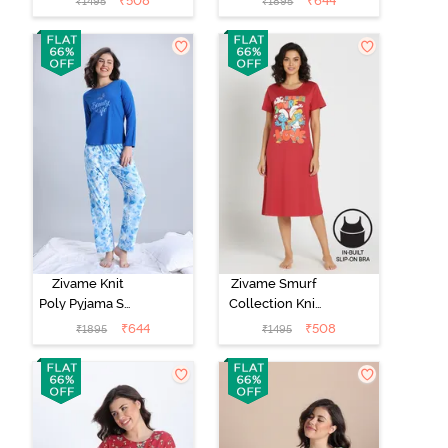
₹
508
₹
644
₹
1495
₹
1895
Nightwear -
Red Violet
Zivame Knit
Zivame Smurf
Poly Pyjama Set
Collection Knit
- Cerulean
Cotton Mid
₹
644
₹
508
₹
1895
₹
1495
Length
Nightdress -
Salsa