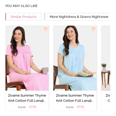
YOU MAY ALSO LIKE
Similar Products
More Nightdress & Gowns Nightwear
Zivame Summer Thyme
Zivame Summer Thyme
Zivame
Knit Cotton Full Length
Knit Cotton Full Length
Cott
Nightdress - Begonia Pink
Nightdress - Starlight
Nigh
₹
775
₹
775
₹
1549
₹
1549
₹
Blue