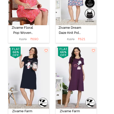
Zivame Floral
Zivame Dream
Pop Woven
Daze Knit Poly
Knee Length
Knee Length
₹
690
₹
621
₹
1379
₹
1379
Nightdress -
Nightdress -
Coral Paradise
Deep Sea Coral
Zivame Farm
Zivame Farm