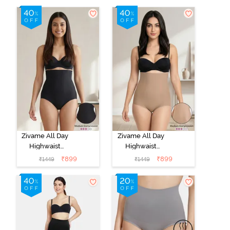
Zivame All Day
Zivame All Day
Highwaist
Highwaist
Shaper Brief -
Shaper Brief -
₹
899
₹
899
₹
1449
₹
1449
Black
Skin