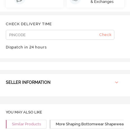
& Exchanges
CHECK DELIVERY TIME
Check
Dispatch in 24 hours
SELLER INFORMATION
YOU MAY ALSO LIKE
Similar Products
More Shaping Bottomwear Shapewear