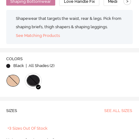
>
Shaping Bottomwear
Love Handle Fix
Medium Compre
Shapewear that targets the waist, rear & legs. Pick from
shaping briefs, thigh shapers & shaping leggings.
See Matching Products
COLORS
Black
| All Shades (
2
)
SIZES
SEE ALL SIZES
+3 Sizes Out Of Stock