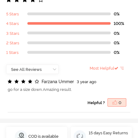
5 Stars
0%
4 Stars
100%
3 Stars
0%
2 Stars
0%
1 Stars
0%
Most Helpful
F
a
r
z
a
n
a
U
m
m
e
r
3 year ago
go for a size down.Amazing result.
Helpful ?
0
15 days Easy Returns
COD is available