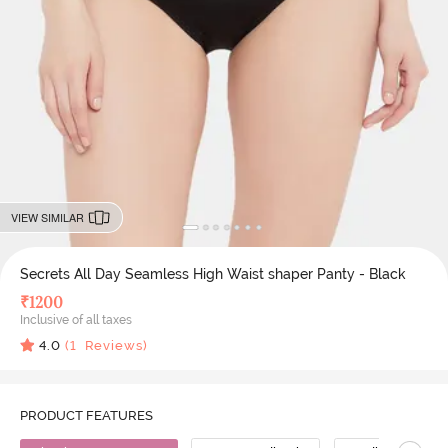
VIEW SIMILAR
Secrets All Day Seamless High Waist shaper Panty - Black
₹
1200
Inclusive of all taxes
4.0
(
1
Reviews)
PRODUCT FEATURES