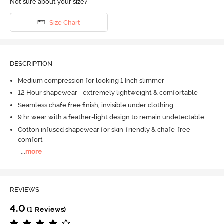
Not sure about your size?
Size Chart
DESCRIPTION
Medium compression for looking 1 Inch slimmer
12 Hour shapewear - extremely lightweight & comfortable
Seamless chafe free finish, invisible under clothing
9 hr wear with a feather-light design to remain undetectable
Cotton infused shapewear for skin-friendly & chafe-free
comfort
...
more
REVIEWS
4.0
(1 Reviews)