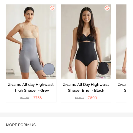
Zivame All day Highwaist
Zivame All Day Highwaist
Zivame 
Thigh Shaper - Grey
Shaper Brief - Black
Shape
₹
758
₹
899
₹
1379
₹
1449
₹
MORE FORM US