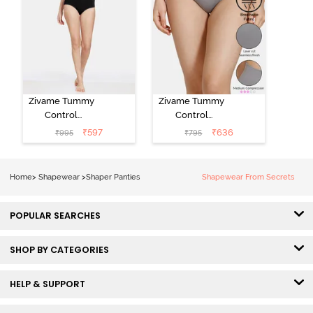
Zivame Tummy
Zivame Tummy
Control
Control
Midwaist
Midwaist
₹
597
₹
636
₹
995
₹
795
Hipster Panty -
Hipster Panty -
Black
Grey
Home
>
Shapewear
>
Shaper Panties
Shapewear From Secrets
POPULAR SEARCHES
SHOP BY CATEGORIES
HELP & SUPPORT