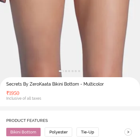
Secrets By ZeroKaata Bikini Bottom - Multicolor
₹
1950
Inclusive of all taxes
PRODUCT FEATURES
>
Bikini Bottom
Polyester
Tie-Up