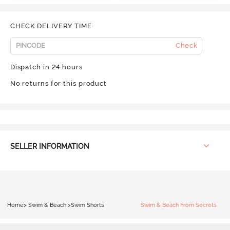
CHECK DELIVERY TIME
Check
Dispatch in 24 hours
No returns for this product
SELLER INFORMATION
Home
>
Swim & Beach
>
Swim Shorts
Swim & Beach From Secrets