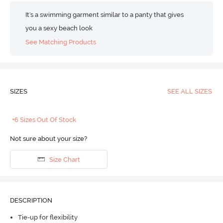
It's a swimming garment similar to a panty that gives
you a sexy beach look
See Matching Products
SIZES
SEE ALL SIZES
+6 Sizes Out Of Stock
Not sure about your size?
Size Chart
DESCRIPTION
Tie-up for flexibility