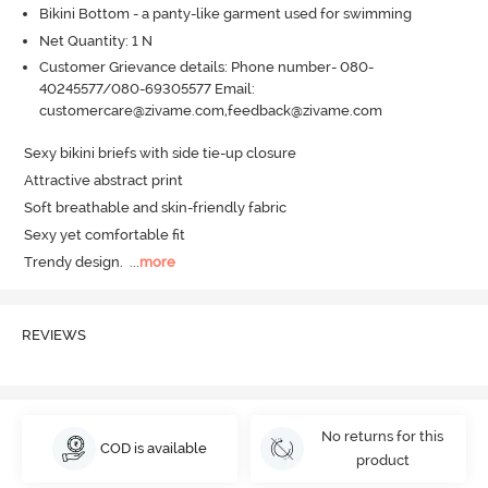
Bikini Bottom - a panty-like garment used for swimming
Net Quantity: 1 N
Customer Grievance details: Phone number- 080-
40245577/080-69305577 Email:
customercare@zivame.com,feedback@zivame.com
Sexy bikini briefs with side tie-up closure 

Attractive abstract print

Soft breathable and skin-friendly fabric

Sexy yet comfortable fit

Trendy design.
  ...
more
REVIEWS
No returns for this
COD is available
product