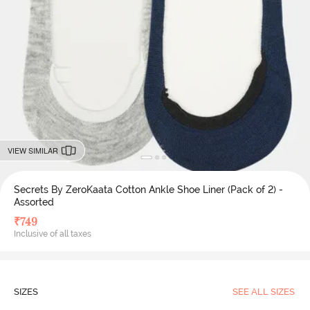
VIEW SIMILAR
Secrets By ZeroKaata Cotton Ankle Shoe Liner (Pack of 2) -
Assorted
₹
749
Inclusive of all taxes
SIZES
SEE ALL SIZES