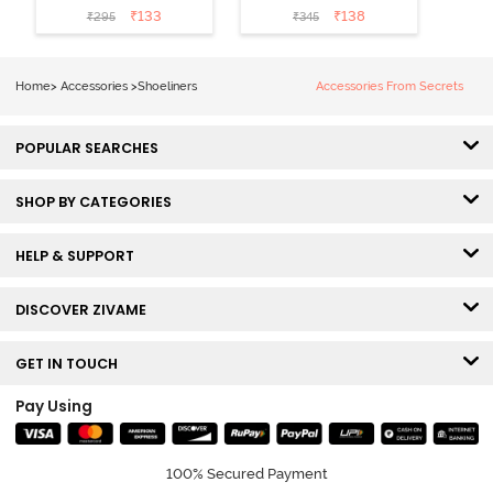
(Pack of 2) -
2) - Multicolor
₹
133
₹
138
₹
295
₹
345
Black
Home
>
Accessories
>
Shoeliners
Accessories From Secrets
POPULAR SEARCHES
SHOP BY CATEGORIES
HELP & SUPPORT
DISCOVER ZIVAME
GET IN TOUCH
Pay Using
100% Secured Payment