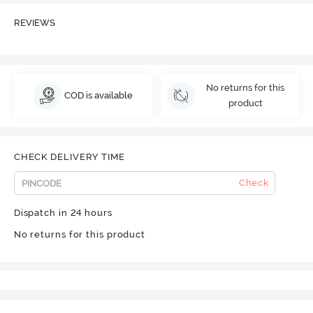
REVIEWS
No returns for this
COD is available
product
CHECK DELIVERY TIME
Check
Dispatch in 24 hours
No returns for this product