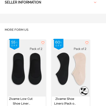
SELLER INFORMATION
MORE FORM US
Zivame Low Cut
Zivame Shoe
Shoe Liner
Liners (Pack of