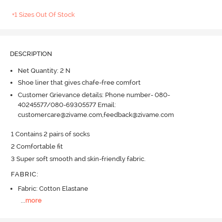
+1 Sizes Out Of Stock
DESCRIPTION
Net Quantity: 2 N
Shoe liner that gives chafe-free comfort
Customer Grievance details: Phone number- 080-
40245577/080-69305577 Email:
customercare@zivame.com,feedback@zivame.com
1 Contains 2 pairs of socks

2 Comfortable fit

3 Super soft smooth and skin-friendly fabric.
FABRIC
:
Fabric: Cotton Elastane
...
more