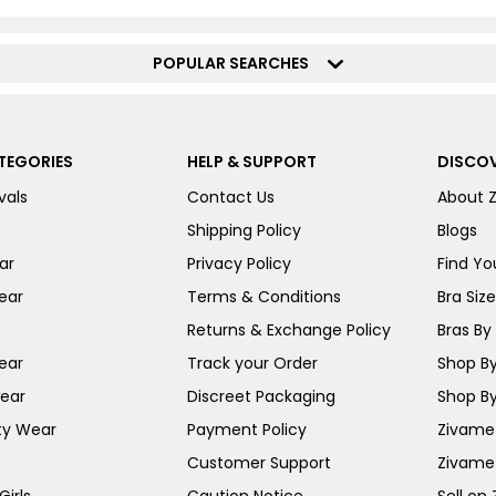
POPULAR SEARCHES
TEGORIES
HELP & SUPPORT
DISCOV
vals
Contact Us
About 
Shipping Policy
Blogs
ar
Privacy Policy
Find You
ear
Terms & Conditions
Bra Siz
Returns & Exchange Policy
Bras By 
ear
Track your Order
Shop By
ear
Discreet Packaging
Shop By
ty Wear
Payment Policy
Zivame 
Customer Support
Zivame