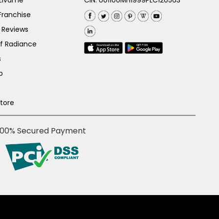
 Zivame
CIN: U01100MH1999PLC120563
Franchise
 Reviews
of Radiance
s
p
Store
100% Secured Payment