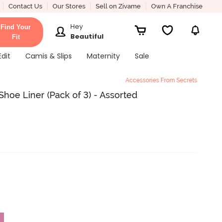
Contact Us
Our Stores
Sell on Zivame
Own A Franchise
Hey
Find Your
Beautiful
Fit
Edit
Camis & Slips
Maternity
Sale
Accessories From Secrets
hoe Liner (Pack of 3) - Assorted