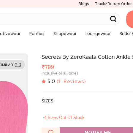
Blogs
Track/Return Order
ctivewear
Panties
Shapewear
Loungewear
Bridal 
Secrets By ZeroKaata Cotton Ankle S
SIMILAR
₹
799
Inclusive of all taxes
5.0
(
1
Reviews)
SIZES
+1 Sizes Out Of Stock
NOTIFY ME