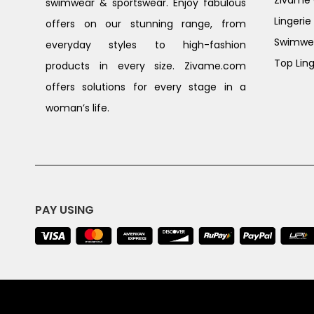
Zivame G
swimwear & sportswear. Enjoy fabulous
Lingerie
offers on our stunning range, from
Swimwe
everyday styles to high-fashion
Top Ling
products in every size. Zivame.com
offers solutions for every stage in a
woman’s life.
PAY USING