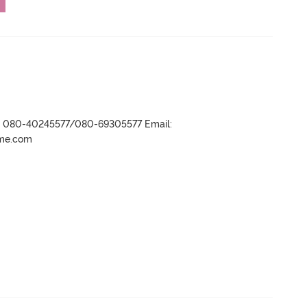
r- 080-40245577/080-69305577 Email:
ame.com