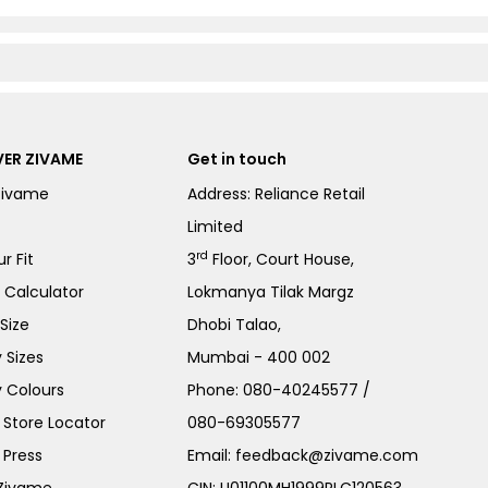
ER ZIVAME
Get in touch
Zivame
Address: Reliance Retail
Limited
rd
r Fit
3
Floor, Court House,
e Calculator
Lokmanya Tilak Margz
Size
Dhobi Talao,
 Sizes
Mumbai - 400 002
 Colours
Phone:
080-40245577
/
Store Locator
080-69305577
 Press
Email:
feedback@zivame.com