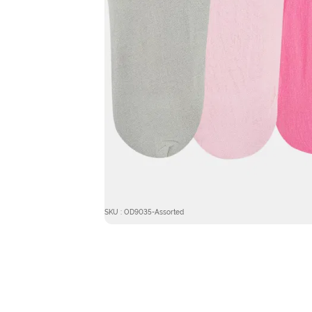
SKU : OD9035-Assorted