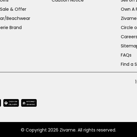
irls
Caution Notice
Sell on
 Sale & Offer
Own A 
ar/Beachwear
Zivame
erie Brand
Circle 
Career
Sitema
FAQs
Find a 
© Copyright 2026 Zivame. All rights reserved.