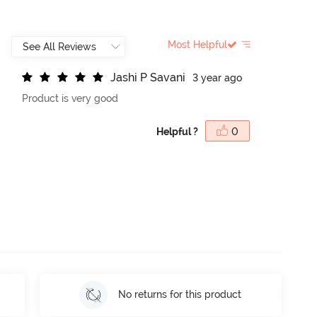
Most Helpful
J
a
s
h
i
P
S
a
v
a
n
i
3 year ago
Product is very good
Helpful ?
0
No returns for this product