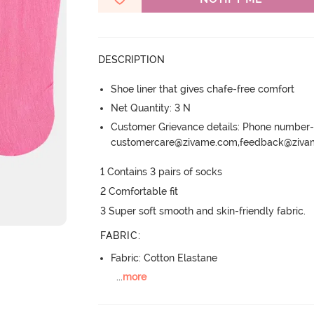
DESCRIPTION
Shoe liner that gives chafe-free comfort
Net Quantity: 3 N
Customer Grievance details: Phone numbe
customercare@zivame.com,feedback@ziv
1 Contains 3 pairs of socks

2 Comfortable fit

3 Super soft smooth and skin-friendly fabric.
FABRIC
:
Fabric: Cotton Elastane
...
more