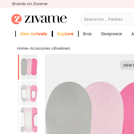
Brands on Zivame
Search for...
Br
New Arrivals
Explore
Bras
Sleepwear
A
Zivame Girls
More Categories
Home
>
Accessories
>
Shoeliners
VIEW 