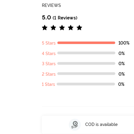
REVIEWS
5.0
(1 Reviews)
5 Stars
100%
4 Stars
0%
3 Stars
0%
2 Stars
0%
1 Stars
0%
COD is available