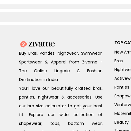
TOP CA
New Arri
Buy Bras, Panties, Nightwear, Swimwear,
Bras
Sportswear & Apparel from Zivame -
Nightwe
The Online Lingerie & Fashion
Activew
Destination in India
Panties
You’ll love our beautifully crafted bras,
Shapew
panties, nightwear & accessories. Use
Winterw
our bra size calculator to get your best
Materni
fit. Explore our wide collection of
Beauty
shapewear, tops, bottom wear,