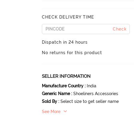
CHECK DELIVERY TIME
Check
Dispatch in 24 hours
No returns for this product
SELLER INFORMATION
Manufacture Country
:
India
Generic Name
:
Shoeliners Accessories
Sold By
:
Select size to get seller name
See More