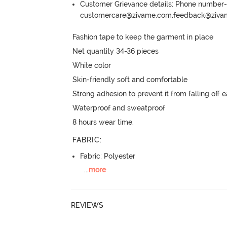
Customer Grievance details: Phone numbe
customercare@zivame.com,feedback@ziv
Fashion tape to keep the garment in place

Net quantity 34-36 pieces

White color

Skin-friendly soft and comfortable

Strong adhesion to prevent it from falling off ea
Waterproof and sweatproof

8 hours wear time.
FABRIC
:
Fabric: Polyester
...
more
REVIEWS