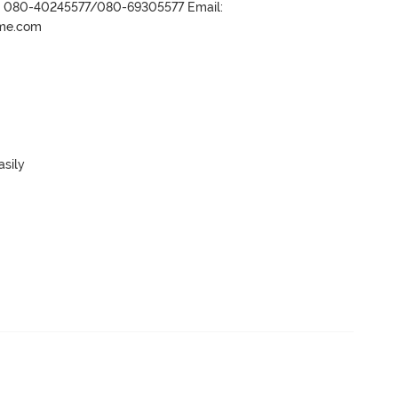
r- 080-40245577/080-69305577 Email:
ame.com
sily
