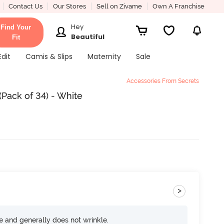
Contact Us
Our Stores
Sell on Zivame
Own A Franchise
Hey
Find Your
Beautiful
Fit
Edit
Camis & Slips
Maternity
Sale
Accessories From Secrets
Pack of 34) - White
>
ce and generally does not wrinkle.