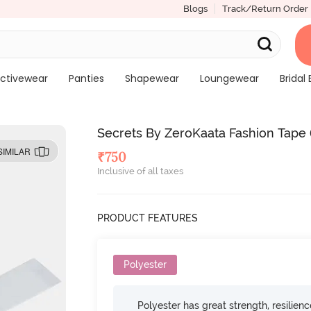
Blogs
Track/Return Order
ctivewear
Panties
Shapewear
Loungewear
Bridal 
Secrets By ZeroKaata Fashion Tape (
SIMILAR
₹
750
Inclusive of all taxes
PRODUCT FEATURES
Polyester
Polyester has great strength, resilien