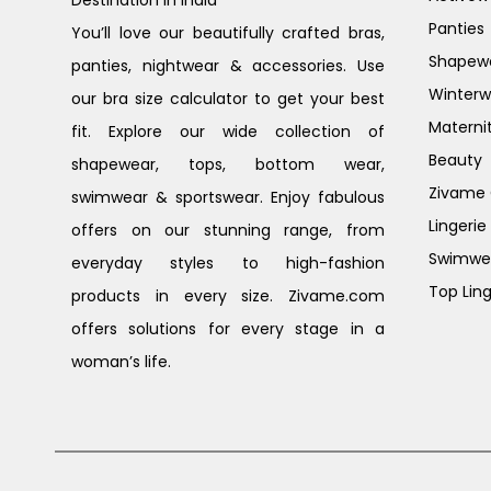
Destination in India
Panties
You’ll love our beautifully crafted bras,
Shapew
panties, nightwear & accessories. Use
Winterw
our bra size calculator to get your best
Materni
fit. Explore our wide collection of
Beauty
shapewear, tops, bottom wear,
Zivame G
swimwear & sportswear. Enjoy fabulous
Lingerie
offers on our stunning range, from
Swimwe
everyday styles to high-fashion
Top Ling
products in every size. Zivame.com
offers solutions for every stage in a
woman’s life.