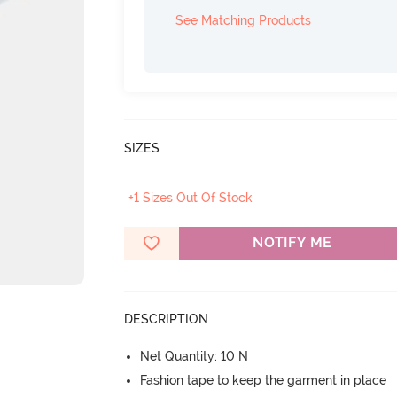
See Matching Products
SIZES
+1 Sizes Out Of Stock
NOTIFY ME
DESCRIPTION
Net Quantity: 10 N
Fashion tape to keep the garment in place