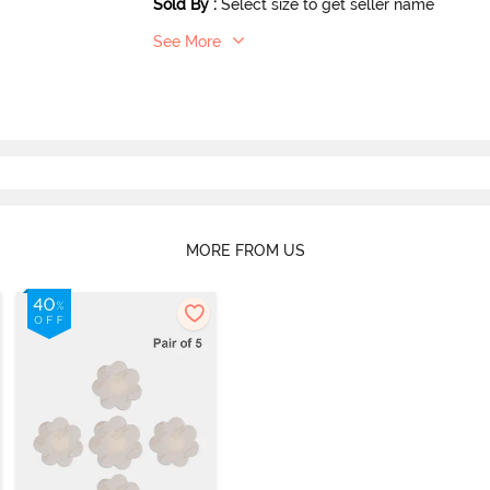
Sold By
:
Select size to get seller name
See More
MORE FROM US