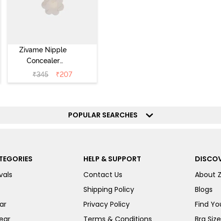
Zivame Nipple
Concealer
Pasties (5 Pairs)
₹
345
₹
207
- Skin
POPULAR SEARCHES
TEGORIES
HELP & SUPPORT
DISCOV
vals
Contact Us
About 
Shipping Policy
Blogs
ar
Privacy Policy
Find You
ear
Terms & Conditions
Bra Siz