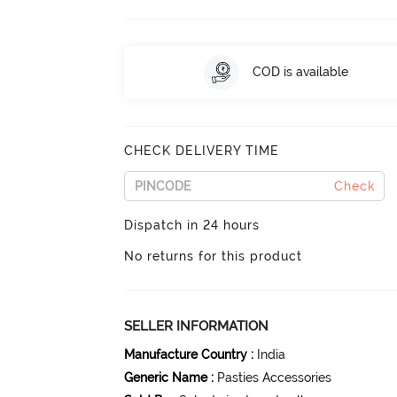
COD is available
CHECK DELIVERY TIME
Check
Dispatch in 24 hours
No returns for this product
SELLER INFORMATION
Manufacture Country
:
India
Generic Name
:
Pasties Accessories