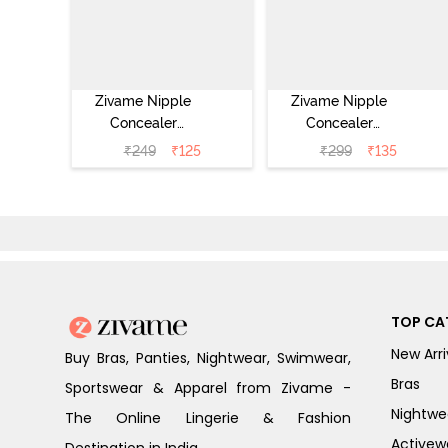
Zivame Nipple
Zivame Nipple
Concealer
Concealer
Pasties - Black
Pasties - Skin
₹
249
₹
125
₹
299
₹
135
TOP CA
New Arri
Buy Bras, Panties, Nightwear, Swimwear,
Bras
Sportswear & Apparel from Zivame -
Nightwe
The Online Lingerie & Fashion
Activew