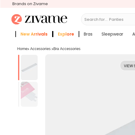
Brands on Zivame
Search for...
Bras
New Arrivals
Explore
Bras
Sleepwear
A
Zivame Girls
More Categories
Home
>
Accessories
>
Bra Accessories
VIEW 