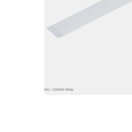
SKU : OD9069-White