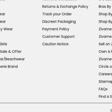
Returns & Exchange Policy
Bras By 
ear
Track your Order
Shop By
ear
Discreet Packaging
Shop By
ty Wear
Payment Policy
Zivame 
Customer Support
Zivame
irls
Caution Notice
Sell on
 Sale & Offer
Own A 
ar/Beachwear
Zivame
erie Brand
Circle 
Career
Sitema
FAQs
Find a 