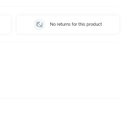
No returns for this product