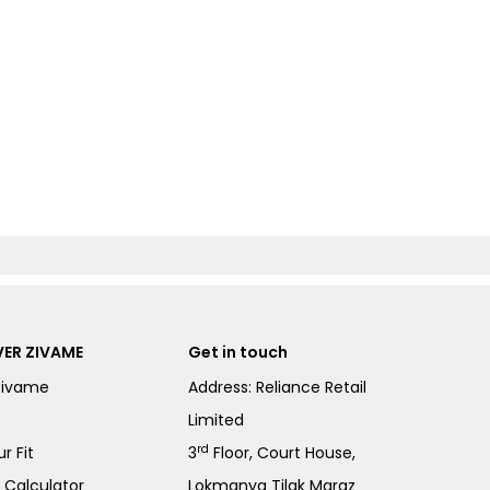
ER ZIVAME
Get in touch
Zivame
Address: Reliance Retail
Limited
rd
r Fit
3
Floor, Court House,
e Calculator
Lokmanya Tilak Margz