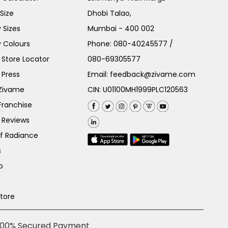
Size
Dhobi Talao,
 Sizes
Mumbai - 400 002
 Colours
Phone:
080-40245577
/
Store Locator
080-69305577
 Press
Email:
feedback@zivame.com
 Zivame
CIN: U01100MH1999PLC120563
Franchise
 Reviews
of Radiance
s
p
Store
100% Secured Payment