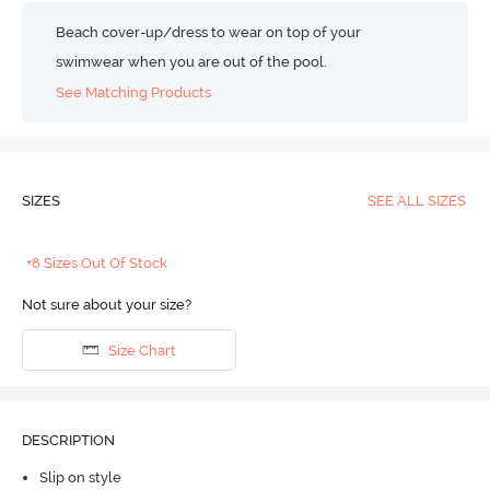
Beach cover-up/dress to wear on top of your
swimwear when you are out of the pool.
See Matching Products
SIZES
SEE ALL SIZES
+8 Sizes Out Of Stock
Not sure about your size?
Size Chart
DESCRIPTION
Slip on style