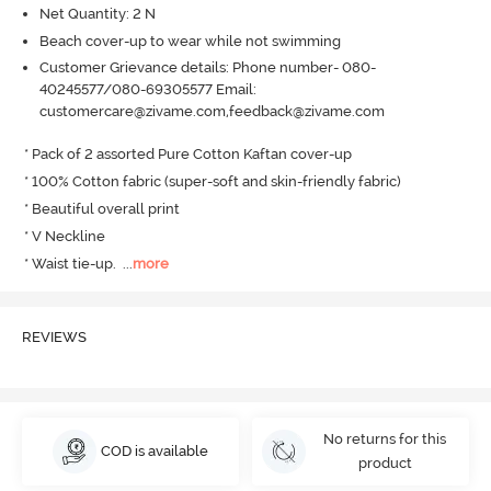
Net Quantity: 2 N
Beach cover-up to wear while not swimming
Customer Grievance details: Phone number- 080-
40245577/080-69305577 Email:
customercare@zivame.com,feedback@zivame.com
* Pack of 2 assorted Pure Cotton Kaftan cover-up

* 100% Cotton fabric (super-soft and skin-friendly fabric)

* Beautiful overall print

* V Neckline

* Waist tie-up.
  ...
more
REVIEWS
No returns for this
COD is available
product