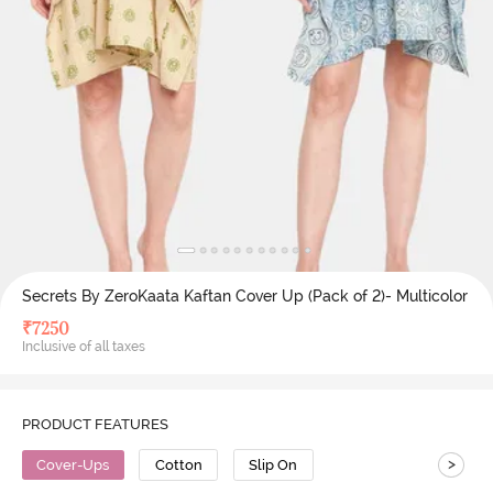
Secrets By ZeroKaata Kaftan Cover Up (Pack of 2)- Multicolor
₹
7250
Inclusive of all taxes
PRODUCT FEATURES
>
Cover-Ups
Cotton
Slip On