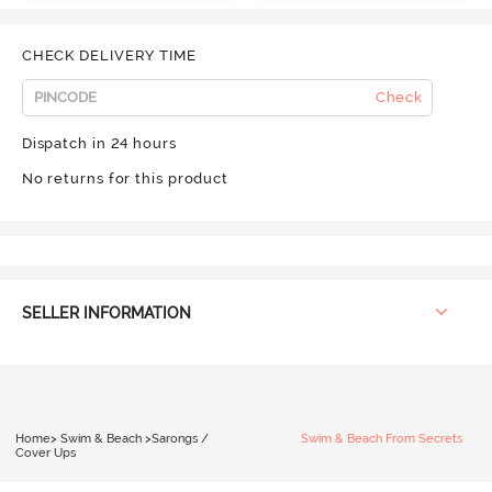
CHECK DELIVERY TIME
Check
Dispatch in 24 hours
No returns for this product
SELLER INFORMATION
Home
>
Swim & Beach
>
Sarongs /
Swim & Beach From Secrets
Cover Ups